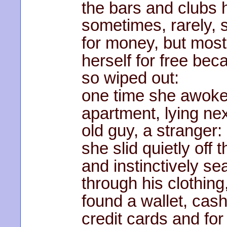
the bars and clubs 
sometimes, rarely, 
for money, but most
herself for free be
so wiped out:
one time she awoke
apartment, lying nex
old guy, a stranger:
she slid quietly off 
and instinctively s
through his clothing
found a wallet, cash
credit cards and for