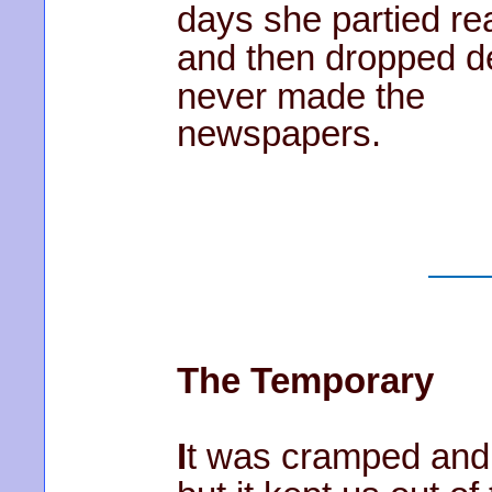
days she partied rea
and then dropped d
never made the
newspapers.
The Temporary
I
t was cramped and