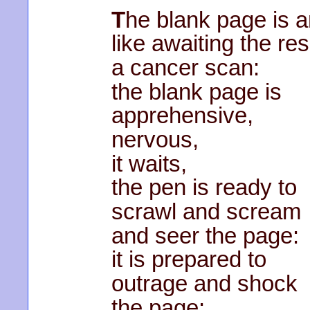
T
he blank page is a
like awaiting the res
a cancer scan:
the blank page is
apprehensive,
nervous,
it waits,
the pen is ready to
scrawl and scream
and seer the page:
it is prepared to
outrage and shock
the page: