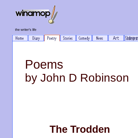
the writer's life
Poems
by John D Robinson
The Trodden