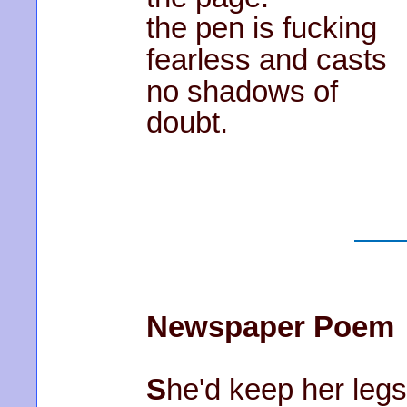
the pen is fucking
fearless and casts
no shadows of
doubt.
Newspaper Poem
S
he'd keep her legs