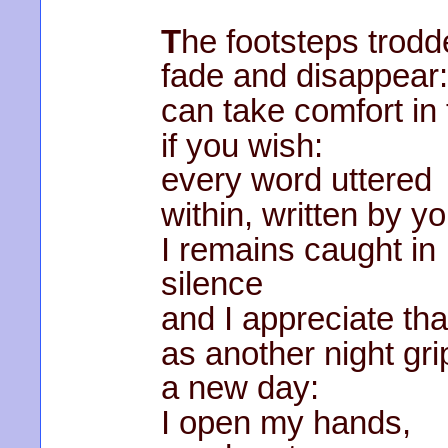
T
he footsteps trodde
fade and disappear
can take comfort in 
if you wish:
every word uttered
within, written by y
I remains caught in
silence
and I appreciate tha
as another night gri
a new day:
I open my hands,