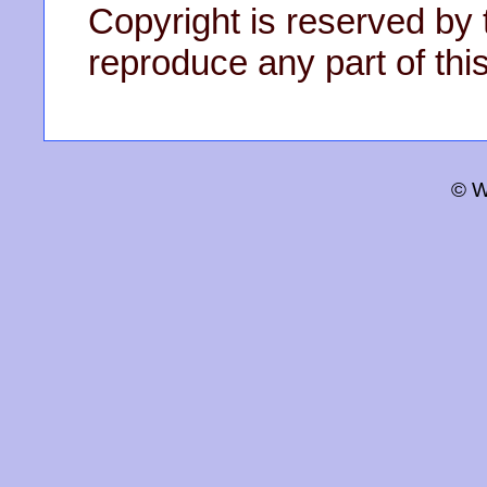
Copyright is reserved by 
reproduce any part of this
© W