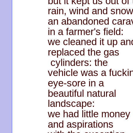
but it kept us out of
rain, wind and snow
an abandoned cara
in a farmer's field:
we cleaned it up an
replaced the gas
cylinders: the
vehicle was a fucki
eye-sore in a
beautiful natural
landscape:
we had little money
and aspirations