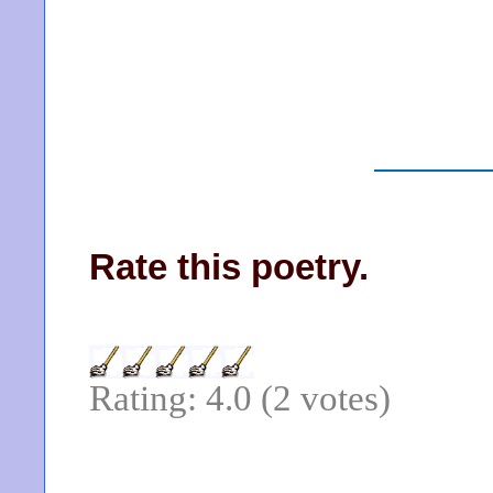
Rate this poetry.
Rating: 4.0 (2 votes)