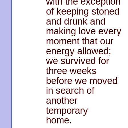
with the exception
of keeping stoned
and drunk and
making love every
moment that our
energy allowed;
we survived for
three weeks
before we moved
in search of
another
temporary
home.