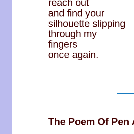
reach out
and find your
silhouette slipping
through my
fingers
once again.
The Poem Of Pen 