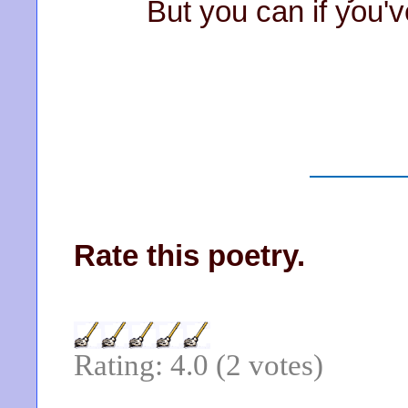
But you can if you've
Rate this poetry.
Rating: 4.0 (2 votes)