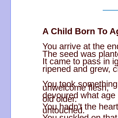
A Child Born To A
You arrive at the en
The seed was plant
It came to pass in i
ripened and grew, c
You took something
unwelcome flesh,
devoured what age 
old older.
You hadn't the heart
untouched.
You suckled on that 