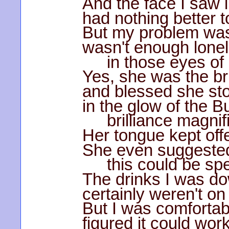
And the face I saw i
had nothing better t
But my problem was
wasn't enough lone
in those eyes of
Yes, she was the bri
and blessed she sto
in the glow of the B
brilliance magnif
Her tongue kept offe
She even suggested
this could be spe
The drinks I was d
certainly weren't on 
But I was comfortab
figured it could work