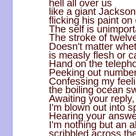
hell all over us
like a giant Jackson
flicking his paint o
The self is unimport
The stroke of twelve
Doesn't matter whe
is measly flesh or c
Hand on the telephon
Peeking out number
Confessing my feeli
the boiling ocean 
Awaiting your reply,
I'm blown out into s
Hearing your answe
I'm nothing but an 
scribbled across th