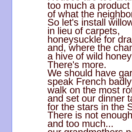
too much a product
of what the neighbor
So let's install will
in lieu of carpets,
honeysuckle for dr
and, where the chan
a hive of wild honey
There's more.
We should have garg
speak French badly
walk on the most ro
and set our dinner t
for the stars in the
There is not enough
and too much...