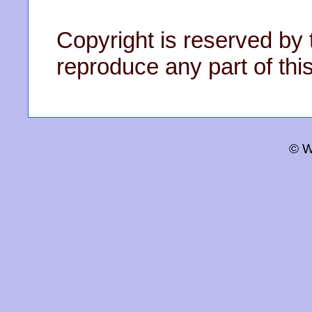
Copyright is reserved by 
reproduce any part of this
© W