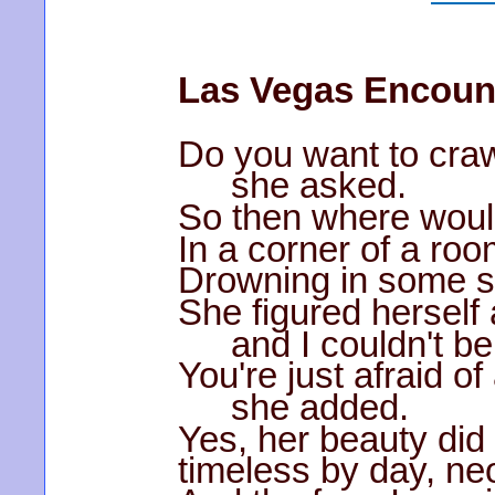
Las Vegas Encoun
Do you want to craw
she asked.
So then where woul
In a corner of a roo
Drowning in some 
She figured herself 
and I couldn't be
You're just afraid of
she added.
Yes, her beauty did
timeless by day, ne