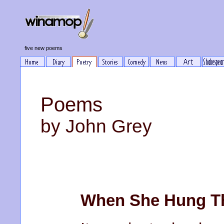
five new poems
Poems
by John Grey
When She Hung Th