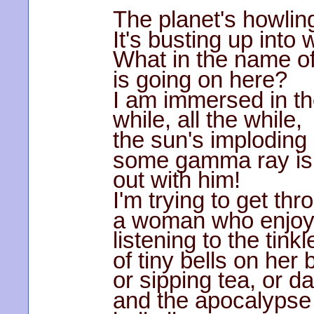
The planet's howlin
It's busting up into w
What in the name of
is going on here?
I am immersed in th
while, all the while,
the sun's imploding
some gamma ray is 
out with him!
I'm trying to get thr
a woman who enjo
listening to the tinkl
of tiny bells on her 
or sipping tea, or d
and the apocalypse 