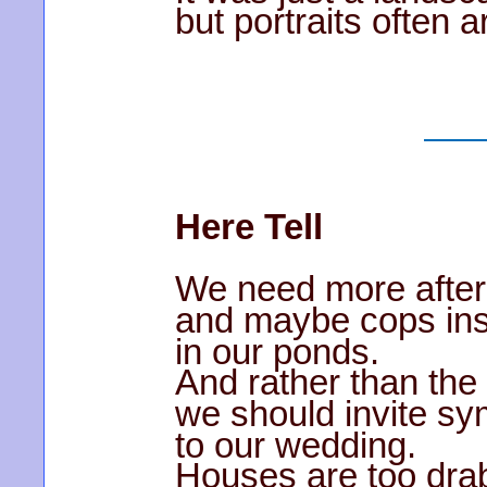
but portraits often a
Here Tell
We need more afte
and maybe cops ins
in our ponds.
And rather than the 
we should invite sy
to our wedding.
Houses are too dra