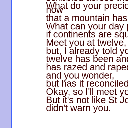
What do your prec
now
that a mountain ha
What can your day p
if continents are s
Meet you at twelve,
but, I already told y
twelve has been an
has razed and raped
and you wonder,
but has it reconcile
Okay, so I'll meet y
But it's not like St 
didn't warn you.