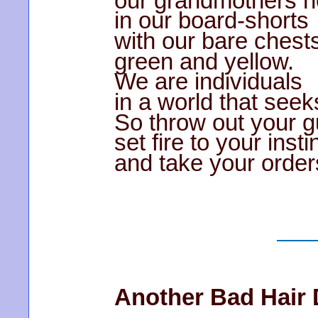
our grandmothers n
in our board-shorts
with our bare chest
green and yellow.
We are individuals
in a world that seeks
So throw out your g
set fire to your insti
and take your order
Another Bad Hair