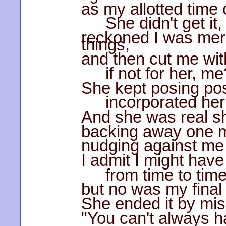
as my allotted time 
She didn't get it,
reckoned I was mer
things,
and then cut me wit
if not for her, me
She kept posing poss
incorporated her
And she was real sh
backing away one 
nudging against me 
I admit I might have
from time to tim
but no was my final
She ended it by mis
"You can't always h