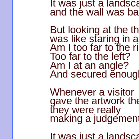
It was just a landsc
and the wall was bar
But looking at the t
was like staring in a
Am I too far to the r
Too far to the left?
Am I at an angle?
And secured enoug
Whenever a visitor
gave the artwork th
they were really
making a judgement
It was just a landsc