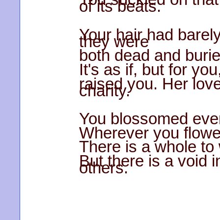
of its beats.
Your hair had barel
they were
both dead and burie
It's as if, but for yo
raised you. Her lov
charity.
You blossomed even
Wherever you flower
There is a whole to 
But there is a void i
others.