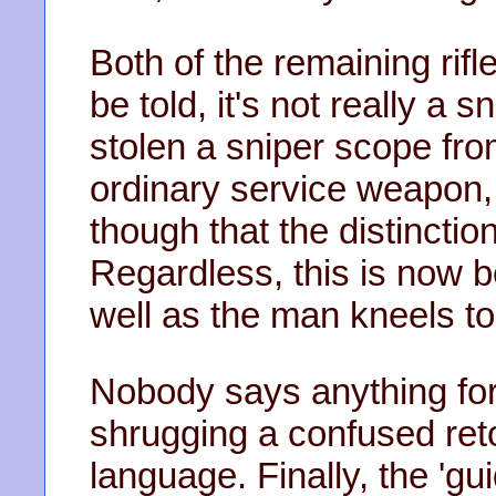
Both of the remaining rifl
be told, it's not really a s
stolen a sniper scope fr
ordinary service weapon,
though that the distinctio
Regardless, this is now b
well as the man kneels to
Nobody says anything for 
shrugging a confused reto
language. Finally, the 'gu