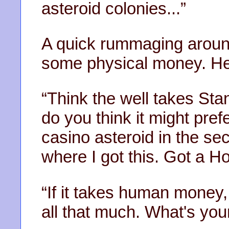
asteroid colonies...”
A quick rummaging around 
some physical money. He 
“Think the well takes St
do you think it might pref
casino asteroid in the sec
where I got this. Got a H
“If it takes human money, I
all that much. What's you