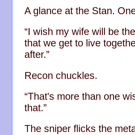
A glance at the Stan. On
“I wish my wife will be t
that we get to live togeth
after.”
Recon chuckles.
“That's more than one wi
that.”
The sniper flicks the met