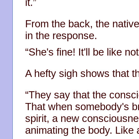
it.”
From the back, the native 
in the response.
“She's fine! It'll be like 
A hefty sigh shows that th
“They say that the consc
That when somebody's bro
spirit, a new consciousne
animating the body. Like 