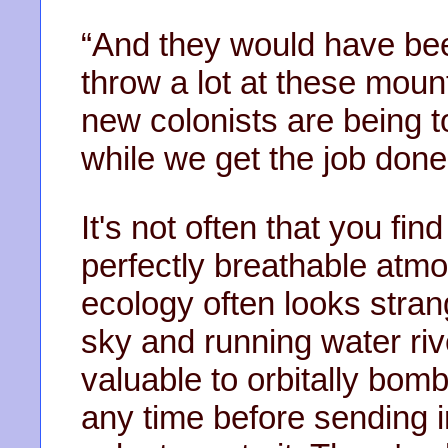
“And they would have been
throw a lot at these moun
new colonists are being t
while we get the job done
It's not often that you fin
perfectly breathable atmo
ecology often looks stran
sky and running water riv
valuable to orbitally bom
any time before sending in