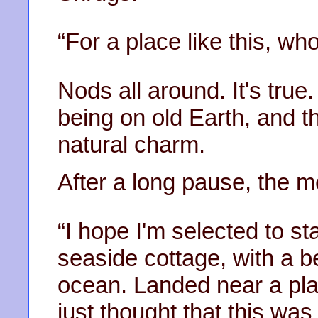
“For a place like this, who
Nods all around. It's true.
being on old Earth, and the
natural charm.
After a long pause, the 
“I hope I'm selected to st
seaside cottage, with a be
ocean. Landed near a plac
just thought that this was