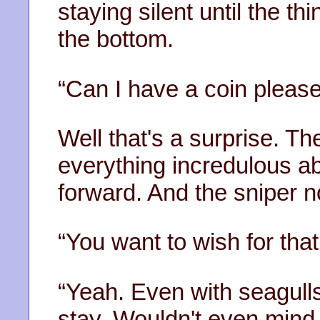
staying silent until the thi
the bottom.
“Can I have a coin pleas
Well that's a surprise. T
everything incredulous ab
forward. And the sniper n
“You want to wish for that
“Yeah. Even with seagulls
stay. Wouldn't even mind 