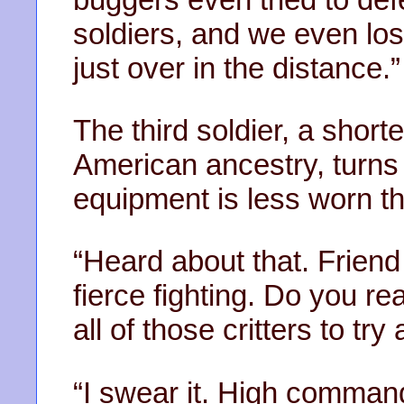
soldiers, and we even lo
just over in the distance.”
The third soldier, a short
American ancestry, turns t
equipment is less worn th
“Heard about that. Frien
fierce fighting. Do you re
all of those critters to try
“I swear it. High command