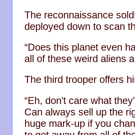
The reconnaissance soldi
deployed down to scan th
“Does this planet even h
all of these weird aliens a
The third trooper offers h
“Eh, don't care what they'l
Can always sell up the ri
huge mark-up if you chang
to get away from all of the