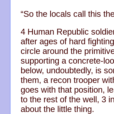
“So the locals call this th
4 Human Republic soldiers
after ages of hard fightin
circle around the primitiv
supporting a concrete-loo
below, undoubtedly, is so
them, a recon trooper with
goes with that position, le
to the rest of the well, 3
about the little thing.