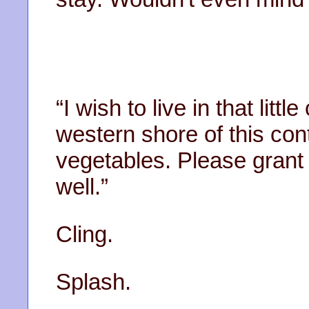
“I wish to live in that littl
western shore of this cont
vegetables. Please grant
well.”
Cling.
Splash.