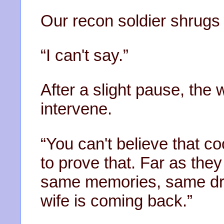
Our recon soldier shrugs
“I can't say.”
After a slight pause, the 
intervene.
“You can't believe that 
to prove that. Far as the
same memories, same dr
wife is coming back.”