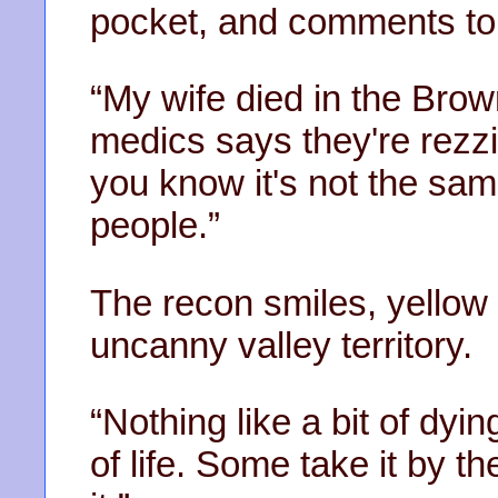
pocket, and comments to 
“My wife died in the Bro
medics says they're rezzi
you know it's not the sa
people.”
The recon smiles, yellow t
uncanny valley territory.
“Nothing like a bit of dyi
of life. Some take it by t