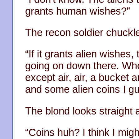
grants human wishes?”
The recon soldier chuckl
“If it grants alien wishes
going on down there. Who
except air, air, a bucket
and some alien coins I g
The blond looks straight 
“Coins huh? I think I mig