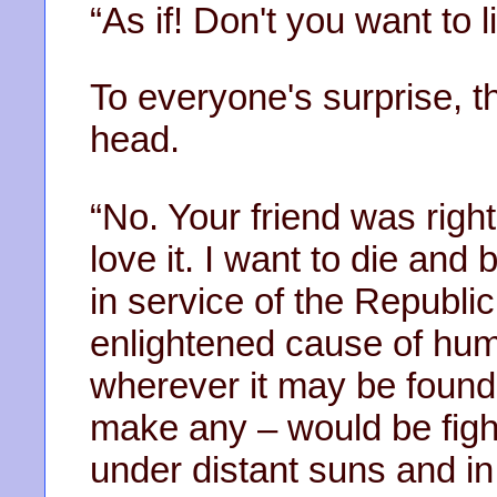
“As if! Don't you want to 
To everyone's surprise, t
head.
“No. Your friend was righ
love it. I want to die an
in service of the Republic
enlightened cause of huma
wherever it may be found.
make any – would be figh
under distant suns and in