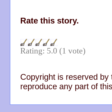
Rate this story.
Rating: 5.0 (1 vote)
Copyright is reserved by 
reproduce any part of this