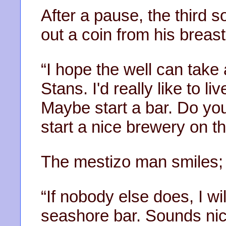
After a pause, the third s
out a coin from his breas
“I hope the well can take
Stans. I'd really like to li
Maybe start a bar. Do yo
start a nice brewery on th
The mestizo man smiles; 
“If nobody else does, I wi
seashore bar. Sounds nic