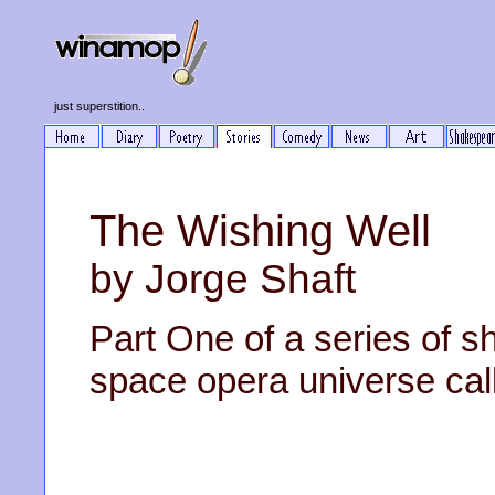
just superstition..
The Wishing Well
by Jorge Shaft
Part One of a series of sh
space opera universe cal