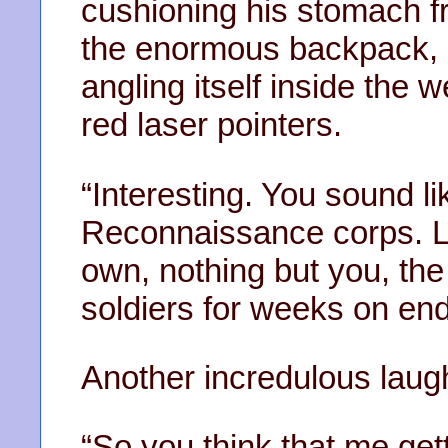
cushioning his stomach fr
the enormous backpack, 
angling itself inside the w
red laser pointers.
“Interesting. You sound li
Reconnaissance corps. Lo
own, nothing but you, th
soldiers for weeks on end
Another incredulous laug
“So you think that me gett