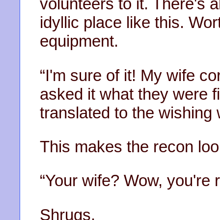
volunteers to it. There's
idyllic place like this. Wo
equipment.
“I'm sure of it! My wife c
asked it what they were fi
translated to the wishing 
This makes the recon loo
“Your wife? Wow, you're re
Shrugs.