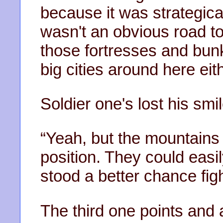
because it was strategical
wasn't an obvious road 
those fortresses and bu
big cities around here eith
Soldier one's lost his smil
“Yeah, but the mountains
position. They could easi
stood a better chance fig
The third one points and 