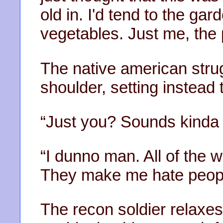
old in. I'd tend to the g
vegetables. Just me, the 
The native american strug
shoulder, setting instead t
“Just you? Sounds kinda 
“I dunno man. All of the 
They make me hate peopl
The recon soldier relaxe