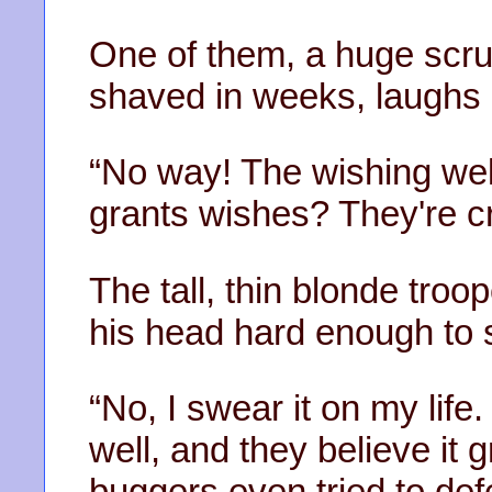
One of them, a huge scru
shaved in weeks, laughs a
“No way! The wishing well
grants wishes? They're c
The tall, thin blonde troop
his head hard enough to s
“No, I swear it on my life.
well, and they believe it 
buggers even tried to def