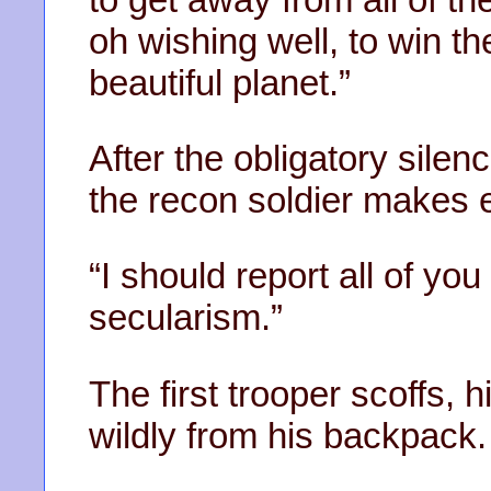
oh wishing well, to win th
beautiful planet.”
After the obligatory silen
the recon soldier makes ey
“I should report all of you 
secularism.”
The first trooper scoffs, 
wildly from his backpack.