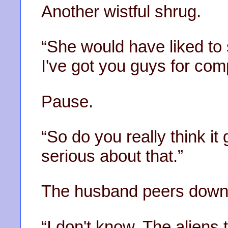
Another wistful shrug.
“She would have liked to 
I've got you guys for com
Pause.
“So do you really think it
serious about that.”
The husband peers down 
“I don't know. The aliens t