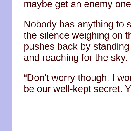
maybe get an enemy one 
Nobody has anything to sa
the silence weighing on th
pushes back by standing u
and reaching for the sky.
“Don't worry though. I wo
be our well-kept secret.