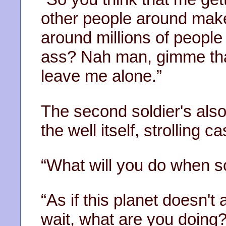
other people around mak
around millions of people
ass? Nah man, gimme tha
leave me alone.”
The second soldier's also
the well itself, strolling ca
“What will you do when 
“As if this planet doesn't a
wait, what are you doing?