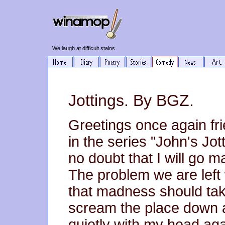
We laugh at difficult stains
Jottings. By BGZ.
Greetings once again fr
in the series "John's Jot
no doubt that I will go m
The problem we are left w
that madness should tak
scream the place down an
quietly with my head ag