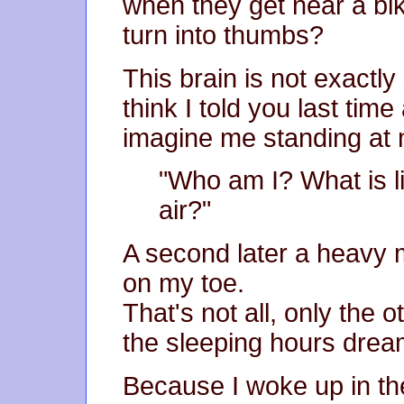
when they get near a bik
turn into thumbs?
This brain is not exactly 
think I told you last tim
imagine me standing at 
"Who am I? What is li
air?"
A second later a heavy m
on my toe.
That's not all, only the 
the sleeping hours drea
Because I woke up in the 