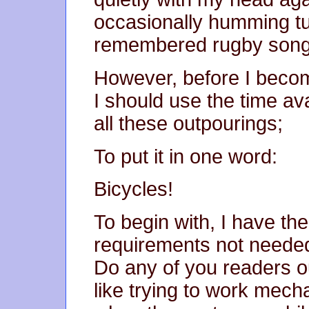
occasionally humming tu
remembered rugby son
However, before I becom
I should use the time av
all these outpourings;
To put it in one word:
Bicycles!
To begin with, I have th
requirements not needed 
Do any of you readers ou
like trying to work mecha