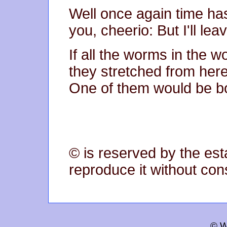
Well once again time ha
you, cheerio: But I'll lea
If all the worms in the w
they stretched from her
One of them would be bou
© is reserved by the est
reproduce it without con
© W