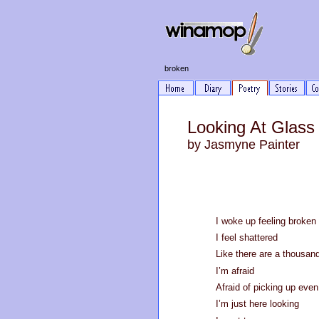
broken
Looking At Glass
by Jasmyne Painter
I woke up feeling broken
I feel shattered
Like there are a thousan
I’m afraid
Afraid of picking up even
I’m just here looking