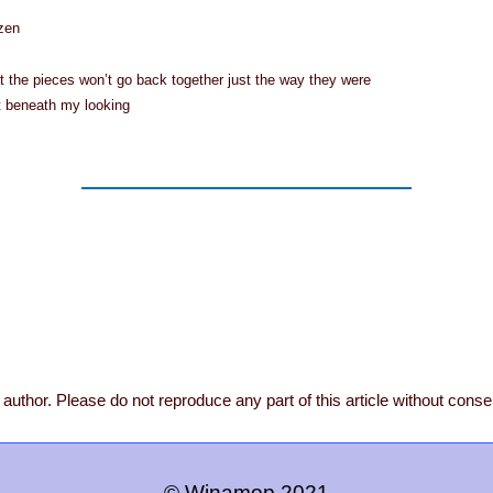
ozen
 the pieces won’t go back together just the way they were
t beneath my looking
author. Please do not reproduce any part of this article without conse
© Winamop 2021