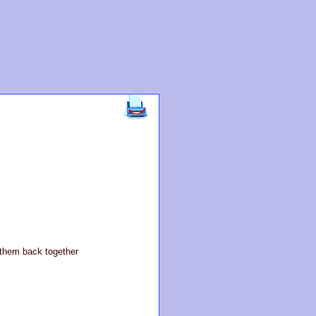
t them back together