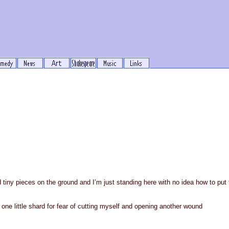
d tiny pieces on the ground and I’m just standing here with no idea how to pu
 one little shard for fear of cutting myself and opening another wound