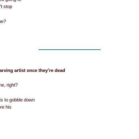
’t stop
ine?
arving artist once they’re dead
he, right?
nts to gobble down
re his