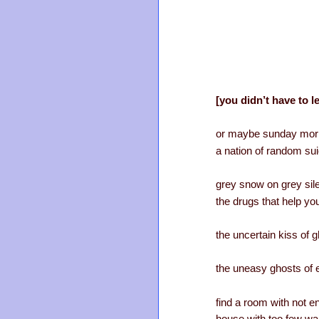
[you didn’t have to l
or maybe sunday morn
a nation of random su
grey snow on grey sil
the drugs that help you
the uncertain kiss of 
the uneasy ghosts of 
find a room with not en