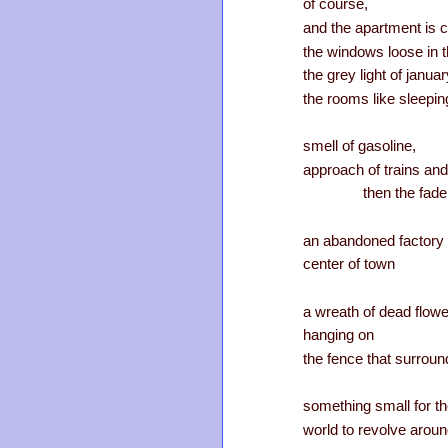
of course,
and the apartment is c
the windows loose in t
the grey light of january
the rooms like sleepi
smell of gasoline,
approach of trains and
then the fade
an abandoned factory 
center of town
a wreath of dead flow
hanging on
the fence that surround
something small for t
world to revolve arou