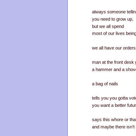
always someone telli
you need to grow up,
but we all spend
most of our lives bein
we all have our orders
man at the front desk
a hammer and a shov
a bag of nails
tells you you gotta vote
you want a better futu
says this whore or tha
and maybe there isn’t