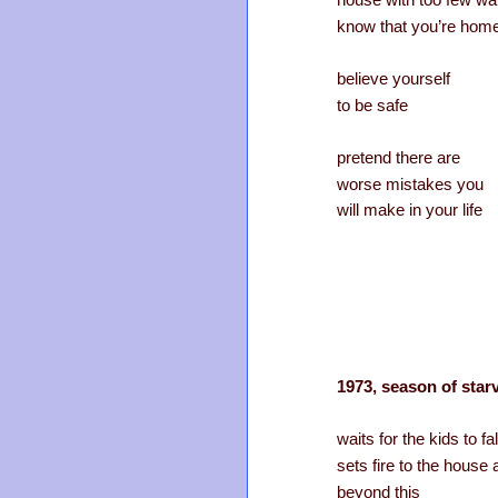
house with too few wa
know that you’re hom
believe yourself
to be safe
pretend there are
worse mistakes you
will make in your life
1973, season of starv
waits for the kids to fa
sets fire to the house
beyond this