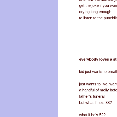
get the joke if you won
crying long enough
to listen to the punchl
everybody loves a st
kid just wants to breat
just wants to live, wa
a handful of molly befo
father’s funeral,
but what if he’s 38?
what if he’s 52?