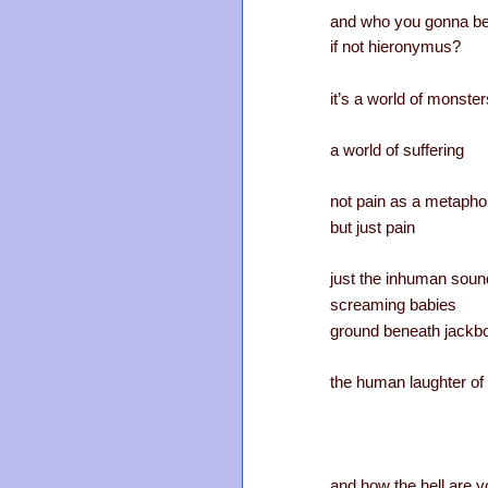
and who you gonna be
if not hieronymus?
it’s a world of monster
a world of suffering
not pain as a metapho
but just pain
just the inhuman soun
screaming babies
ground beneath jackb
the human laughter of 
and how the hell are y