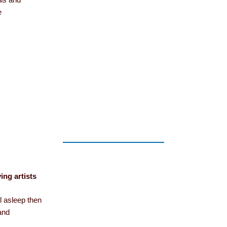
lls and
e
ing artists
ll asleep then
 and