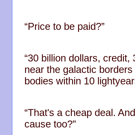
“Price to be paid?”
“30 billion dollars, credit
near the galactic borders
bodies within 10 lightyear
“That's a cheap deal. And
cause too?”