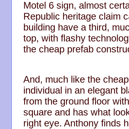
Motel 6 sign, almost cert
Republic heritage claim ca
building have a third, m
top, with flashy technology
the cheap prefab construc
And, much like the cheap 
individual in an elegant b
from the ground floor wit
square and has what look
right eye. Anthony finds 