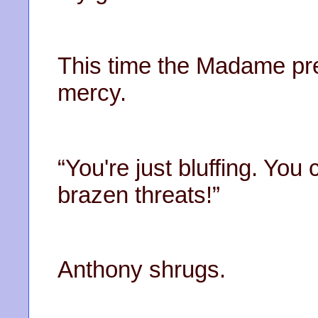
This time the Madame pre
mercy.
“You're just bluffing. You
brazen threats!”
Anthony shrugs.