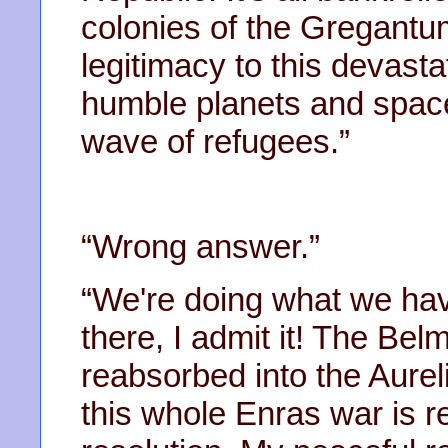
colonies of the Gregantu
legitimacy to this devastat
humble planets and spac
wave of refugees.”
“Wrong answer.”
“We're doing what we have
there, I admit it! The Be
reabsorbed into the Aurel
this whole Enras war is r