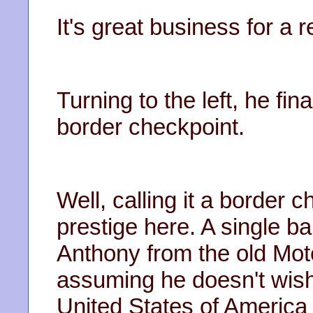
It's great business for a 
Turning to the left, he fin
border checkpoint.
Well, calling it a border
prestige here. A single ba
Anthony from the old Mote
assuming he doesn't wish
United States of America 