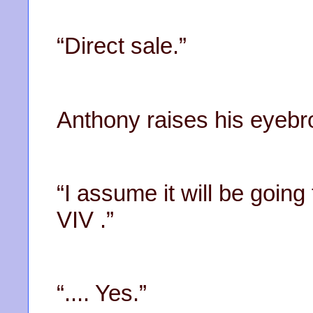
“Direct sale.”
Anthony raises his eyebr
“I assume it will be goin
VIV .”
“.... Yes.”