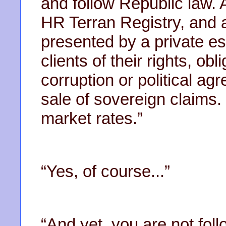
and follow Republic law. A
HR Terran Registry, and a
presented by a private e
clients of their rights, ob
corruption or political a
sale of sovereign claims
market rates.”
“Yes, of course...”
“And yet, you are not fol