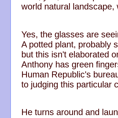
world natural landscape, 
Yes, the glasses are seei
A potted plant, probably 
but this isn't elaborated on
Anthony has green finger
Human Republic's bureauc
to judging this particular 
He turns around and laun