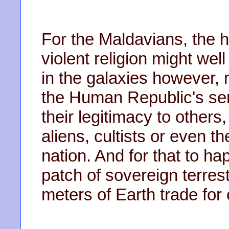
For the Maldavians, the h
violent religion might we
in the galaxies however, 
the Human Republic's sena
their legitimacy to others,
aliens, cultists or even t
nation. And for that to h
patch of sovereign terrest
meters of Earth trade for 