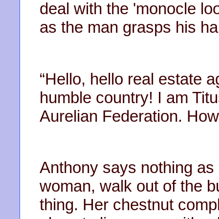
deal with the 'monocle loo
as the man grasps his ha
“Hello, hello real estate
humble country! I am Tit
Aurelian Federation. How
Anthony says nothing as 
woman, walk out of the bu
thing. Her chestnut compl