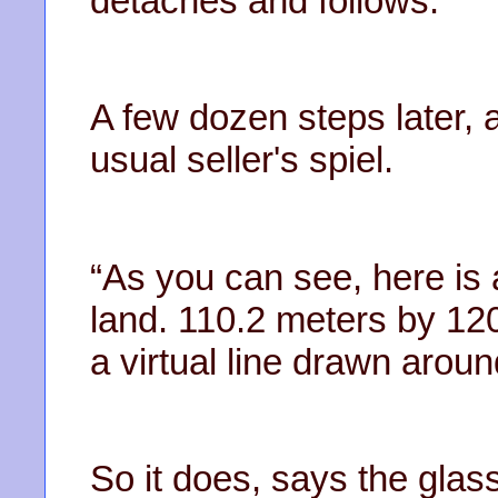
detaches and follows.
A few dozen steps later, 
usual seller's spiel.
“As you can see, here is 
land. 110.2 meters by 120
a virtual line drawn aroun
So it does, says the glass