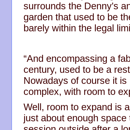
surrounds the Denny's an
garden that used to be th
barely within the legal limi
“And encompassing a fabul
century, used to be a rest
Nowadays of course it is b
complex, with room to ex
Well, room to expand is a 
just about enough space t
session outside after a l