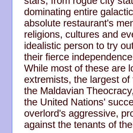
stars, from rogue city st
dominating entire galactic
absolute restaurant's menu
religions, cultures and e
idealistic person to try 
their fierce independenc
While most of these are lo
extremists, the largest of
the Maldavian Theocracy,
the United Nations' succes
overlord's aggressive, pro
against the tenants of thei