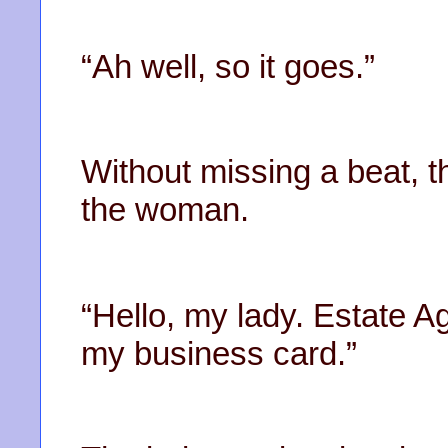
“Ah well, so it goes.”
Without missing a beat, t
the woman.
“Hello, my lady. Estate A
my business card.”