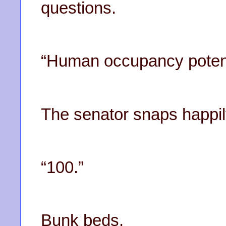
questions.
“Human occupancy potent
The senator snaps happil
“100.”
Bunk beds.