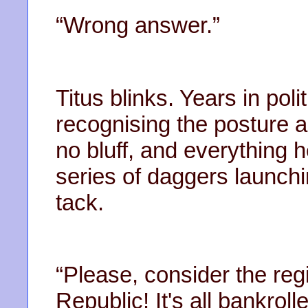
“Wrong answer.”
Titus blinks. Years in po
recognising the posture an
no bluff, and everything h
series of daggers launch
tack.
“Please, consider the reg
Republic! It's all bankrol