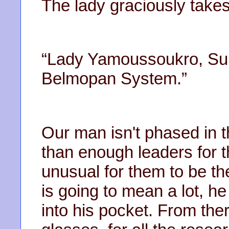
The lady graciously takes
“Lady Yamoussoukro, Sup
Belmopan System.”
Our man isn't phased in t
than enough leaders for tha
unusual for them to be the
is going to mean a lot, 
into his pocket. From the