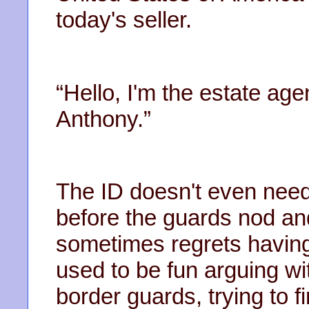
today's seller.
“Hello, I'm the estate age
Anthony.”
The ID doesn't even need
before the guards nod and 
sometimes regrets having s
used to be fun arguing wit
border guards, trying to f