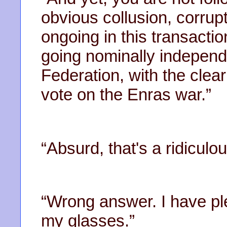
obvious collusion, corrup
ongoing in this transact
going nominally independ
Federation, with the clear
vote on the Enras war.”
“Absurd, that's a ridiculo
“Wrong answer. I have pl
my glasses.”