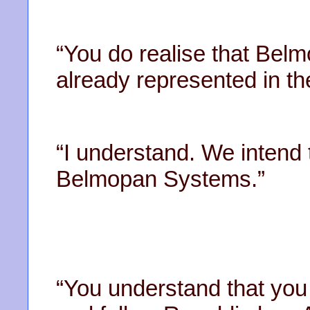
“You do realise that Belm
already represented in t
“I understand. We intend 
Belmopan Systems.”
“You understand that you 