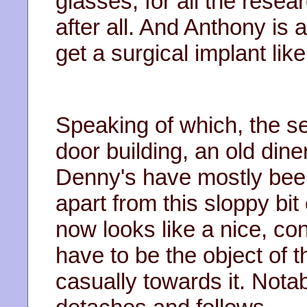
glasses, for all the rese
after all. And Anthony is 
get a surgical implant lik
Speaking of which, the se
door building, an old din
Denny's have mostly been
apart from this sloppy bit 
now looks like a nice, con
have to be the object of t
casually towards it. Nota