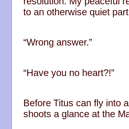
resolution. My peaceful r
to an otherwise quiet part
“Wrong answer.”
“Have you no heart?!”
Before Titus can fly into
shoots a glance at the M