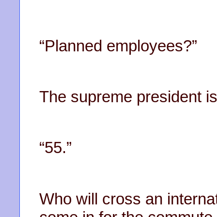
“Planned employees?”
The supreme president is 
“55.”
Who will cross an interna