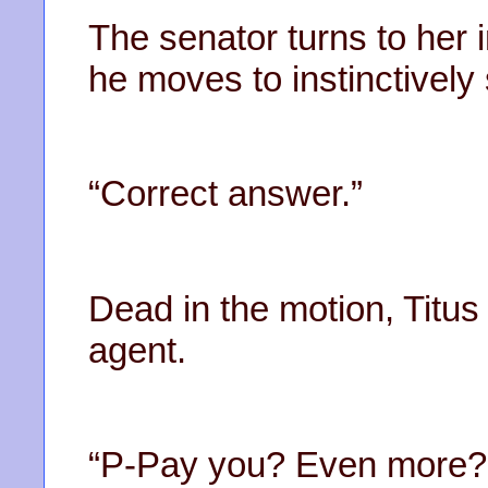
The senator turns to her 
he moves to instinctivel
“Correct answer.”
Dead in the motion, Titus
agent.
“P-Pay you? Even more?