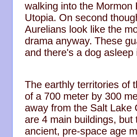
walking into the Mormon
Utopia. On second thought
Aurelians look like the m
drama anyway. These gua
and there's a dog asleep 
The earthly territories of
of a 700 meter by 300 met
away from the Salt Lake C
are 4 main buildings, but
ancient, pre-space age mo