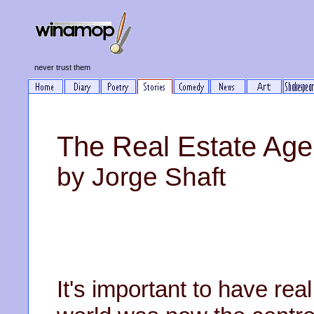
never trust them
The Real Estate Age
by Jorge Shaft
It's important to have re