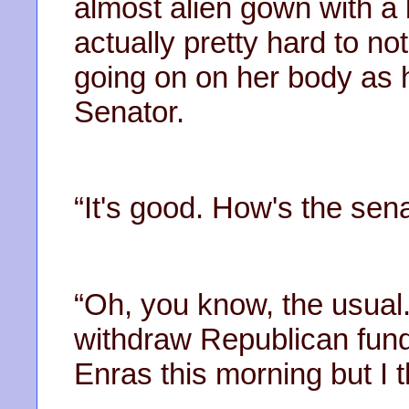
almost alien gown with a b
actually pretty hard to no
going on on her body as 
Senator.
“It's good. How's the sen
“Oh, you know, the usual
withdraw Republican fund
Enras this morning but I t