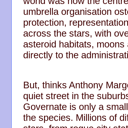
world was now the centre
umbrella organisation ost
protection, representatio
across the stars, with ov
asteroid habitats, moon
directly to the administra
But, thinks Anthony Marg
quiet street in the suburb
Governate is only a small 
the species. Millions of dif