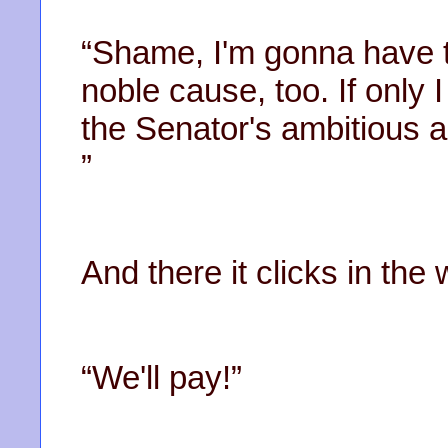
“Shame, I'm gonna have t
noble cause, too. If only 
the Senator's ambitious an
”
And there it clicks in th
“We'll pay!”