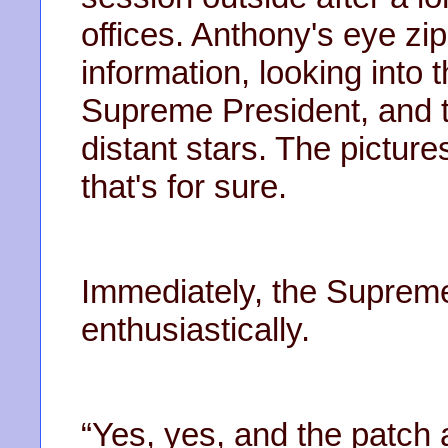
offices. Anthony's eye zi
information, looking int
Supreme President, and t
distant stars. The picture
that's for sure.
Immediately, the Suprem
enthusiastically.
“Yes, yes, and the patch