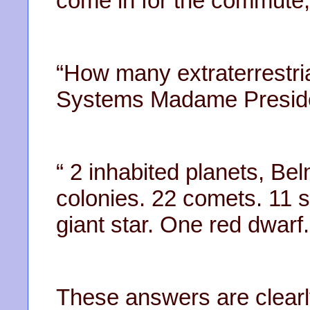
come in for the commute
“How many extraterrestri
Systems Madame Presid
“ 2 inhabited planets, Be
colonies. 22 comets. 11 
giant star. One red dwarf.
These answers are clearl