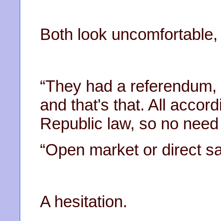
Both look uncomfortable, 
“They had a referendum, 
and that's that. All accor
Republic law, so no need 
“Open market or direct sa
A hesitation.