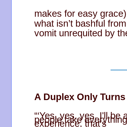
makes for easy grace)
what isn’t bashful from
vomit unrequited by the
A Duplex Only Turns
“‘Yes, yes, yes. I'll b
people take everything 
experience, that's