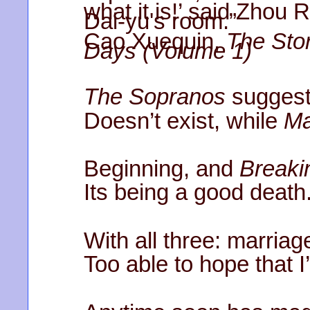
what it is!’ said Zhou 
Dai-yu's room.”
Cao Xuequin,
The Stor
Days (Volume 1)
The Sopranos
suggest
Doesn’t exist, while
M
Beginning, and
Breaki
Its being a good death.
With all three: marria
Too able to hope that I