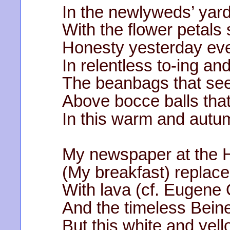
In the newlyweds’ yard
With the flower petals
Honesty yesterday eve
In relentless to-ing and
The beanbags that see
Above bocce balls tha
In this warm and aut
My newspaper at the H
(My breakfast) replaced
With lava (cf. Eugene 
And the timeless Beine
But this white and yell