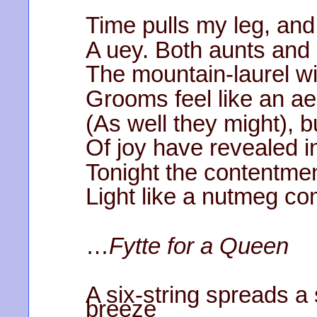
Time pulls my leg, and
A uey. Both aunts and
The mountain-laurel wi
Grooms feel like an ae
(As well they might), 
Of joy have revealed i
Tonight the contentme
Light like a nutmeg c
…
Fytte for a Queen
A six-string spreads 
breeze