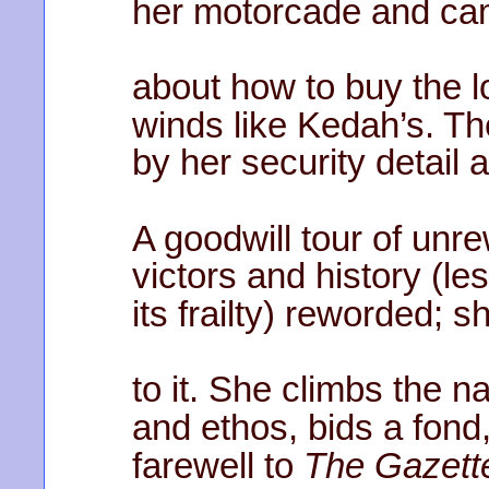
her motorcade and ca
about how to buy the lo
winds like Kedah’s. Th
by her security detail 
A goodwill tour of unr
victors and history (l
its frailty) reworded; s
to it. She climbs the n
and ethos, bids a fond
farewell to
The Gazett