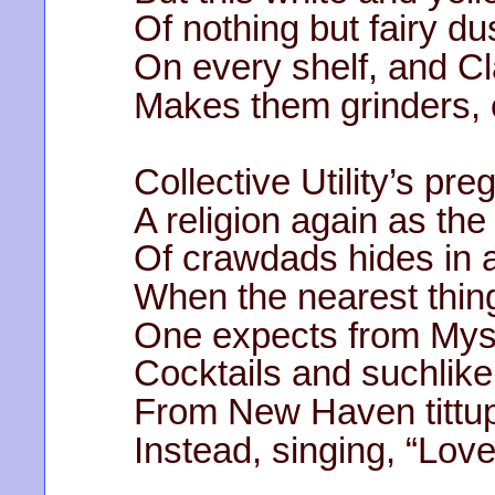
Of nothing but fairy du
On every shelf, and Cl
Makes them grinders, 
Collective Utility’s pr
A religion again as t
Of crawdads hides in a
When the nearest thing
One expects from Myst
Cocktails and suchlike
From New Haven tittup
Instead, singing, “Lov