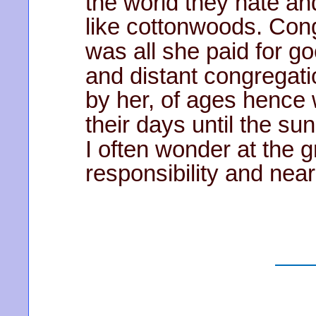
the world they hate and 
like cottonwoods. Con
was all she paid for go
and distant congregati
by her, of ages hence w
their days until the sun
I often wonder at the g
responsibility and ne