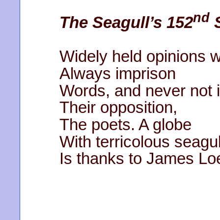
nd
The Seagull’s 152
S
Widely held opinions wi
Always imprison
Words, and never not i
Their opposition,
The poets. A globe
With terricolous seagu
Is thanks to James Lo