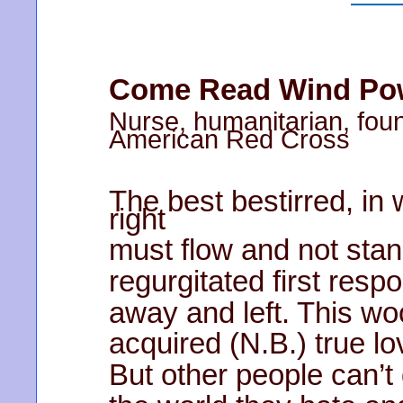
Come Read Wind Powe
Nurse, humanitarian, foun
American Red Cross
The best bestirred, in
right
must flow and not stand
regurgitated first resp
away and left. This woo
acquired (N.B.) true lov
But other people can’t