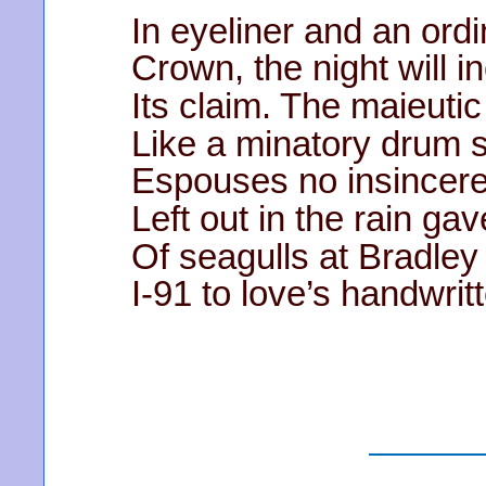
In eyeliner and an ord
Crown, the night will i
Its claim. The maieutic
Like a minatory drum 
Espouses no insincere
Left out in the rain gav
Of seagulls at Bradley
I-91 to love’s handwrit