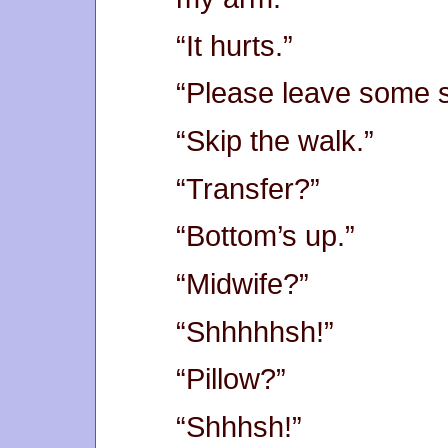
“It hurts.”
“Please leave some s
“Skip the walk.”
“Transfer?”
“Bottom’s up.”
“Midwife?”
“Shhhhhsh!”
“Pillow?”
“Shhhsh!”