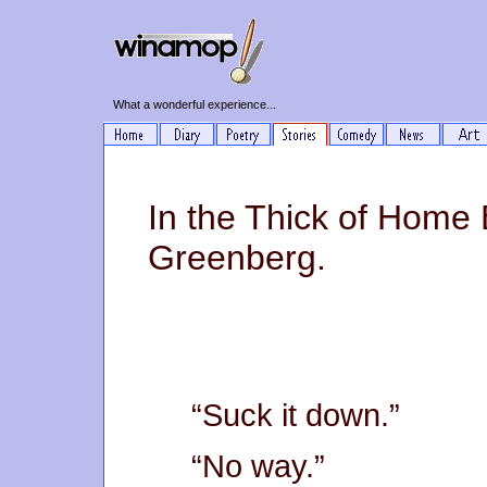
What a wonderful experience...
In the Thick of Home
Greenberg.
“Suck it down.”
“No way.”