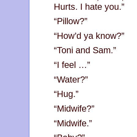
Hurts. I hate you.”
“Pillow?”
“How’d ya know?”
“Toni and Sam.”
“I feel …”
“Water?”
“Hug.”
“Midwife?”
“Midwife.”