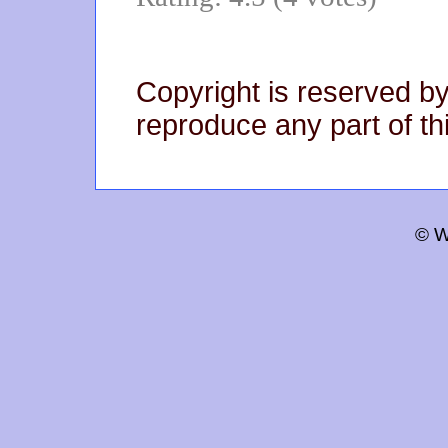
Copyright is reserved by
reproduce any part of thi
© W