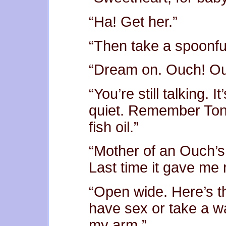
“Ha! Get her.”
“Then take a spoonfu
“Dream on. Ouch! Ou
“You’re still talking. I
quiet. Remember Toni
fish oil.”
“Mother of an Ouch’s M
Last time it gave me 
“Open wide. Here’s t
have sex or take a wa
my arm.”