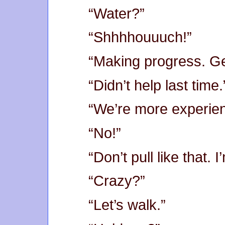
“Water?”
“Shhhhouuuch!”
“Making progress. Ge
“Didn’t help last time.
“We’re more experie
“No!”
“Don’t pull like that. I
“Crazy?”
“Let’s walk.”