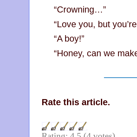
“Crowning…”
“Love you, but you’re
“A boy!”
“Honey, can we mak
Rate this article.
Rating: 4.5 (4 votes)