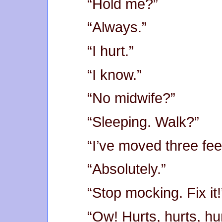
“Hold me?”
“Always.”
“I hurt.”
“I know.”
“No midwife?”
“Sleeping. Walk?”
“I’ve moved three feet,
“Absolutely.”
“Stop mocking. Fix it!
“Ow! Hurts, hurts, h