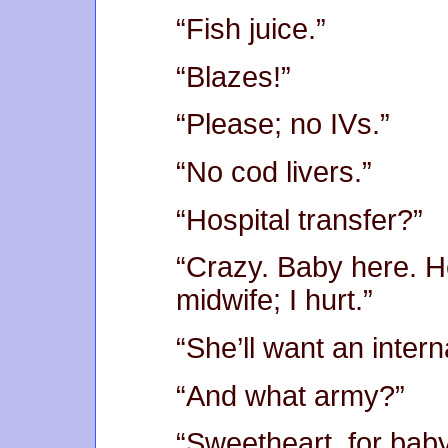
“Fish juice.”
“Blazes!”
“Please; no IVs.”
“No cod livers.”
“Hospital transfer?”
“Crazy. Baby here. H
midwife; I hurt.”
“She’ll want an intern
“And what army?”
“Sweetheart, for baby