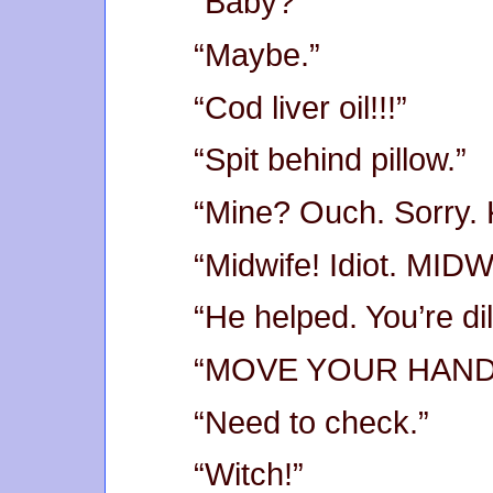
“Baby?”
“Maybe.”
“Cod liver oil!!!”
“Spit behind pillow.”
“Mine? Ouch. Sorry. 
“Midwife! Idiot. MIDW
“He helped. You’re di
“MOVE YOUR HAND
“Need to check.”
“Witch!”