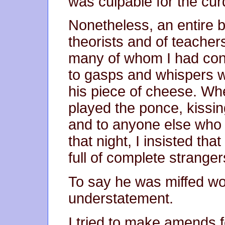
was culpable for the cur
Nonetheless, an entire b
theorists and of teachers
many of whom I had con
to gasps and whispers
his piece of cheese. Wh
played the ponce, kissin
and to anyone else who 
that night, I insisted tha
full of complete stranger
To say he was miffed w
understatement.
I tried to make amends 