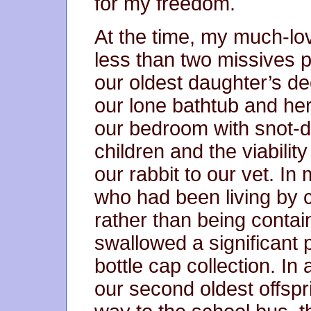
for my freedom.
At the time, my much-love
less than two missives p
our oldest daughter’s dec
our lone bathtub and her
our bedroom with snot-d
children and the viability
our rabbit to our vet. I
who had been living by 
rather than being contai
swallowed a significant p
bottle cap collection. In 
our second oldest offspr