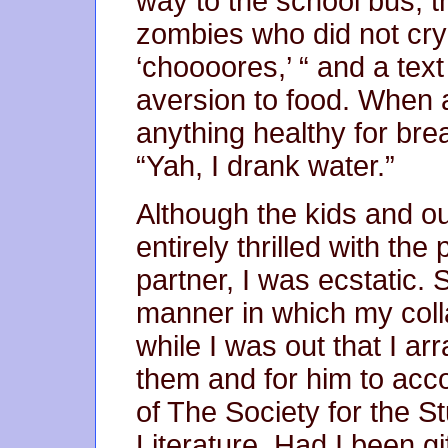
way to the school bus, th
zombies who did not cry o
‘choooores,’ “ and a tex
aversion to food. When a
anything healthy for br
“Yah, I drank water.”
Although the kids and o
entirely thrilled with the
partner, I was ecstatic. 
manner in which my coll
while I was out that I ar
them and for him to ac
of The Society for the 
Literature. Had I been gi