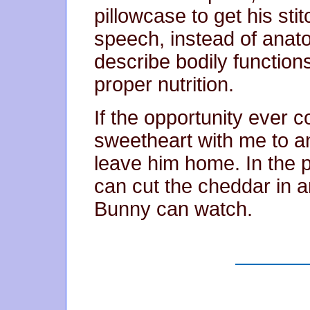
pillowcase to get his st
speech, instead of anato
describe bodily function
proper nutrition.
If the opportunity ever 
sweetheart with me to an
leave him home. In the p
can cut the cheddar in 
Bunny can watch.