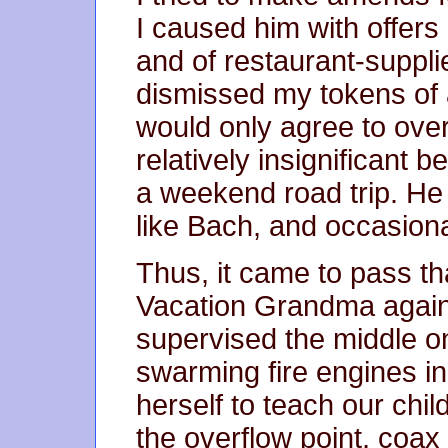
I caused him with offe
and of restaurant-suppl
dismissed my tokens of 
would only agree to over
relatively insignificant 
a weekend road trip. He 
like Bach, and occasion
Thus, it came to pass 
Vacation Grandma agai
supervised the middle on
swarming fire engines in
herself to teach our child
the overflow point, coax