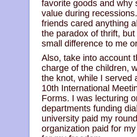
favorite goods and why 
value during recessions
friends cared anything 
the paradox of thrift, bu
small difference to me o
Also, take into account
charge of the children, 
the knot, while I served
10th International Meeti
Forms. I was lecturing 
departments funding dia
university paid my round-
organization paid for my