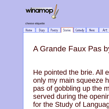
cheese etiquette
A Grande Faux Pas b
He pointed the brie. All 
only my main squeeze h
pas of gobbling up the m
served during the openi
for the Study of Language