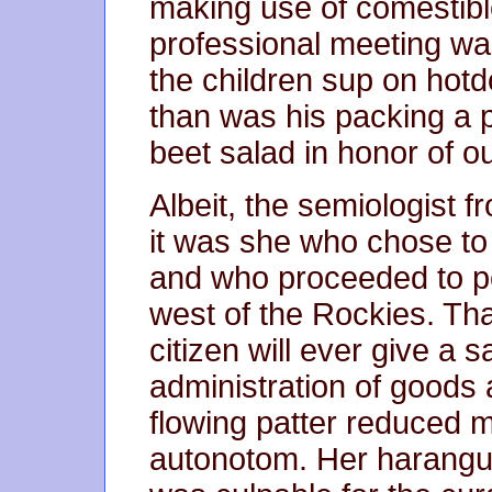
making use of comestibl
professional meeting was
the children sup on hot
than was his packing a 
beet salad in honor of o
Albeit, the semiologist 
it was she who chose to si
and who proceeded to p
west of the Rockies. Th
citizen will ever give a 
administration of goods 
flowing patter reduced m
autonotom. Her harangu