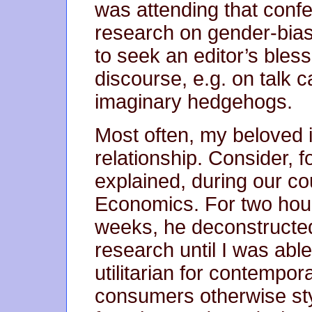
was attending that conf
research on gender-bias 
to seek an editor’s bles
discourse, e.g. on talk ca
imaginary hedgehogs.
Most often, my beloved i
relationship. Consider, fo
explained, during our co
Economics. For two hours,
weeks, he deconstructed 
research until I was able
utilitarian for contempo
consumers otherwise sty