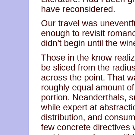
have reconsidered.
Our travel was uneventf
enough to revisit romance
didn’t begin until the wi
Those in the know realiz
be sliced from the radiu
across the point. That w
roughly equal amount of 
portion. Neanderthals, 
while expert at abstract
distribution, and consump
few concrete directives 