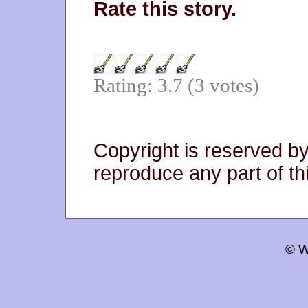
Rate this story.
Rating: 3.7 (3 votes)
Copyright is reserved by
reproduce any part of thi
© W