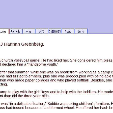
 KJ Hannah Greenberg.
 church volleyball game. He had liked her. She considered him pleasan
d declared him a “handsome youth.”
reffer that summer, while she was on break from working as a camp 
ions had fizzled to embers, plus she was preoccupied with being able t
ldren who made paper collages and who played softball. Besides, she
ting.
amp to play with the girls’ toys and to help with the toddlers. He made
nt than did the three year-olds.
 was “in a delicate situation,” Bobbie was selling children’s furniture.
 boss had tossed because of a deformed wheel. He offered her hash b