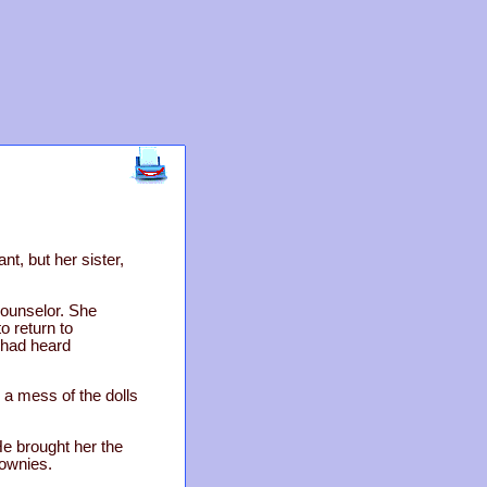
t, but her sister,
counselor. She
o return to
 had heard
 a mess of the dolls
 He brought her the
rownies.