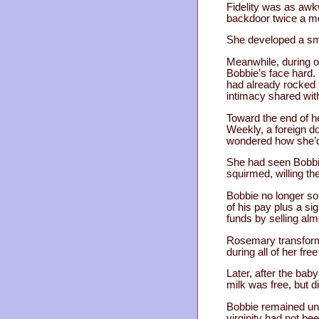
Fidelity was as awk
backdoor twice a mon
She developed a smal
Meanwhile, during 
Bobbie’s face hard.
had already rocked 
intimacy shared with
Toward the end of h
Weekly, a foreign do
wondered how she’d
She had seen Bobbie
squirmed, willing th
Bobbie no longer sol
of his pay plus a si
funds by selling al
Rosemary transforme
during all of her fr
Later, after the bab
milk was free, but 
Bobbie remained unwi
virginity had not be