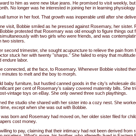
ward to him as were new blue jeans. He promised to visit weekly, bu
th. No longer was he interested in joining her in learning physiology 
l tumor in her foot. That growth was inoperable until after she delive
one visit, Bobbie smiled as he pressed against Rosemary, her siste
 Bobbie protested that Rosemary was old enough to figure things out f
simultaneously with two girls who were friends, and was contemplatin
 two sisters.
er second trimester, she sought acupuncture to relieve the pain from 
ctor stuck her with twenty "sharps." She failed to enjoy that multitude
 endure labor.
 connected, at the face, to Rosemary. Whenever Bobbie visited ther
e minutes to melt and the boy to morph.
d baby furniture, but hustled canned goods in the city’s wholesale dist
gnificant per cent of Rosemary’s salary covered maternity bills. She t
most-vintage toys on eBay. She only owned three such playthings.
d the studio she shared with her sister into a cozy nest. She worke
ee time, except when she was out with Bobbie.
y was born and Rosemary had moved on, her older sister filed for chil
diapers cost money.
lling to pay, claiming that their intimacy had not been derived from 
en priceless. What’s more, his brother, who allegedly lived in Easter