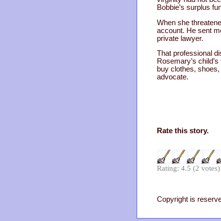
Bobbie’s surplus fu
When she threatened
account. He sent mo
private lawyer.
That professional di
Rosemary’s child’s 
buy clothes, shoes,
advocate.
Rate this story.
Rating: 4.5 (2 votes)
Copyright is reserve