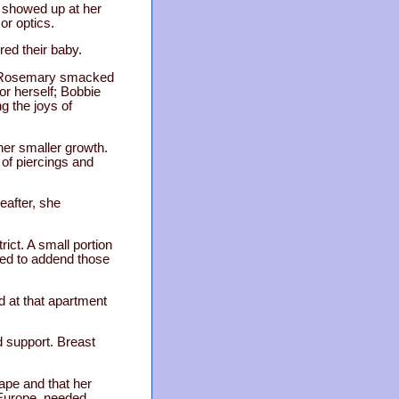
t showed up at her
or optics.
red their baby.
r. Rosemary smacked
or herself; Bobbie
g the joys of
her smaller growth.
 of piercings and
eafter, she
rict. A small portion
ried to addend those
d at that apartment
d support. Breast
rape and that her
n Europe, needed