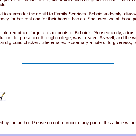
nds.
 to surrender their child to Family Services, Bobbie suddenly “disc
ney for her rent and for their baby’s basics. She used two of those p
sinterred other “forgotten” accounts of Bobbie’s. Subsequently, a trust
tuition, for preschool through college, was created. As well, and the
 and ground chicken. She emailed Rosemary a note of forgiveness, bu
d by the author. Please do not reproduce any part of this article with