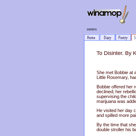
sisters
To Disinter. By
She met Bobbie at a
Little Rosemary, ha
Bobbie offered her 
declined; her rebell
supervising the chi
marijuana was addic
He visited her day c
and spilled more pai
By the time that she
double stroller his