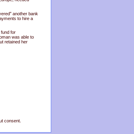
overed” another bank
ayments to hire a
 fund for
 woman was able to
t retained her
out consent.