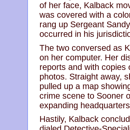
of her face, Kalback mo
was covered with a color
rang up Sergeant Sandy J
occurred in his jurisdicti
The two conversed as 
on her computer. Her dis
reports and with copies 
photos. Straight away, s
pulled up a map showing
crime scene to Sooner or
expanding headquarters
Hastily, Kalback conclud
dialed Detective-Specia