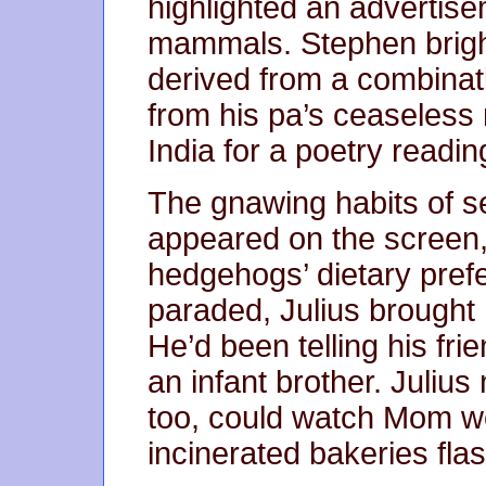
highlighted an advertise
mammals. Stephen bright
derived from a combinati
from his pa’s ceaseless
India for a poetry readin
The gnawing habits of se
appeared on the screen, 
hedgehogs’ dietary pref
paraded, Julius brought
He’d been telling his fr
an infant brother. Juliu
too, could watch Mom wo
incinerated bakeries fla