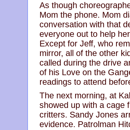
As though choreograph
Mom the phone. Mom dial
conversation with that d
everyone out to help her
Except for Jeff, who rem
mirror, all of the other 
called during the drive 
of his Love on the Gang
readings to attend befor
The next morning, at Ka
showed up with a cage fu
critters. Sandy Jones ar
evidence. Patrolman Hit