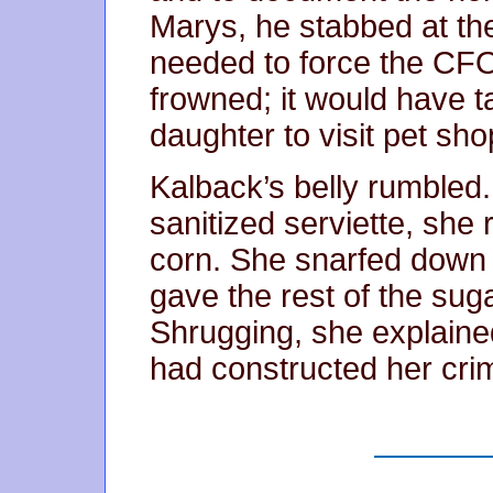
Marys, he stabbed at the 
needed to force the CFO
frowned; it would have t
daughter to visit pet sho
Kalback’s belly rumbled.
sanitized serviette, she
corn. She snarfed down a
gave the rest of the sug
Shrugging, she explaine
had constructed her cri