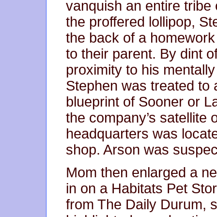
vanquish an entire tribe 
the proffered lollipop, 
the back of a homework 
to their parent. By dint 
proximity to his mentally
Stephen was treated to a
blueprint of Sooner or La
the company’s satellite 
headquarters was locat
shop. Arson was suspec
Mom then enlarged a n
in on a Habitats Pet St
from The Daily Durum, 