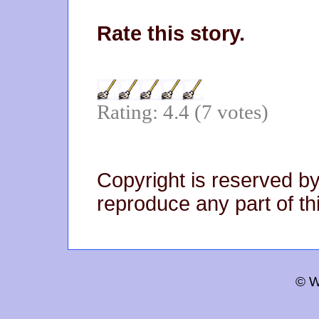
Rate this story.
Rating: 4.4 (7 votes)
Copyright is reserved by
reproduce any part of thi
© W