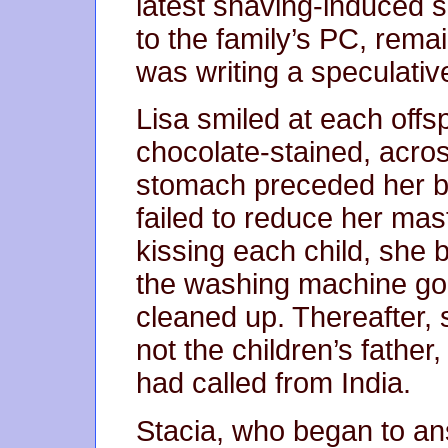
latest shaving-induced 
to the family’s PC, rema
was writing a speculative
Lisa smiled at each offs
chocolate-stained, acro
stomach preceded her br
failed to reduce her mast
kissing each child, she 
the washing machine goi
cleaned up. Thereafter, 
not the children’s father, 
had called from India.
Stacia, who began to a