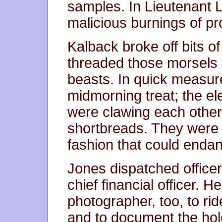
samples. In Lieutenant Li
malicious burnings of p
Kalback broke off bits o
threaded those morsels 
beasts. In quick measure
midmorning treat; the el
were clawing each other 
shortbreads. They were 
fashion that could enda
Jones dispatched officer
chief financial officer. 
photographer, too, to ri
and to document the holes