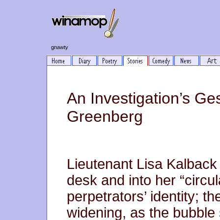
gnawty
An Investigation’s Ge
Greenberg
Lieutenant Lisa Kalback
desk and into her “circul
perpetrators’ identity; t
widening, as the bubble