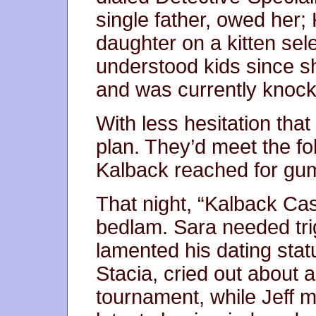
single father, owed her;
daughter on a kitten sel
understood kids since s
and was currently knocke
With less hesitation tha
plan. They’d meet the fo
Kalback reached for gu
That night, “Kalback Ca
bedlam. Sara needed tri
lamented his dating stat
Stacia, cried out about 
tournament, while Jeff m