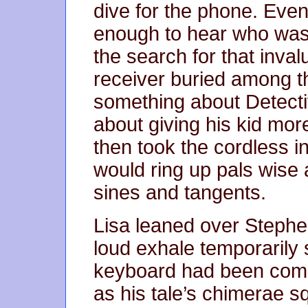
dive for the phone. Even
enough to hear who was
the search for that inval
receiver buried among t
something about Detect
about giving his kid mo
then took the cordless 
would ring up pals wise
sines and tangents.
Lisa leaned over Stephe
loud exhale temporarily
keyboard had been com
as his tale’s chimerae 