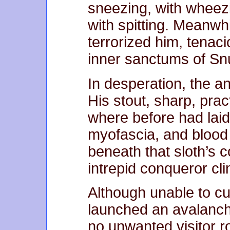
sneezing, with wheezi
with spitting. Meanwhil
terrorized him, tenac
inner sanctums of Snu
In desperation, the an
His stout, sharp, prac
where before had lai
myofascia, and blood
beneath that sloth’s co
intrepid conqueror cli
Although unable to cul
launched an avalanche
no unwanted visitor r