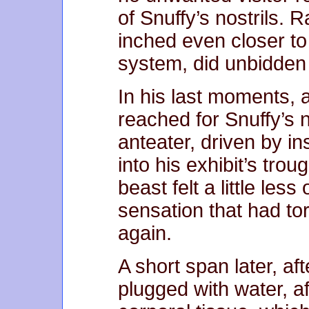
of Snuffy’s nostrils. 
inched even closer to
system, did unbidden 
In his last moments,
reached for Snuffy’s 
anteater, driven by in
into his exhibit’s trou
beast felt a little less
sensation that had t
again.
A short span later, aft
plugged with water, aft