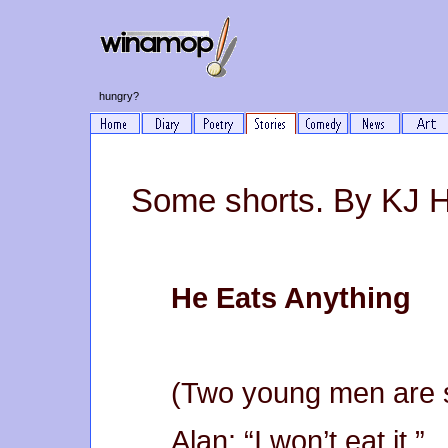
hungry?
Some shorts. By KJ 
He Eats Anything
(Two young men are s
Alan: “I won’t eat it.”