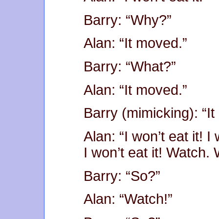
Barry: “Why?”
Alan: “It moved.”
Barry: “What?”
Alan: “It moved.”
Barry (mimicking): “I
Alan: “I won’t eat it! I 
I won’t eat it! Watch.
Barry: “So?”
Alan: “Watch!”