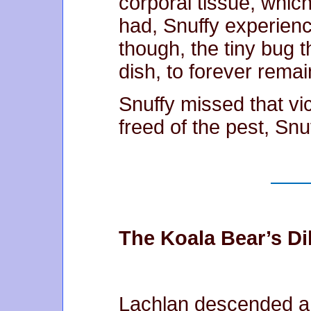
corporal tissue, whic
had, Snuffy experience
though, the tiny bug th
dish, to forever rema
Snuffy missed that vic
freed of the pest, Snu
The Koala Bear’s D
Lachlan descended a 