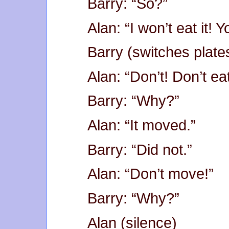
Barry: “So?”
Alan: “I won’t eat it! Yo
Barry (switches plates
Alan: “Don’t! Don’t eat 
Barry: “Why?”
Alan: “It moved.”
Barry: “Did not.”
Alan: “Don’t move!”
Barry: “Why?”
Alan (silence)