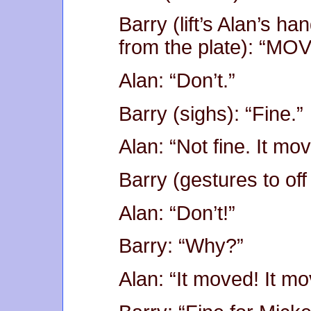
Barry (lift’s Alan’s ha
from the plate): “MOV
Alan: “Don’t.”
Barry (sighs): “Fine.”
Alan: “Not fine. It mov
Barry (gestures to off
Alan: “Don’t!”
Barry: “Why?”
Alan: “It moved! It mo