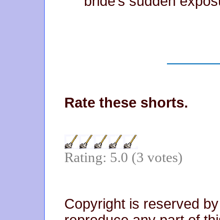
bride’s sudden expos
Rate these shorts.
Rating: 5.0 (3 votes)
Copyright is reserved by