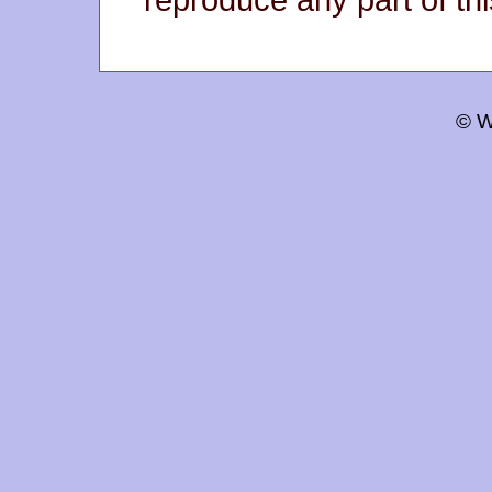
reproduce any part of thi
© W