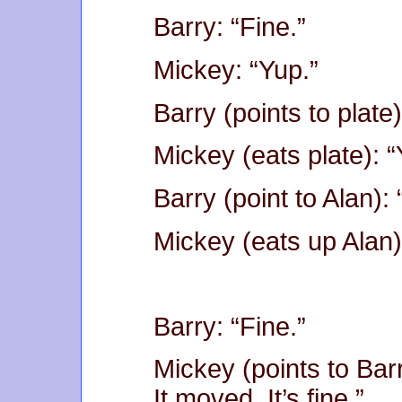
Barry: “Fine.”
Mickey: “Yup.”
Barry (points to plate)
Mickey (eats plate): “
Barry (point to Alan):
Mickey (eats up Alan)
Barry: “Fine.”
Mickey (points to Bar
It moved. It’s fine.”