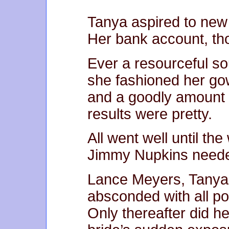
Tanya aspired to new 
Her bank account, th
Ever a resourceful so
she fashioned her gow
and a goodly amount 
results were pretty.
All went well until th
Jimmy Nupkins needed
Lance Meyers, Tanya’
absconded with all po
Only thereafter did he