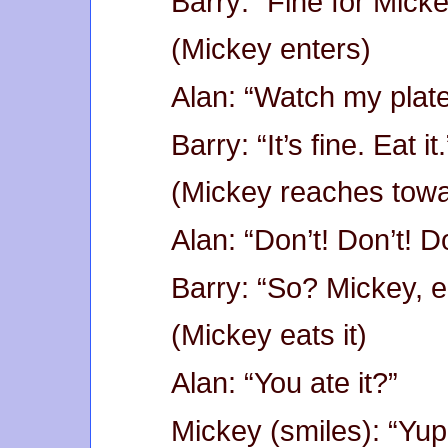
Barry: “Fine for Micke
(Mickey enters)
Alan: “Watch my plate.
Barry: “It’s fine. Eat it.
(Mickey reaches towa
Alan: “Don’t! Don’t! D
Barry: “So? Mickey, ea
(Mickey eats it)
Alan: “You ate it?”
Mickey (smiles): “Yup