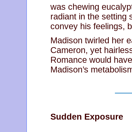
was chewing eucalypt
radiant in the setting
convey his feelings, bu
Madison twirled her e
Cameron, yet hairless
Romance would have t
Madison’s metabolis
Sudden Exposure