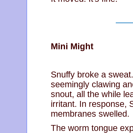
Mini Might
Snuffy broke a sweat.
seemingly clawing and
snout, all the while le
irritant. In response,
membranes swelled.
The worm tongue expe