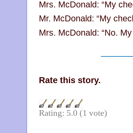
Mrs. McDonald: “My che
Mr. McDonald: “My chec
Mrs. McDonald: “No. My 
Rate this story.
Rating: 5.0 (1 vote)