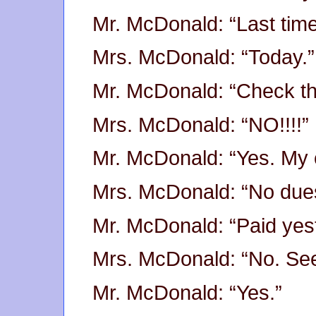
Mr. McDonald: “Last tim
Mrs. McDonald: “Today.”
Mr. McDonald: “Check th
Mrs. McDonald: “NO!!!!”
Mr. McDonald: “Yes. My 
Mrs. McDonald: “No due
Mr. McDonald: “Paid yes
Mrs. McDonald: “No. See
Mr. McDonald: “Yes.”