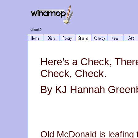
check?
Here’s a Check, Ther
Check, Check.
By KJ Hannah Green
Old McDonald is leafing t