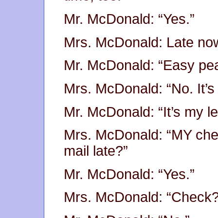
Mr. McDonald: “Yes.”
Mrs. McDonald: Late now
Mr. McDonald: “Easy pea
Mrs. McDonald: “No. It’s
Mr. McDonald: “It’s my l
Mrs. McDonald: “MY chec
mail late?”
Mr. McDonald: “Yes.”
Mrs. McDonald: “Check?