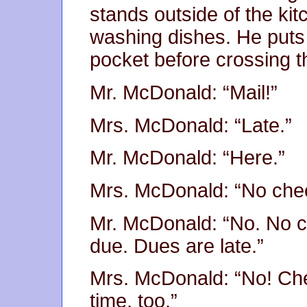
stands outside of the ki
washing dishes. He puts 
pocket before crossing t
Mr. McDonald: “Mail!”
Mrs. McDonald: “Late.”
Mr. McDonald: “Here.”
Mrs. McDonald: “No che
Mr. McDonald: “No. No c
due. Dues are late.”
Mrs. McDonald: “No! Check
time, too.”