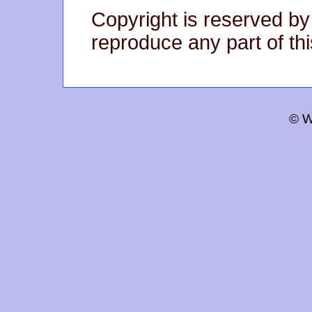
Copyright is reserved by
reproduce any part of thi
© W