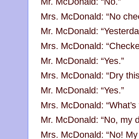
Mr. McDonald: “No.”
Mrs. McDonald: “No che
Mr. McDonald: “Yesterday
Mrs. McDonald: “Check
Mr. McDonald: “Yes.”
Mrs. McDonald: “Dry this
Mr. McDonald: “Yes.”
Mrs. McDonald: “What’s 
Mr. McDonald: “No, my 
Mrs. McDonald: “No! My 