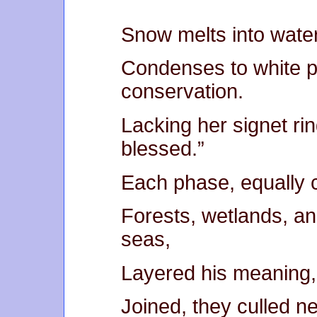
Snow melts into water
Condenses to white p
conservation.
Lacking her signet ri
blessed.”
Each phase, equally 
Forests, wetlands, an
seas,
Layered his meaning, 
Joined, they culled ne