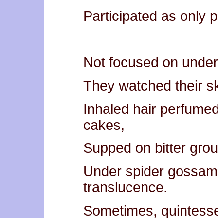
Participated as only 
Not focused on underb
They watched their skin
Inhaled hair perfumed
cakes,
Supped on bitter gro
Under spider gossame
translucence.
Sometimes, quintesse