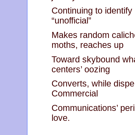
Continuing to identify
“unofficial”
Makes random caliche
moths, reaches up
Toward skybound whan
centers’ oozing
Converts, while disp
Commercial
Communications’ perim
love.