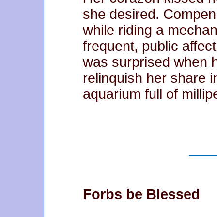
she desired. Compensa
while riding a mechani
frequent, public affe
was surprised when 
relinquish her share i
aquarium full of milli
Forbs be Blessed