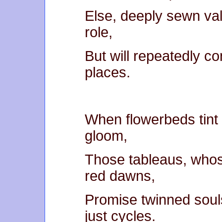
Else, deeply sewn vall
role,
But will repeatedly co
places.
When flowerbeds tint
gloom,
Those tableaus, whos
red dawns,
Promise twinned souls
just cycles.