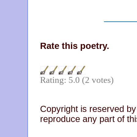
Rate this poetry.
Rating: 5.0 (2 votes)
Copyright is reserved by
reproduce any part of thi