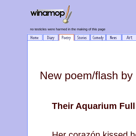
no testicles were harmed in the making of this page
New poem/flash by
Their Aquarium Full
Her corazón kissed 