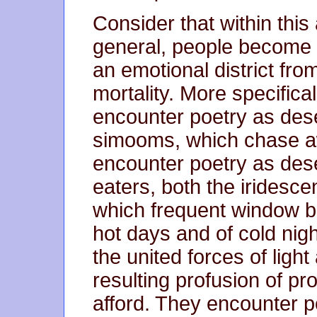
Consider that within thi
general, people become 
an emotional district fro
mortality. More specifica
encounter poetry as des
simooms, which chase aw
encounter poetry as dese
eaters, both the iridesc
which frequent window b
hot days and of cold nig
the united forces of light
resulting profusion of p
afford. They encounter po