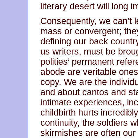
literary desert will long 
Consequently, we can’t l
mass or convergent; they
defining our back country
us writers, must be broug
polities’ permanent refe
abode are veritable ones.
copy. We are the individ
and about cantos and st
intimate experiences, incl
childbirth hurts incredibl
continuity, the soldiers
skirmishes are often our