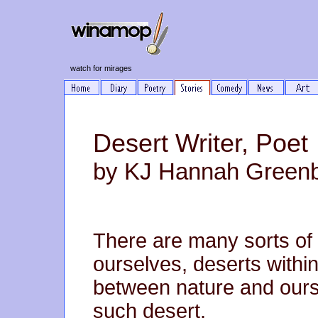
watch for mirages
Desert Writer, Poet
by KJ Hannah Green
There are many sorts of
ourselves, deserts withi
between nature and ours
such desert.