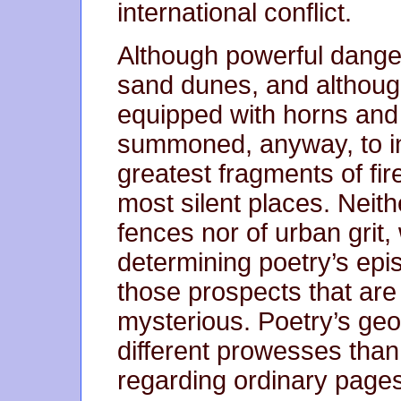
international conflict.
Although powerful dangers
sand dunes, and although
equipped with horns and 
summoned, anyway, to inh
greatest fragments of fire,
most silent places. Neith
fences nor of urban grit, 
determining poetry’s epis
those prospects that are
mysterious. Poetry’s geo
different prowesses tha
regarding ordinary pages