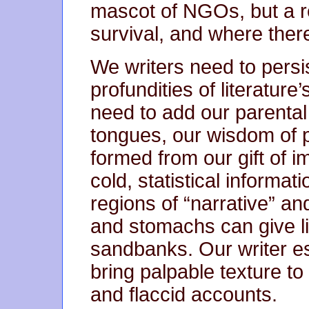
mascot of NGOs, but a r
survival, and where there
We writers need to pers
profundities of literature
need to add our parental
tongues, our wisdom of p
formed from our gift of im
cold, statistical informat
regions of “narrative” an
and stomachs can give li
sandbanks. Our writer e
bring palpable texture to 
and flaccid accounts.