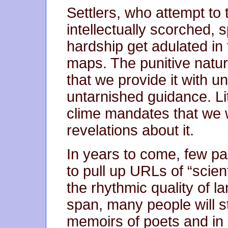
Settlers, who attempt to 
intellectually scorched,
hardship get adulated in
maps. The punitive natur
that we provide it with u
untarnished guidance. Li
clime mandates that we w
revelations about it.
In years to come, few part
to pull up URLs of “scienti
the rhythmic quality of l
span, many people will sti
memoirs of poets and in 