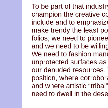
To be part of that industr
champion the creative co
include and to emphasize
make trendy the least p
folios, we need to pionee
and we need to be willing
We need to fashion manus
unprotected surfaces as
our denuded resources. 
position, where corrobora
and where artistic “tribal
need to dwell in the dese