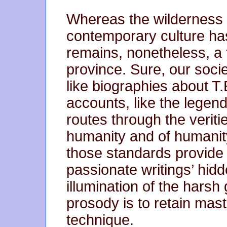
Whereas the wilderness o
contemporary culture has
remains, nonetheless, a t
province. Sure, our socie
like biographies about T.
accounts, like the legen
routes through the veriti
humanity and of humanity
those standards provide 
passionate writings’ hid
illumination of the harsh 
prosody is to retain mast
technique.