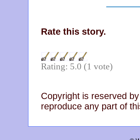
Rate this story.
Rating: 5.0 (1 vote)
Copyright is reserved by
reproduce any part of thi