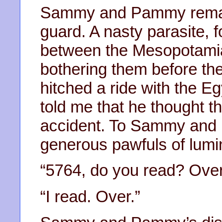
Sammy and Pammy remai
guard. A nasty parasite, f
between the Mesopotamia
bothering them before the
hitched a ride with the Eg
told me that he thought t
accident. To Sammy and
generous pawfuls of lumi
“5764, do you read? Over
“I read. Over.”