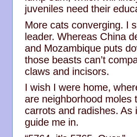
juveniles need their educ
More cats converging. I 
leader. Whereas China de
and Mozambique puts down
those beasts can’t compare
claws and incisors.
I wish I were home, where
are neighborhood moles th
carrots and radishes. As it
guide me in.