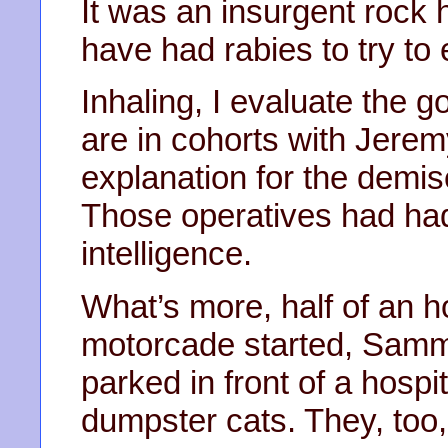
It was an insurgent rock h
have had rabies to try to
Inhaling, I evaluate the 
are in cohorts with Jerem
explanation for the demise 
Those operatives had had 
intelligence.
What’s more, half of an h
motorcade started, Sa
parked in front of a hospit
dumpster cats. They, too,