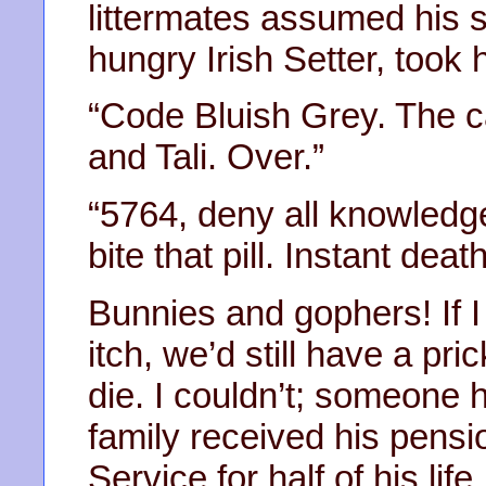
littermates assumed his s
hungry Irish Setter, took 
“Code Bluish Grey. The ca
and Tali. Over.”
“5764, deny all knowledge
bite that pill. Instant deat
Bunnies and gophers! If I
itch, we’d still have a pric
die. I couldn’t; someone h
family received his pensi
Service for half of his lif