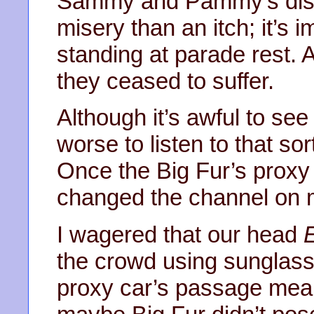
Sammy and Pammy’s disc
misery than an itch; it’s 
standing at parade rest. A
they ceased to suffer.
Although it’s awful to see
worse to listen to that so
Once the Big Fur’s proxy 
changed the channel on m
I wagered that our head
the crowd using sunglass
proxy car’s passage mean