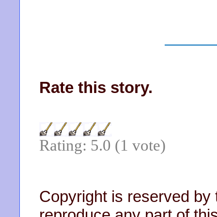
Rate this story.
Rating: 5.0 (1 vote)
Copyright is reserved by 
reproduce any part of this