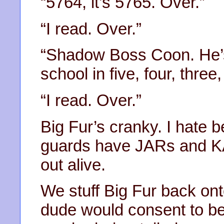
“5764, it’s 5765. Over.”
“I read. Over.”
“Shadow Boss Coon. He’s
school in five, four, three
“I read. Over.”
Big Fur’s cranky. I hate be
guards have JARs and KA
out alive.
We stuff Big Fur back ont
dude would consent to be