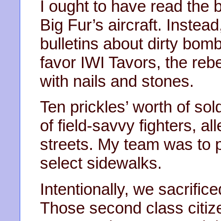
I ought to have read the b
Big Fur’s aircraft. Instea
bulletins about dirty bom
favor IWI Tavors, the re
with nails and stones.
Ten prickles’ worth of sol
of field-savvy fighters, a
streets. My team was to 
select sidewalks.
Intentionally, we sacrific
Those second class citiz