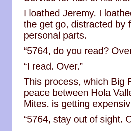
I loathed Jeremy. I loathe
the get go, distracted by
personal parts.
“5764, do you read? Over
“I read. Over.”
This process, which Big 
peace between Hola Vall
Mites, is getting expensiv
“5764, stay out of sight. 