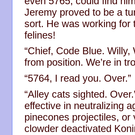
even 5765, could find hi
Jeremy proved to be a tu
sort. He was working for t
felines!
“Chief, Code Blue. Willy, 
from position. We’re in tr
“5764, I read you. Over.”
“Alley cats sighted. Ove
effective in neutralizing a
pinecones projectiles, or v
clowder deactivated Kon