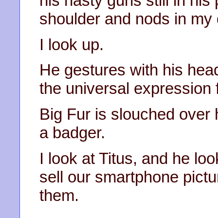
his nasty guns still in h
shoulder and nods in my d
I look up.
He gestures with his head
the universal expression 
Big Fur is slouched over h
a badger.
I look at Titus, and he lo
sell our smartphone picture
them.