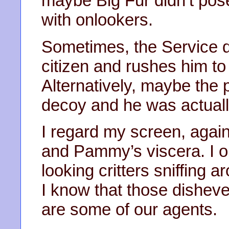
maybe Big Fur didn’t pos
with onlookers.
Sometimes, the Service d
citizen and rushes him to
Alternatively, maybe the 
decoy and he was actuall
I regard my screen, agai
and Pammy’s viscera. I o
looking critters sniffing 
I know that those disheve
are some of our agents.