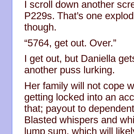
I scroll down another sc
P229s. That’s one explod
though.
“5764, get out. Over.”
I get out, but Daniella g
another puss lurking.
Her family will not cope w
getting locked into an acco
that; payout to dependent
Blasted whispers and whis
lump sum, which will like