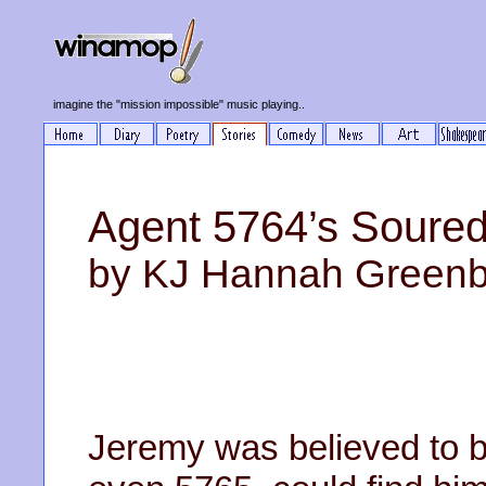
imagine the "mission impossible" music playing..
Agent 5764’s Soured
by KJ Hannah Green
Jeremy was believed to be