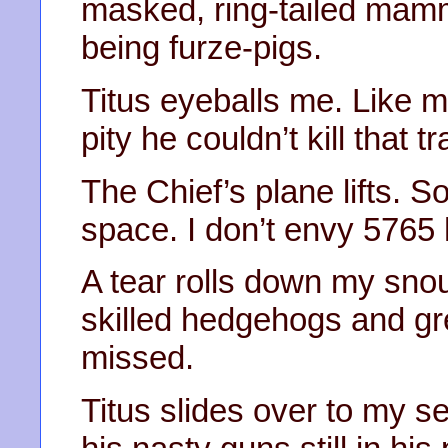
masked, ring-tailed mamm
being furze-pigs.
Titus eyeballs me. Like me
pity he couldn’t kill that t
The Chief’s plane lifts. So
space. I don’t envy 5765 
A tear rolls down my s
skilled hedgehogs and gre
missed.
Titus slides over to my sea