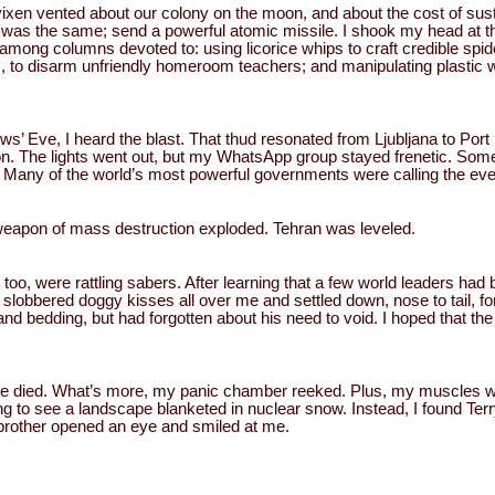
 vixen vented about our colony on the moon, and about the cost of sust
was the same; send a powerful atomic missile. I shook my head at th
mong columns devoted to: using licorice whips to craft credible spi
, to disarm unfriendly homeroom teachers; and manipulating plastic
ows’ Eve, I heard the blast. That thud resonated from Ljubljana to Po
ton. The lights went out, but my WhatsApp group stayed frenetic. So
 Many of the world’s most powerful governments were calling the eve
eapon of mass destruction exploded. Tehran was leveled.
oo, were rattling sabers. After learning that a few world leaders had 
lobbered doggy kisses all over me and settled down, nose to tail, for
 and bedding, but had forgotten about his need to void. I hoped that th
ne died. What’s more, my panic chamber reeked. Plus, my muscles w
g to see a landscape blanketed in nuclear snow. Instead, I found Terr
brother opened an eye and smiled at me.