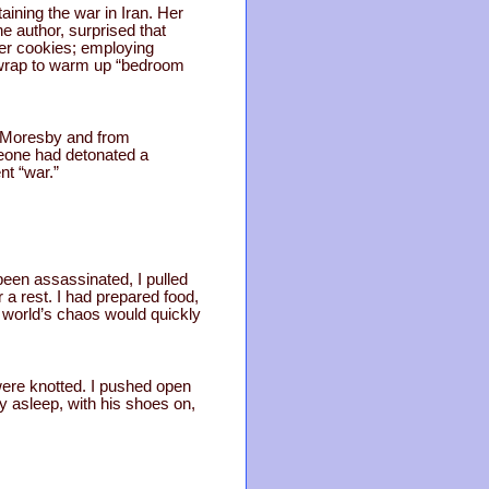
aining the war in Iran. Her
e author, surprised that
der cookies; employing
 wrap to warm up “bedroom
rt Moresby and from
meone had detonated a
nt “war.”
been assassinated, I pulled
 a rest. I had prepared food,
e world’s chaos would quickly
ere knotted. I pushed open
y asleep, with his shoes on,