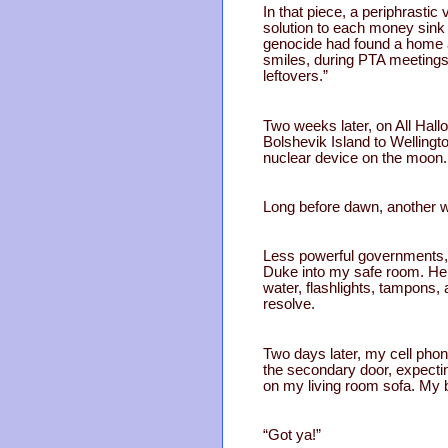
In that piece, a periphrastic
solution to each money sink 
genocide had found a home a
smiles, during PTA meetings
leftovers.”
Two weeks later, on All Hall
Bolshevik Island to Welling
nuclear device on the moon.
Long before dawn, another w
Less powerful governments, t
Duke into my safe room. He s
water, flashlights, tampons,
resolve.
Two days later, my cell pho
the secondary door, expectin
on my living room sofa. My 
“Got ya!”