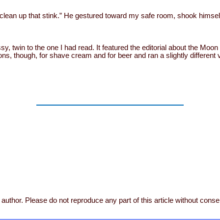
clean up that stink.” He gestured toward my safe room, shook himself
y, twin to the one I had read. It featured the editorial about the Moo
ons, though, for shave cream and for beer and ran a slightly differen
author. Please do not reproduce any part of this article without conse