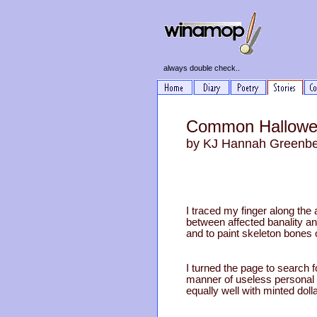
always double check..
Common Hallowee
by KJ Hannah Greenb
I traced my finger along th
between affected banality a
and to paint skeleton bones o
I turned the page to search f
manner of useless personal e
equally well with minted dolla