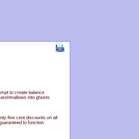
empt to create balance
marshmallows into ghosts
nty-five cent discounts on all
guaranteed to function