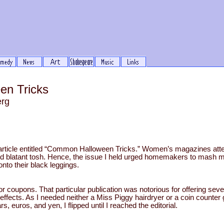
n Tricks
erg
e article entitled “Common Halloween Tricks.” Women’s magazines att
nd blatant tosh. Hence, the issue I held urged homemakers to mash 
nto their black leggings.
or coupons. That particular publication was notorious for offering seve
ffects. As I needed neither a Miss Piggy hairdryer or a coin counter 
rs, euros, and yen, I flipped until I reached the editorial.