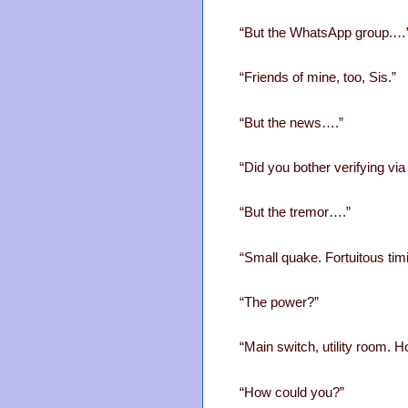
“But the WhatsApp group.…
“Friends of mine, too, Sis.”
“But the news….”
“Did you bother verifying via
“But the tremor….”
“Small quake. Fortuitous tim
“The power?”
“Main switch, utility room. Ho
“How could you?”