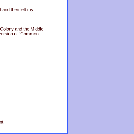
 and then left my
n Colony and the Middle
t version of “Common
nt.