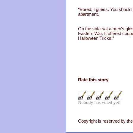
“Bored, I guess. You should 
apartment.
On the sofa sat a men’s gloss
Eastern War. It offered coup
Halloween Tricks.”
Rate this story.
Nobody has voted yet!
Copyright is reserved by the 