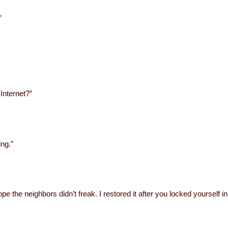
”
 Internet?”
ing.”
pe the neighbors didn’t freak. I restored it after you locked yourself in