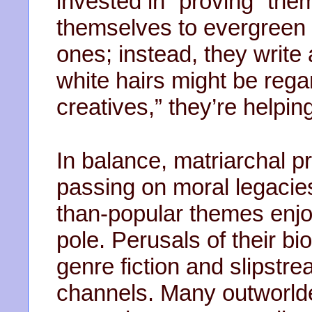
invested in “proving” them
themselves to evergreen to
ones; instead, they write
white hairs might be reg
creatives,” they’re helpi
In balance, matriarchal p
passing on moral legacie
than-popular themes enjoy
pole. Perusals of their bi
genre fiction and slipstr
channels. Many outworlder