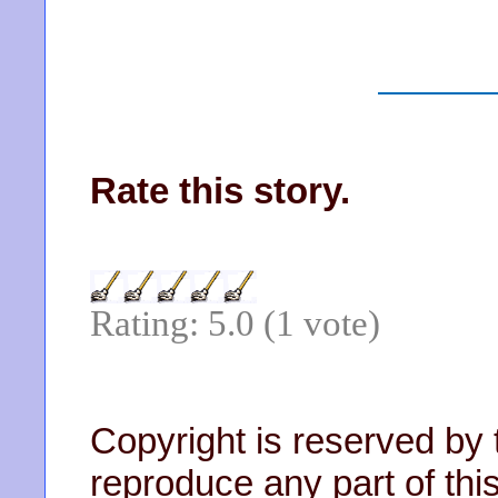
Rate this story.
Rating: 5.0 (1 vote)
Copyright is reserved by 
reproduce any part of this