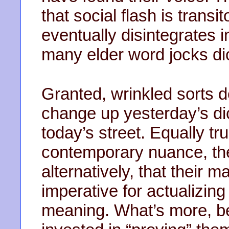
that social flash is transi
eventually disintegrates i
many elder word jocks dic
Granted, wrinkled sorts 
change up yesterday’s dic
today’s street. Equally tr
contemporary nuance, they
alternatively, that their 
imperative for actualizin
meaning. What’s more, be