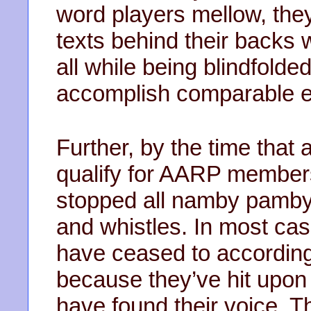
word players mellow, th
texts behind their backs 
all while being blindfold
accomplish comparable en
Further, by the time that
qualify for AARP members
stopped all namby pamby
and whistles. In most cas
have ceased to accordin
because they’ve hit upon 
have found their voice. 