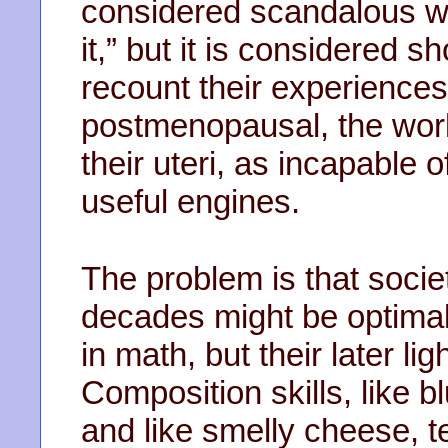
considered scandalous wh
it,” but it is considered 
recount their experienc
postmenopausal, the world
their uteri, as incapable 
useful engines.
The problem is that soci
decades might be optimal 
in math, but their later ligh
Composition skills, like b
and like smelly cheese, t