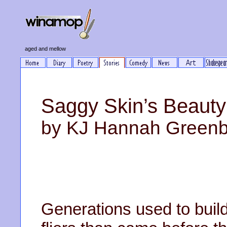
aged and mellow
Saggy Skin’s Beaut
by KJ Hannah Green
Generations used to build