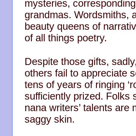
mysteries, corresponding
grandmas. Wordsmiths, ad
beauty queens of narrati
of all things poetry.
Despite those gifts, sadl
others fail to appreciate
tens of years of ringing ‘
sufficiently prized. Folks
nana writers’ talents are 
saggy skin.