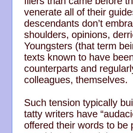
fliers than came before t
venerate all of their guid
descendants don’t embrac
shoulders, opinions, derr
Youngsters (that term bein
texts known to have bee
counterparts and regularl
colleagues, themselves.
Such tension typically bu
tatty writers have “audaci
offered their words to be 