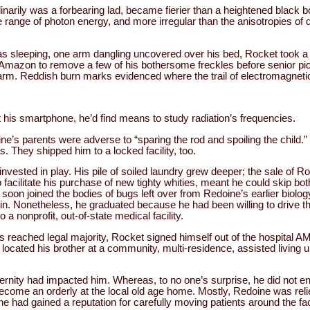
inarily was a forbearing lad, became fierier than a heightened black
ange of photon energy, and more irregular than the anisotropies of d
s sleeping, one arm dangling uncovered over his bed, Rocket took a r
mazon to remove a few of his bothersome freckles before senior pic
 arm. Reddish burn marks evidenced where the trail of electromagneti
his smartphone, he’d find means to study radiation’s frequencies.
ne’s parents were adverse to “sparing the rod and spoiling the child.
. They shipped him to a locked facility, too.
vested in play. His pile of soiled laundry grew deeper; the sale of Ro
facilitate his purchase of new tighty whities, meant he could skip b
soon joined the bodies of bugs left over from Redoine’s earlier biolog
ain. Nonetheless, he graduated because he had been willing to drive th
 nonprofit, out-of-state medical facility.
reached legal majority, Rocket signed himself out of the hospital AM
located his brother at a community, multi-residence, assisted living
ternity had impacted him. Whereas, to no one’s surprise, he did not en
 become an orderly at the local old age home. Mostly, Redoine was reli
e had gained a reputation for carefully moving patients around the fac