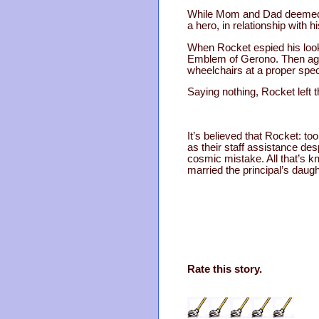
While Mom and Dad deemed th
a hero, in relationship with hi
When Rocket espied his looka
Emblem of Gerono. Then agai
wheelchairs at a proper spec
Saying nothing, Rocket left t
It’s believed that Rocket: t
as their staff assistance des
cosmic mistake. All that’s k
married the principal’s dau
Rate this story.