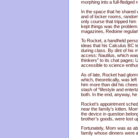
morphing into a full-fledged 
In the space that he shared
and of locker rooms, random
only course that tripped him 
kept things was the problem
magazines, Redoine regular
To Rocket, a handheld perso
ideas that his Calculus BC 
during class. By dint of hi
access: Nautilus, which was
thinkers” to its chat pages;
accessible to science enthus
As of late, Rocket had glom
which, theoretically, was lef
him more than did his cheesy
stash of “lifestyle and ente
both. In the end, anyway, he
Rocket’s appointment schedu
near the family’s kitten. Mo
the device in question belo
brother’s goods, were lost
Fortunately, Mom was as abl
family whose dinners were a 