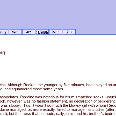
erg
ns. Although Rocket, the younger by five minutes, had enjoyed an 
ise, had squandered those same years.
ssociates, Redoine was notorious for his mismatched socks, untuck
look, however, was no fashion statement, no declaration of belligerenc
 was sloppy. Thus, it wasn’t so much the blowsy girl with whom Redoi
edoine managed, or, more exactly, failed to manage, his studies (afte
a I), but the mess that he made, daily, in his and his brother’s bedro