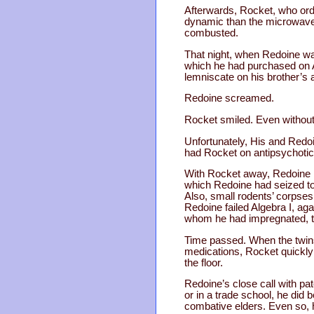
Afterwards, Rocket, who ord
dynamic than the microwave r
combusted.
That night, when Redoine wa
which he had purchased on A
lemniscate on his brother’s
Redoine screamed.
Rocket smiled. Even without 
Unfortunately, His and Redoi
had Rocket on antipsychotics
With Rocket away, Redoine in
which Redoine had seized to 
Also, small rodents’ corpses 
Redoine failed Algebra I, ag
whom he had impregnated, to a
Time passed. When the twins 
medications, Rocket quickly 
the floor.
Redoine’s close call with pa
or in a trade school, he did
combative elders. Even so, h