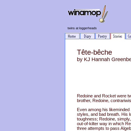
twins at loggerheads
Tête-bêche
by KJ Hannah Greenb
Redoine and Rocket were twi
brother, Redoine, contrariw
Even among his likeminded a
styles, and bad breath. His 
toughness; Redoine, simply,
out-of-kilter way in which R
three attempts to pass Algebr