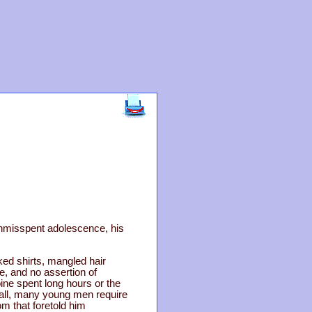
unmisspent adolescence, his
ed shirts, mangled hair
e, and no assertion of
ne spent long hours or the
r all, many young men require
om that foretold him