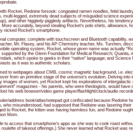
reprobate.
 with Rocket, Redoine forsook: congealed ramen noodles, fetid laundr
, multi-legged, extremely dead subjects of misguided science exper
up), and other higgledy-piggledy artifacts. Nevertheless, his tendency 
. More accurately, beyond stealing Rocket’s polo shirts, allowance, 
ly nicked Rocket’s smartphone.
nal computer, complete with touchscreen and Bluetooth capability, wa
teacher, Mr. Flasey, and his AP Chemistry teacher, Ms. Turshen, dis
s mobile operating system, Rocket, whose given name was actually “R
 supported by the Glenn Foundation for Medical Research; Quanta, 
 Undark, which spoke to geeks in their “native” language; and Scien
iasts as it was to authentic scholars.
med to webpages about CMB, cosmic magnetic background, i.e. elect
t over from an primitive stage of the universe’s evolution. Delving into 
 images of women, yet Rocket kept his explorations of intergalactic r
rtainment” magazines - his parents, who were theologists, would hav
 lost his web browser/video game player/flashlight/clock/audio recor
ler/address book/atlas/notepad got confiscated because Redoine had 
m, who misunderstood, had supposed that Redoine was lasering their h
nged to Rocket, the kitten was having harmless fun, and Redoine ough
 upon Mom.
e to access that smartphone’s apps as she was to cook roast without 
roulette of takeout offerings.) She never learned what Rocket was r