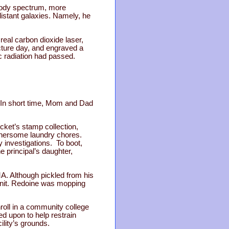
 body spectrum, more
istant galaxies. Namely, he
eal carbon dioxide laser,
ture day, and engraved a
c radiation had passed.
” In short time, Mom and Dad
cket’s stamp collection,
othersome laundry chores.
y investigations. To boot,
e principal’s daughter,
A. Although pickled from his
 unit. Redoine was mopping
roll in a community college
ed upon to help restrain
ility’s grounds.