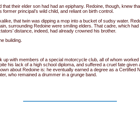
at their elder son had had an epiphany. Redoine, though, knew that
s former principal’s wild child, and reliant on birth control.
like, that twin was dipping a mop into a bucket of sudsy water. Redoi
n, surrounding Redoine were smiling elders. That cadre, which had p
tators’ distance, indeed, had already crowned his brother.
he building.
ook up with members of a special motorcycle club, all of whom worked 
pite his lack of a high school diploma, and suffered a cruel fate given
nown about Redoine is: he eventually earned a degree as a Certified 
ghter, who remained a drummer in a grunge band.