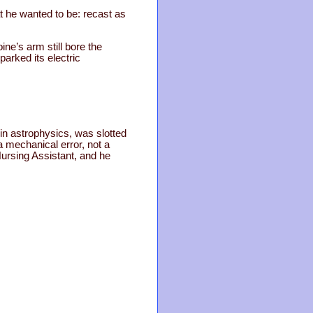
 he wanted to be: recast as
ne’s arm still bore the
arked its electric
in astrophysics, was slotted
 a mechanical error, not a
Nursing Assistant, and he