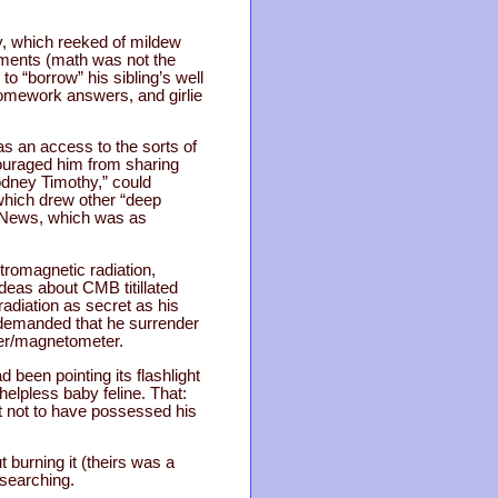
y, which reeked of mildew
iments (math was not the
to “borrow” his sibling’s well
homework answers, and girlie
s an access to the sorts of
couraged him from sharing
odney Timothy,” could
which drew other “deep
ce News, which was as
romagnetic radiation,
ideas about CMB titillated
adiation as secret as his
e demanded that he surrender
der/magnetometer.
been pointing its flashlight
elpless baby feline. That:
t not to have possessed his
burning it (theirs was a
esearching.