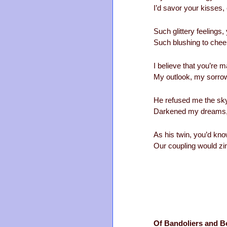
I’d savor your kisses,
Such glittery feelings
Such blushing to cheek
I believe that you’re m
My outlook, my sorrow,
He refused me the sky
Darkened my dreams,
As his twin, you’d kn
Our coupling would zin
Of Bandoliers and B