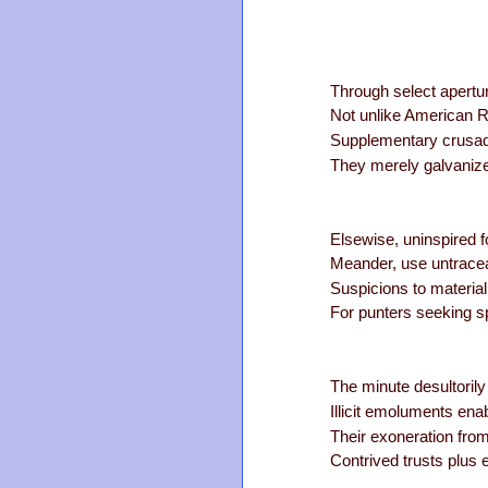
Through select apertu
Not unlike American R
Supplementary crusad
They merely galvanize
Elsewise, uninspired 
Meander, use untracea
Suspicions to material
For punters seeking s
The minute desultoril
Illicit emoluments ena
Their exoneration from
Contrived trusts plus 