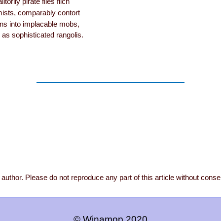
itorily pirate files filch
ists, comparably contort
ens into implacable mobs,
 as sophisticated rangolis.
author. Please do not reproduce any part of this article without conse
© Winamop 2020