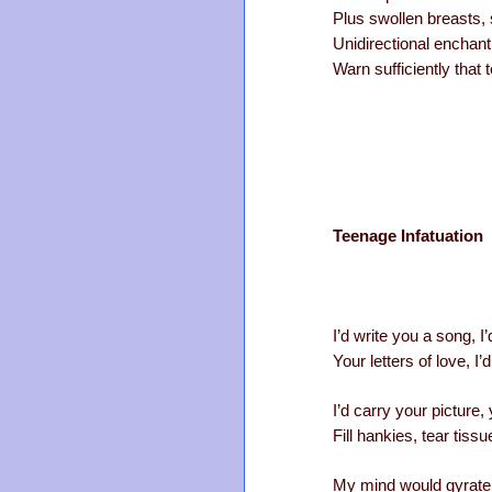
Plus swollen breasts, 
Unidirectional enchant
Warn sufficiently that
Teenage Infatuation
I’d write you a song, 
Your letters of love, I
I’d carry your picture,
Fill hankies, tear tiss
My mind would gyrate 