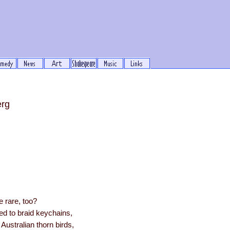
erg
e rare, too?
ed to braid keychains,
 Australian thorn birds,