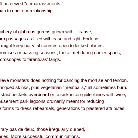
self-perceived “embarrassments,”
an to end, our relationship.
iphery of glabrous greens grown with ill cause,
arp passages as filled with ease and light. Forfend
 might keep our vital courses open to locked places.
romises or passing seasons, those met during earlier spans,
croscopes to tarantulas’ fangs.
ieve monsters does nothing for dancing the mortise and tendon.
ongued skinks, plus vegetarian “meatballs,” all sometimes burn.
ng staid beckets overboard or to sink incorrigible rhinos with wine,
musement park lagoons ordinarily meant for reducing
e forms to dress rehearsals, generations to plastered attributes.
erary pas de deux, those irregularly curbed,
ries. More successful communications,