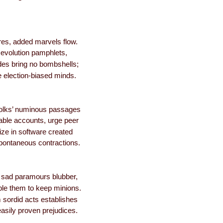
res, added marvels flow.
evolution pamphlets,
es bring no bombshells;
 election-biased minds.
folks’ numinous passages
ble accounts, urge peer
ize in software created
pontaneous contractions.
y sad paramours blubber,
ble them to keep minions.
 sordid acts establishes
easily proven prejudices.