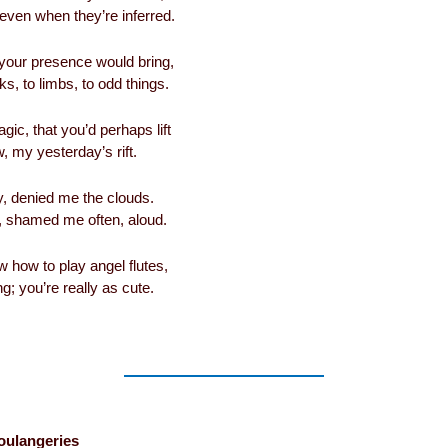
 even when they’re inferred.
, your presence would bring,
s, to limbs, to odd things.
agic, that you’d perhaps lift
 my yesterday’s rift.
, denied me the clouds.
 shamed me often, aloud.
ow how to play angel flutes,
g; you’re really as cute.
oulangeries