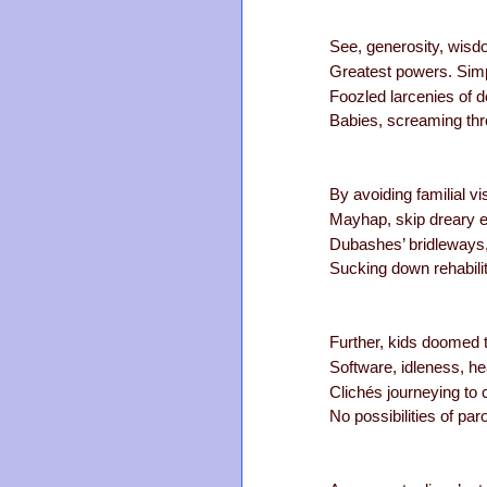
See, generosity, wisd
Greatest powers. Simp
Foozled larcenies of do
Babies, screaming thr
By avoiding familial vi
Mayhap, skip dreary 
Dubashes’ bridleways,
Sucking down rehabilit
Further, kids doomed to
Software, idleness, he
Clichés journeying to 
No possibilities of par