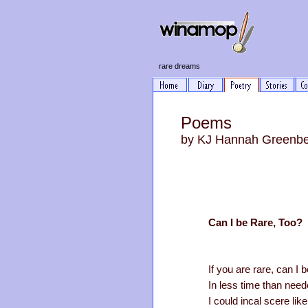
rare dreams
Poems
by KJ Hannah Greenb
Can I be Rare, Too?
If you are rare, can I b
In less time than need
I could incal scere like