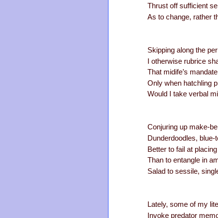
Thrust off sufficient 
As to change, rather th
Skipping along the per
I otherwise rubrice sh
That midife’s mandate
Only when hatchling p
Would I take verbal mi
Conjuring up make-bel
Dunderdoodles, blue-t
Better to fail at placi
Than to entangle in a
Salad to sessile, singl
Lately, some of my lit
Invoke predator memo