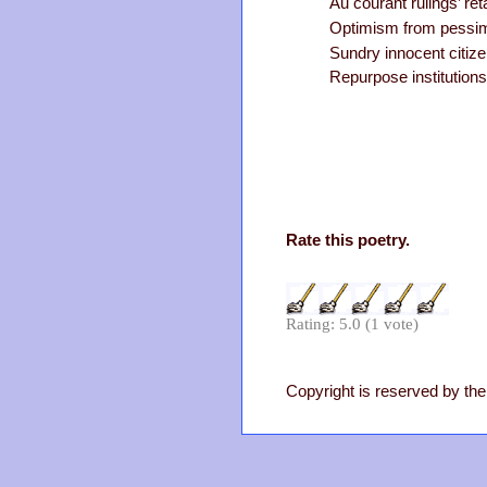
Au courant rulings’ retal
Optimism from pessim
Sundry innocent citiz
Repurpose institutions
Rate this poetry.
Rating: 5.0 (1 vote)
Copyright is reserved by the 