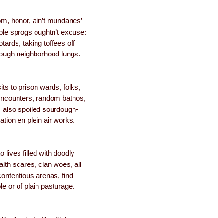
om, honor, ain’t mundanes’
le sprogs oughtn’t excuse:
tards, taking toffees off
ough neighborhood lungs.
sits to prison wards, folks,
encounters, random bathos,
 also spoiled sourdough-
ation en plein air works.
 lives filled with doodly
alth scares, clan woes, all
contentious arenas, find
ole or of plain pasturage.