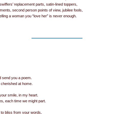
swiffers’ replacement parts, satin-lined toppers,
ments, second person points of view, jubilee fools,
 telling a woman you “love her” is never enough.
I’d send you a poem.
’d cherished at home.
 your smile, in my heart.
ues, each time we might part.
to bliss from your words,