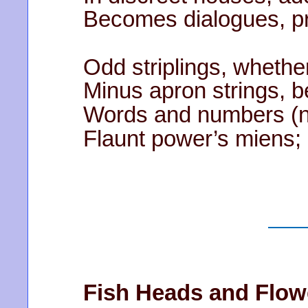
Becomes dialogues, pr
Odd striplings, whether
Minus apron strings, b
Words and numbers (no
Flaunt power’s miens; c
Fish Heads and Flow