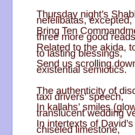
Thursday night’s Shab
nefelibatas, excepted,
Bring Ten Commandmen
three more good read
Related to the akida, 
to lasting blessings,
Send us scrolling down
existential semiotics.
The authenticity of di
taxi drivers’ speech,
In kallahs’ smiles (gl
translucent wedding ve
In intertexts of David’s
chiseled limestone,