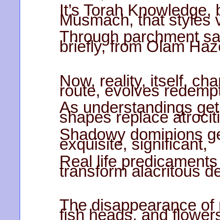
It’s Torah Knowledge,
Musmach, that styles v
Through parchment san
briefly, from Olam Haz
Now, reality, itself, 
route, evolves redempt
As understandings get
shapes replace atrocit
Shadowy dominions ge
exquisite, significant,
Real life predicaments
transform alacritous d
The disappearance of 
fish heads, and flower