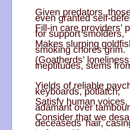
Given predators, those
even granted self-defe
Fill-in care providers’
for support smolders,
Makes slurping goldfi
smoking chores grim.
(Goatherds’ loneliness 
ineptitudes, stems fro
Yields of reliable payc
keyboards, potlatch,
Satisfy human voices, 
adamant over tambour
Consider that we desai
deceaseds’ hair, casin