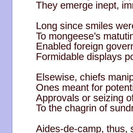
They emerge inept, imm
Long since smiles we
To mongeese’s matutina
Enabled foreign gover
Formidable displays p
Elsewise, chiefs manip
Ones meant for potenti
Approvals or seizing of
To the chagrin of sund
Aides-de-camp, thus, 