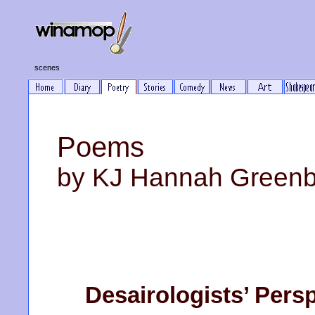
scenes
Poems
by KJ Hannah Green
Desairologists’ Pers