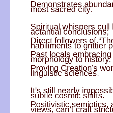
Demonstrates abundant
most sacred city.
Spiritual whispers cull
actantial conclusions;
Direct followers of “T
habiliments to grittier 
Past locals embracing 
morphology to history,
Proving Creation’s wo
linguistic sciences.
It’s still nearly impos
subtle cosmic shifts.
Positivistic semiotics,
views, can’t craft stric