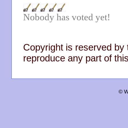
Nobody has voted yet!
Copyright is reserved by 
reproduce any part of this
© W