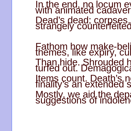
In the end, no locum 
with animated cadaver
Dead’s dead; corpses, t
strangely counterfeited
Fathom how make-belie
themes, like expiry, cu
Than hide. Shrouded h
turfed out. Demagogic
Items count. Death’s n
finality’s an extended 
Mostly, we aid the depa
suggestions of indolen