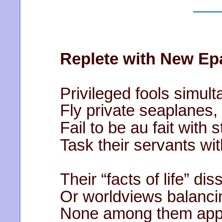
Replete with New Ep
Privileged fools simult
Fly private seaplanes, 
Fail to be au fait with
Task their servants wit
Their “facts of life” di
Or worldviews balanci
None among them appea