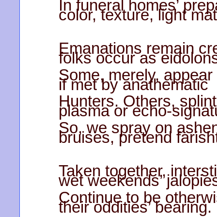
In funeral homes’ pre
color, texture, light ma
Emanations remain cre
folks occur as eidolons
Some, merely, appear ac
if met by anathematic
Hunters. Others, splinte
plasma or echo-signat
So, we spray on ashen
bruises, pretend farisht
Taken together, interst
wet weekends’ jalopie
Continue to be otherwi
their oddities’ bearing.