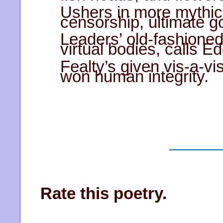
Ushers in more mythica
censorship, ultimate g
Leaders’ old-fashione
virtual bodies, calls E
Fealty’s given vis-a-vi
won human integrity.
Rate this poetry.