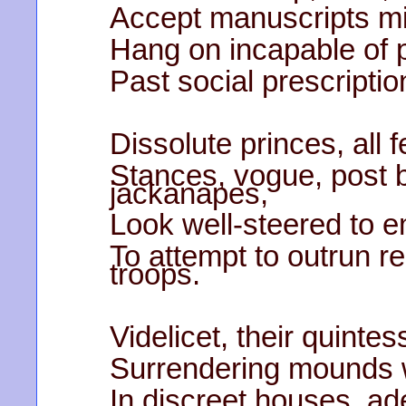
Accept manuscripts mis
Hang on incapable of 
Past social prescriptio
Dissolute princes, all 
Stances, vogue, post 
jackanapes,
Look well-steered to e
To attempt to outrun 
troops.
Videlicet, their quinte
Surrendering mounds 
In discreet houses, ad