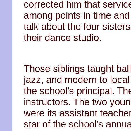
corrected him that serv
among points in time and h
talk about the four sister
their dance studio.
Those siblings taught ball
jazz, and modern to local
the school’s principal. The
instructors. The two youn
were its assistant teache
star of the school’s annual