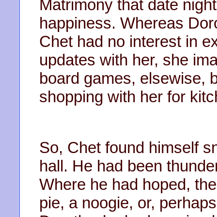
Matrimony that date night
happiness. Whereas Dorot
Chet had no interest in ex
updates with her, she ima
board games, elsewise, b
shopping with her for kitc
So, Chet found himself sn
hall. He had been thunde
Where he had hoped, the
pie, a noogie, or, perhaps,