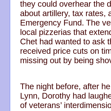
they could overhear the d
about artillery, tax rates,
Emergency Fund. The vet
local pizzerias that exten
Chet had wanted to ask t
received price cuts on tim
missing out by being sh
The night before, after h
Lynn, Dorothy had laugh
of veterans’ interdimens