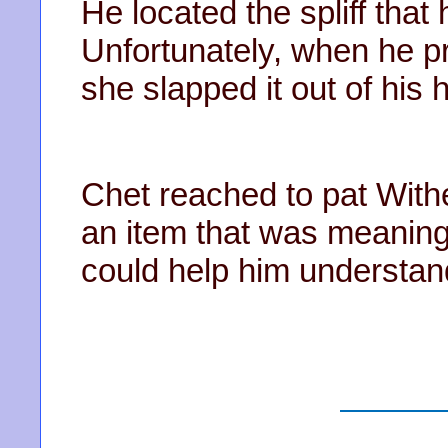
He located the spliff that
Unfortunately, when he pre
she slapped it out of his
Chet reached to pat With
an item that was meaning
could help him understand