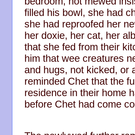
bedroom, not mewed insist
filled his bowl, she had 
she had reproofed her ne
her doxie, her cat, her a
that she fed from their k
him that wee creatures n
and hugs, not kicked, or
reminded Chet that the fur
residence in their home 
before Chet had come cou