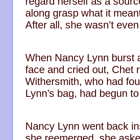
regard herself as a sourc
along grasp what it meant
After all, she wasn’t even
When Nancy Lynn burst a 
face and cried out, Chet
Withersmith, who had fou
Lynn’s bag, had begun to p
Nancy Lynn went back ins
she reemerged, she asked 