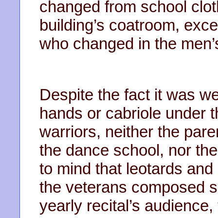
changed from school clot
building’s coatroom, exce
who changed in the men’
Despite the fact it was we
hands or cabriole under t
warriors, neither the pare
the dance school, nor th
to mind that leotards and
the veterans composed suc
yearly recital’s audience, 