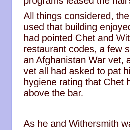
programs leased the hall
All things considered, 
used that building enjoy
had pointed Chet and With
restaurant codes, a few s
an Afghanistan War vet, 
vet all had asked to pat hi
hygiene rating that Chet
above the bar.
As he and Withersmith wa