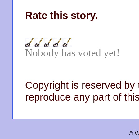
Rate this story.
Nobody has voted yet!
Copyright is reserved by 
reproduce any part of this
© W