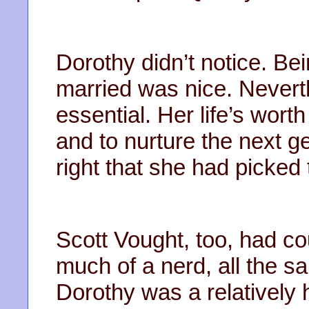
Dorothy didn’t notice. Be
married was nice. Never
essential. Her life’s wort
and to nurture the next g
right that she had picked
Scott Vought, too, had co
much of a nerd, all the s
Dorothy was a relatively 