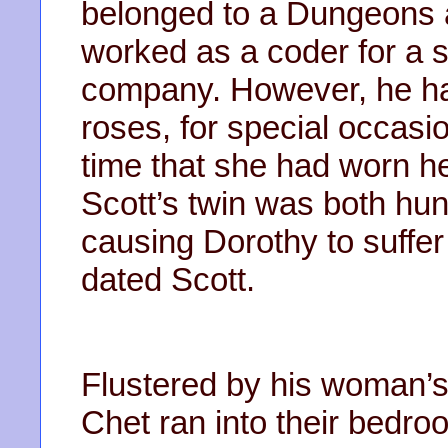
belonged to a Dungeons 
worked as a coder for a
company. However, he ha
roses, for special occas
time that she had worn h
Scott’s twin was both hun
causing Dorothy to suffe
dated Scott.
Flustered by his woman’s
Chet ran into their bedro