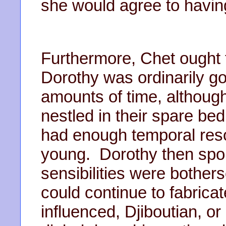
she would agree to having
Furthermore, Chet ought t
Dorothy was ordinarily go
amounts of time, although
nestled in their spare b
had enough temporal reso
young. Dorothy then spou
sensibilities were bothe
could continue to fabricat
influenced, Djiboutian, o