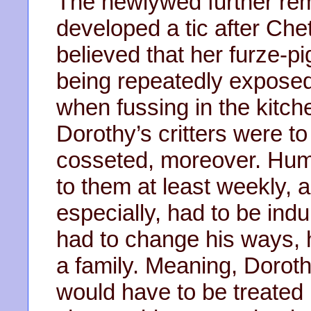
The newlywed further re
developed a tic after Che
believed that her furze-p
being repeatedly exposed
when fussing in the kitc
Dorothy’s critters were to
cosseted, moreover. Huma
to them at least weekly, 
especially, had to be ind
had to change his ways, h
a family. Meaning, Dorot
would have to be treated