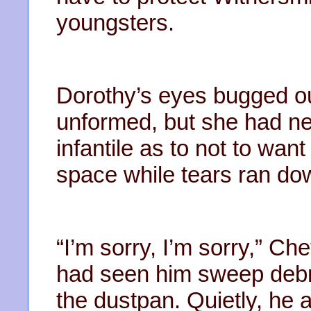
youngsters.
Dorothy’s eyes bugged o
unformed, but she had n
infantile as to not to want
space while tears ran do
“I’m sorry, I’m sorry,” Che
had seen him sweep debris
the dustpan. Quietly, he 