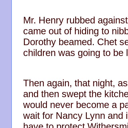
Mr. Henry rubbed against
came out of hiding to ni
Dorothy beamed. Chet s
children was going to be l
Then again, that night, 
and then swept the kitche
would never become a par
wait for Nancy Lynn and i
have to protect Withersm