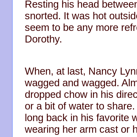
Resting his head between
snorted. It was hot outsi
seem to be any more ref
Dorothy.
When, at last, Nancy Lyn
wagged and wagged. Almo
dropped chow in his dire
or a bit of water to shar
long back in his favorit
wearing her arm cast or 