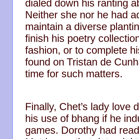
dialed down his ranting ab
Neither she nor he had ad
maintain a diverse plantin
finish his poetry collect
fashion, or to complete hi
found on Tristan de Cunh
time for such matters.
Finally, Chet’s lady love
his use of bhang if he in
games. Dorothy had read