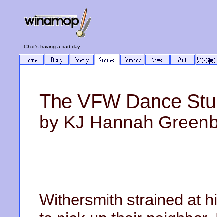
Chet's having a bad day
The VFW Dance Stu
by KJ Hannah Green
Withersmith strained at h