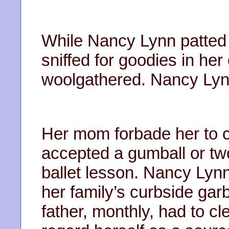
While Nancy Lynn patted
sniffed for goodies in her
woolgathered. Nancy Lyn
Her mom forbade her to c
accepted a gumball or two
ballet lesson. Nancy Lyn
her family’s curbside gar
father, monthly, had to cl