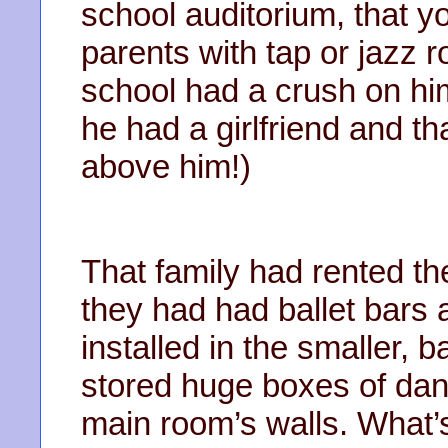
school auditorium, that 
parents with tap or jazz ro
school had a crush on hi
he had a girlfriend and t
above him!)
That family had rented the
they had had ballet bars 
installed in the smaller,
stored huge boxes of dan
main room’s walls. What’s