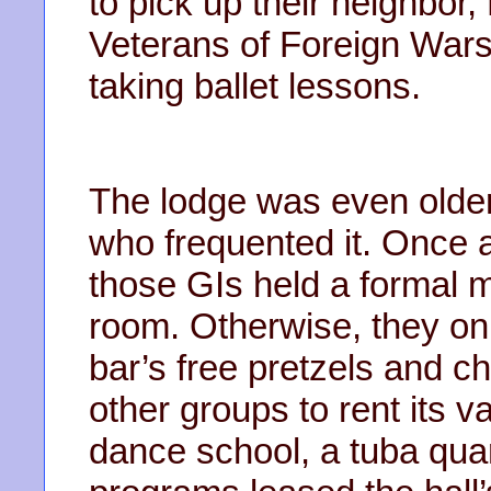
to pick up their neighbor,
Veterans of Foreign Wars
taking ballet lessons.
The lodge was even older
who frequented it. Once 
those GIs held a formal m
room. Otherwise, they onl
bar’s free pretzels and 
other groups to rent its v
dance school, a tuba quar