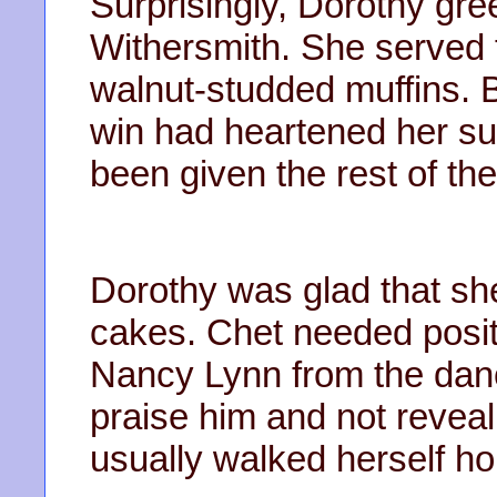
Surprisingly, Dorothy gr
Withersmith. She served
walnut-studded muffins. 
win had heartened her sup
been given the rest of the
Dorothy was glad that sh
cakes. Chet needed posit
Nancy Lynn from the dan
praise him and not reveal
usually walked herself h