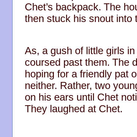
Chet’s backpack. The ho
then stuck his snout into
As, a gush of little girls 
coursed past them. The d
hoping for a friendly pat
neither. Rather, two young
on his ears until Chet not
They laughed at Chet.