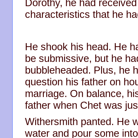
Dorothy, he had received a
characteristics that he h
He shook his head. He h
be submissive, but he ha
bubbleheaded. Plus, he 
question his father on 
marriage. On balance, hi
father when Chet was just
Withersmith panted. He w
water and pour some into 