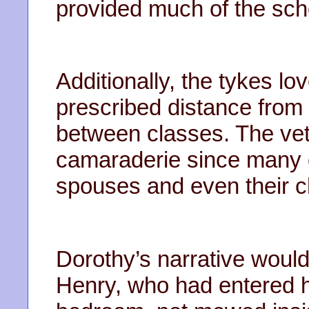
provided much of the sch
Additionally, the tykes lov
prescribed distance from t
between classes. The vet
camaraderie since many o
spouses and even their c
Dorothy’s narrative woul
Henry, who had entered 