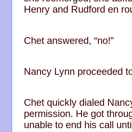
Henry and Rudford en ro
Chet answered, “no!”
Nancy Lynn proceeded to
Chet quickly dialed Nanc
permission. He got throug
unable to end his call unt