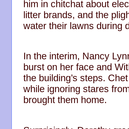
him in chitchat about ele
litter brands, and the pl
water their lawns during 
In the interim, Nancy Ly
burst on her face and Wit
the building’s steps. Che
while ignoring stares fro
brought them home.