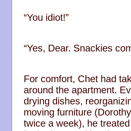
“You idiot!”
“Yes, Dear. Snackies comi
For comfort, Chet had tak
around the apartment. E
drying dishes, reorganizin
moving furniture (Dorothy 
twice a week), he treated