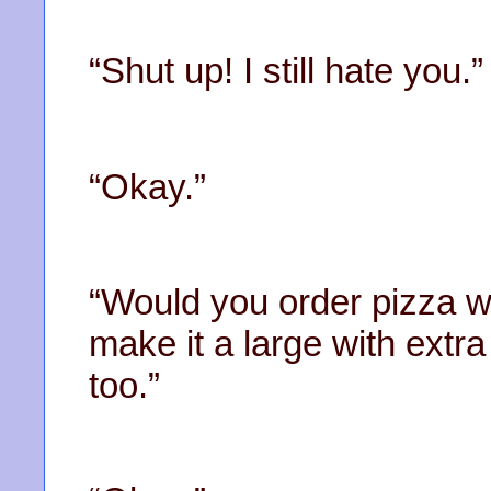
“Shut up! I still hate you.”
“Okay.”
“Would you order pizza w
make it a large with extr
too.”