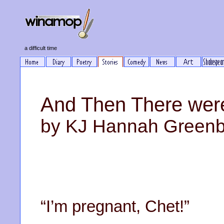
a difficult time
And Then There wer
by KJ Hannah Green
“I’m pregnant, Chet!”