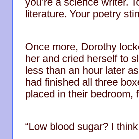
you’re a science writer. T
literature. Your poetry sti
Once more, Dorothy lock
her and cried herself to 
less than an hour later 
had finished all three bo
placed in their bedroom, f
“Low blood sugar? I think 