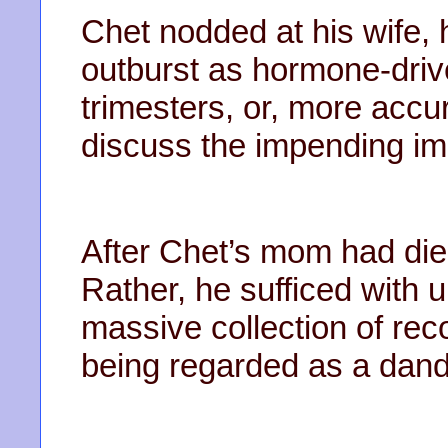
Chet nodded at his wife, 
outburst as hormone-driv
trimesters, or, more accu
discuss the impending impa
After Chet’s mom had died
Rather, he sufficed with u
massive collection of rec
being regarded as a dand