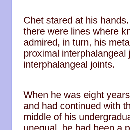
Chet stared at his hands.
there were lines where k
admired, in turn, his met
proximal interphalangeal j
interphalangeal joints.
When he was eight years 
and had continued with tha
middle of his undergradua
unequal, he had been a p