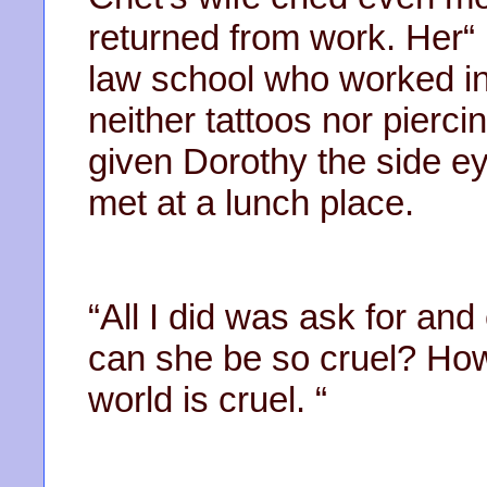
returned from work. Her“ 
law school who worked in
neither tattoos nor pierc
given Dorothy the side e
met at a lunch place.
“All I did was ask for and
can she be so cruel? Ho
world is cruel. “