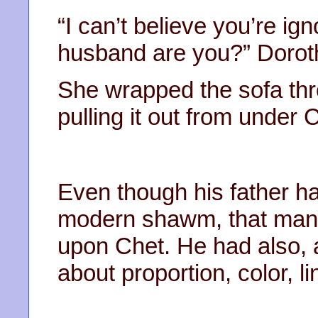
“I can’t believe you’re ig
husband are you?” Doroth
She wrapped the sofa thro
pulling it out from under 
Even though his father ha
modern shawm, that man 
upon Chet. He had also, al
about proportion, color, l