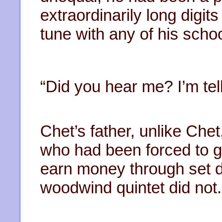
extraordinarily long digit
tune with any of his schoo
“Did you hear me? I’m tel
Chet’s father, unlike Che
who had been forced to g
earn money through set d
woodwind quintet did not.