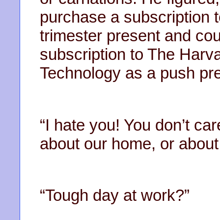
purchase a subscription t
trimester present and coul
subscription to The Harv
Technology as a push pre
“I hate you! You don’t ca
about our home, or about 
“Tough day at work?”