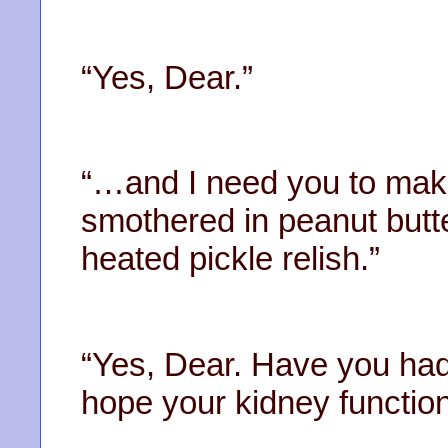
“Yes, Dear.”
“…and I need you to mak
smothered in peanut butte
heated pickle relish.”
“Yes, Dear. Have you had
hope your kidney functi