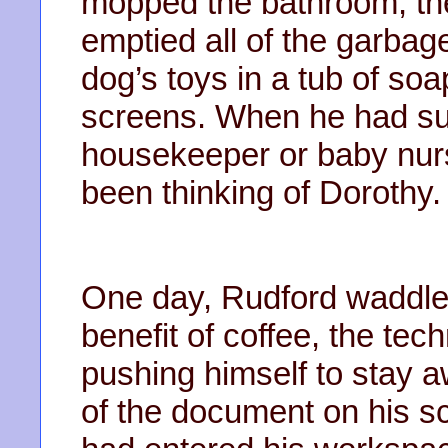
mopped the bathroom, the
emptied all of the garbag
dog’s toys in a tub of so
screens. When he had sug
housekeeper or baby nurs
been thinking of Dorothy.
One day, Rudford waddled
benefit of coffee, the tec
pushing himself to stay 
of the document on his scr