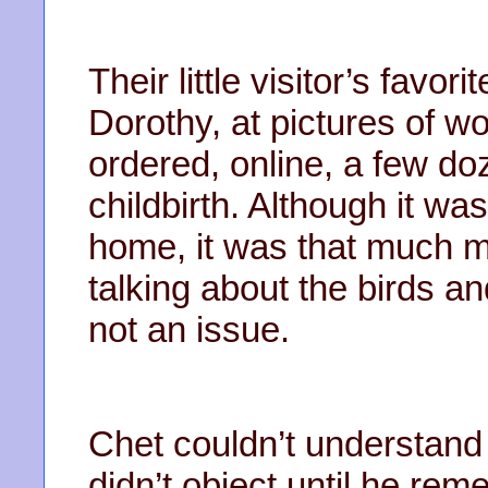
Their little visitor’s favo
Dorothy, at pictures of w
ordered, online, a few d
childbirth. Although it wa
home, it was that much mo
talking about the birds a
not an issue.
Chet couldn’t understan
didn’t object until he re