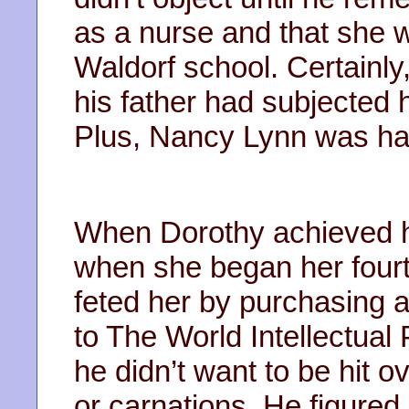
as a nurse and that she w
Waldorf school. Certainl
his father had subjected h
Plus, Nancy Lynn was har
When Dorothy achieved he
when she began her fourt
feted her by purchasing a
to The World Intellectual
he didn’t want to be hit o
or carnations. He figured,