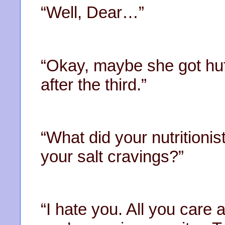
“Well, Dear…”
“Okay, maybe she got huffy
after the third.”
“What did your nutritioni
your salt cravings?”
“I hate you. All you care