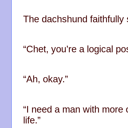
The dachshund faithfully 
“Chet, you’re a logical posi
“Ah, okay.”
“I need a man with more 
life.”