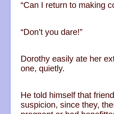
“Can I return to making c
“Don’t you dare!”
Dorothy easily ate her ext
one, quietly.
He told himself that frien
suspicion, since they, t