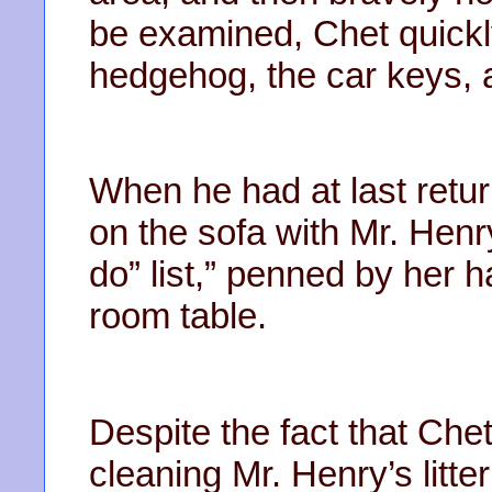
be examined, Chet quickly
hedgehog, the car keys, a
When he had at last retu
on the sofa with Mr. Henr
do” list,” penned by her h
room table.
Despite the fact that Chet
cleaning Mr. Henry’s litt