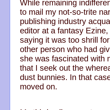
While remaining indifferen
to mail my not-so-trite na
publishing industry acqu
editor at a fantasy Ezine
saying it was too shrill f
other person who had gi
she was fascinated with 
that I seek out the where
dust bunnies. In that cas
moved on.