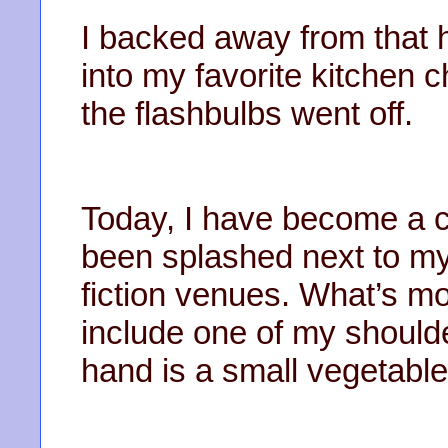
I backed away from that
into my favorite kitchen c
the flashbulbs went off.
Today, I have become a ce
been splashed next to my
fiction venues. What’s m
include one of my should
hand is a small vegetable