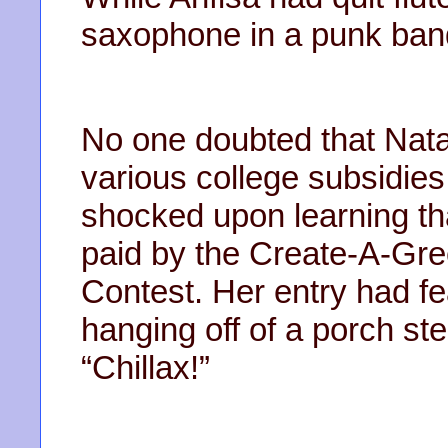
saxophone in a punk ban
No one doubted that Nata
various college subsidies
shocked upon learning tha
paid by the Create-A-Gre
Contest. Her entry had fe
hanging off of a porch ste
“Chillax!”