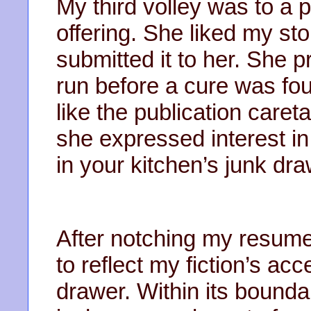
My third volley was to a
offering. She liked my sto
submitted it to her. She
run before a cure was f
like the publication care
she expressed interest in
in your kitchen’s junk dr
After notching my resume,
to reflect my fiction’s a
drawer. Within its bounda