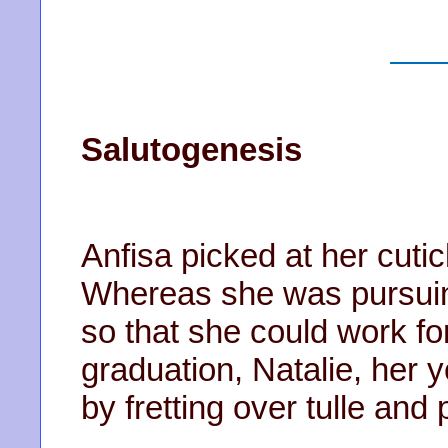
Salutogenesis
Anfisa picked at her cuti
Whereas she was pursuin
so that she could work fo
graduation, Natalie, her 
by fretting over tulle and