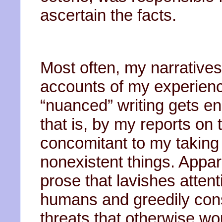
ascertain the facts.
Most often, my narratives
accounts of my experienc
“nuanced” writing gets e
that is, by my reports on 
concomitant to my taking 
nonexistent things. Appar
prose that lavishes attent
humans and greedily cons
threats that otherwise w