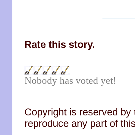
Rate this story.
Nobody has voted yet!
Copyright is reserved by 
reproduce any part of this