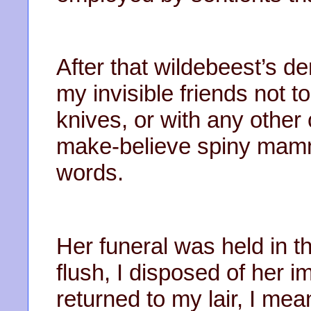
After that wildebeest’s d
my invisible friends not t
knives, or with any other
make-believe spiny mamm
words.
Her funeral was held in t
flush, I disposed of her 
returned to my lair, I mea