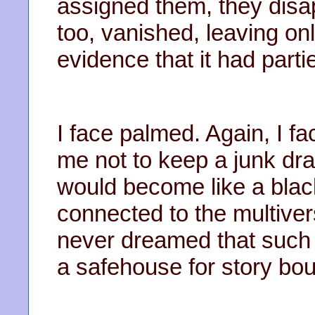
assigned them, they dis
too, vanished, leaving on
evidence that it had parti
I face palmed. Again, I 
me not to keep a junk dra
would become like a black 
connected to the multivers
never dreamed that suc
a safehouse for story bo