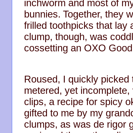
inchworm and most of my 
bunnies. Together, they w
frilled toothpicks that l
clump, though, was coddli
cossetting an OXO Good 
Roused, I quickly picked
metered, yet incomplete,
clips, a recipe for spicy 
gifted to me by my grandc
clumps, as was de rigor gi