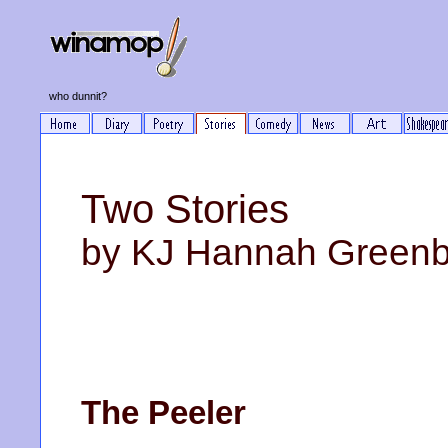
who dunnit?
Two Stories
by KJ Hannah Green
The Peeler