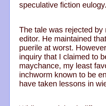
speculative fiction eulogy
The tale was rejected by 
editor. He maintained tha
puerile at worst. However
inquiry that I claimed to b
maychance, my least favori
inchworm known to be en
have taken lessons in wi