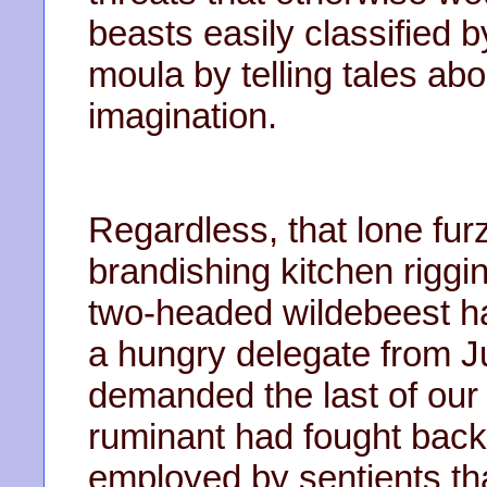
beasts easily classified 
moula by telling tales ab
imagination.
Regardless, that lone fur
brandishing kitchen riggin
two-headed wildebeest 
a hungry delegate from J
demanded the last of our
ruminant had fought back
employed by sentients th