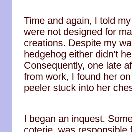
Time and again, I told m
were not designed for mar
creations. Despite my wa
hedgehog either didn’t he
Consequently, one late a
from work, I found her on
peeler stuck into her che
I began an inquest. Som
coterie, was responsible 