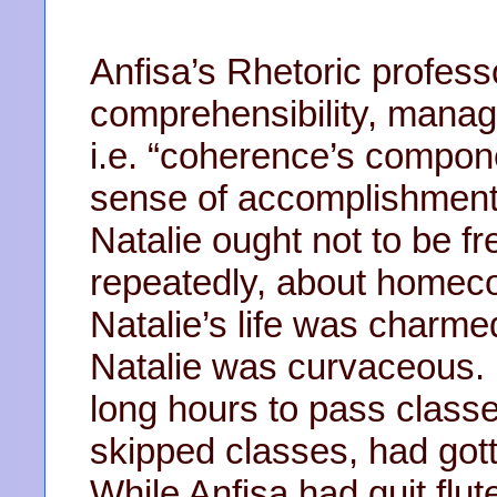
Anfisa’s Rhetoric profess
comprehensibility, manag
i.e. “coherence’s compone
sense of accomplishment.
Natalie ought not to be fr
repeatedly, about homec
Natalie’s life was charm
Natalie was curvaceous. 
long hours to pass classe
skipped classes, had gott
While Anfisa had quit flut