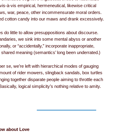
s-à-vis empirical, hermeneutical, likewise critical
ws, war, peace, other incommensurate moral orders.
ed cotton candy into our maws and drank excessively.
s do little to allow presuppositions about discourse.
andaries, we sink into some mental abyss or another
ionally, or “accidentally,” incorporate inappropriate,
or shared meaning (semantics’ long been underrated.)
per se, we’re left with hierarchical modes of gauging
unt of rider mowers, slingback sandals, box turtles
ging together disparate people aiming to throttle each
asically, logical simplicity’s nothing relative to amity.
ow about Love