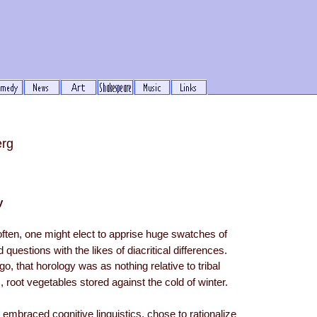
erg
y
 often, one might elect to apprise huge swatches of
 questions with the likes of diacritical differences.
go, that horology was as nothing relative to tribal
, root vegetables stored against the cold of winter.
 embraced cognitive linguistics, chose to rationalize