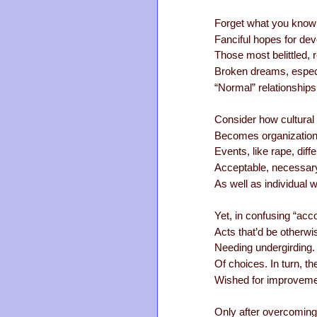
Forget what you know a
Fanciful hopes for dev
Those most belittled, 
Broken dreams, especia
“Normal” relationship
Consider how cultural
Becomes organizationa
Events, like rape, diff
Acceptable, necessary 
As well as individual w
Yet, in confusing “acco
Acts that’d be otherw
Needing undergirding. 
Of choices. In turn, th
Wished for improvement
Only after overcoming