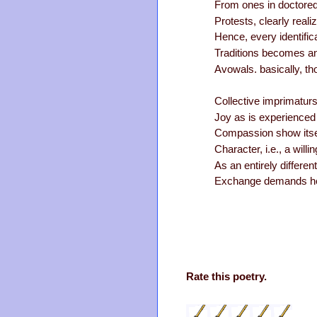
From ones in doctored
Protests, clearly real
Hence, every identifica
Traditions becomes an
Avowals. basically, th
Collective imprimaturs
Joy as is experienced
Compassion show itself
Character, i.e., a will
As an entirely differe
Exchange demands hea
Rate this poetry.