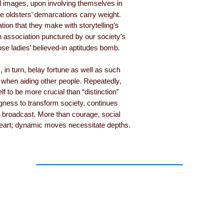
 images, upon involving themselves in
ize oldsters’ demarcations carry weight.
tion that they make with storytelling’s
 association punctured by our society’s
ose ladies’ believed-in aptitudes bomb.
, in turn, belay fortune as well as such
 when aiding other people. Repeatedly,
 to be more crucial than “distinction”
ingness to transform society, continues
nt broadcast. More than courage, social
rt; dynamic moves necessitate depths.