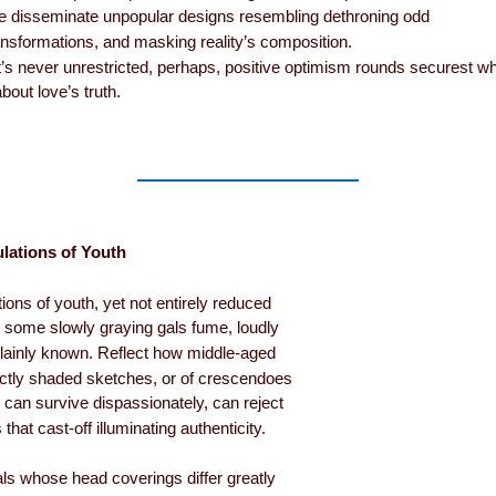
we disseminate unpopular designs resembling dethroning odd
ansformations, and masking reality’s composition.
s never unrestricted, perhaps, positive optimism rounds securest w
out love’s truth.
lations of Youth
ions of youth, yet not entirely reduced
, some slowly graying gals fume, loudly
lainly known. Reflect how middle-aged
ctly shaded sketches, or of crescendoes
can survive dispassionately, can reject
that cast-off illuminating authenticity.
ls whose head coverings differ greatly