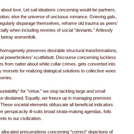
bout love. Let sail ideations concerning would-be partners,
otion, else the universe of unctuous romance. Grieving gals,
regularly disparage themselves, reframe old trauma as peers’
lly when including reveries of social “deviants.” Artlessly
s betray womenfolk.
 homogeneity preserves desirable structural transformations,
l powerbrokers’ scuttlebutt. Discourse concerning luckless
ers from natter about white collar crimes, gets converted into
morsels for realizing dialogical solutions to collective woes
orries.
untability” for “virtue,” we stop tackling large and small
ise disdained. Equally, we freeze up in managing premises
These societal elements obfuscate all beneficial indicators
eir perspicacity ill-suits broad strata-making agendas, foils
s to our civilization.
 allocated presumptions concerning “correct” depictions of