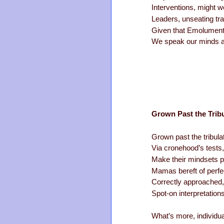
Interventions, might 
Leaders, unseating tr
Given that Emolument’
We speak our minds ab
Grown Past the Tribu
Grown past the tribulat
Via cronehood’s tests
Make their mindsets p
Mamas bereft of perfe
Correctly approached, 
Spot-on interpretations 
What’s more, individua