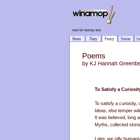
new for twenty-two
Poems
by KJ Hannah Greenb
To Satisfy a Curiosit
To satisfy a curiosity,
Ideas, else temper wild
It was believed, long a
Myths, collected skins
Later, we silly humans