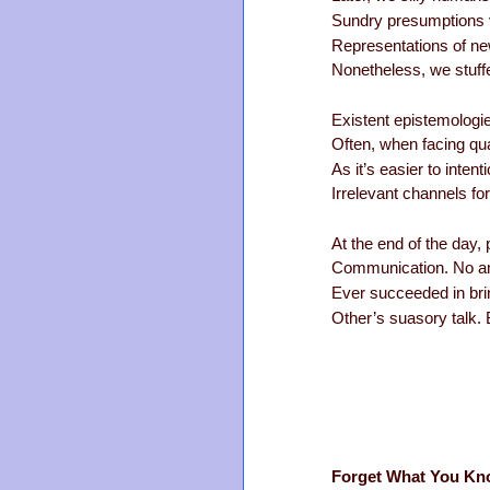
Sundry presumptions vi
Representations of ne
Nonetheless, we stuff
Existent epistemologie
Often, when facing qu
As it’s easier to intent
Irrelevant channels f
At the end of the day, 
Communication. No amo
Ever succeeded in brin
Other’s suasory talk. B
Forget What You Kn