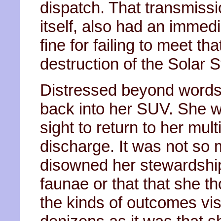
dispatch. That transmiss
itself, also had an immedi
fine for failing to meet th
destruction of the Solar 
Distressed beyond words,
back into her SUV. She wa
sight to return to her mult
discharge. It was not so m
disowned her stewardship 
faunae or that that she th
the kinds of outcomes vis