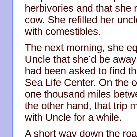
herbivories and that she
cow. She refilled her uncl
with comestibles.
The next morning, she equ
Uncle that she’d be away
had been asked to find th
Sea Life Center. On the o
one thousand miles bet
the other hand, that trip 
with Uncle for a while.
A short way down the road