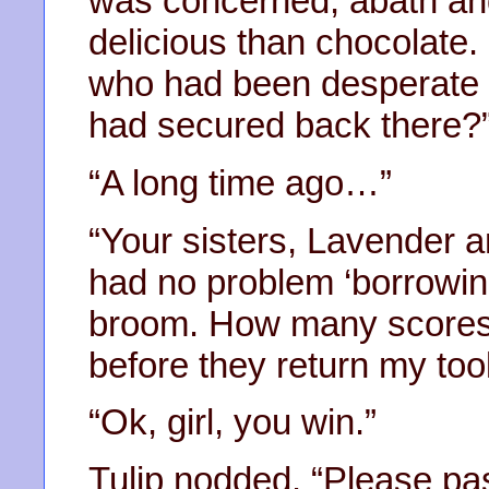
was concerned, abath an
delicious than chocolate.
who had been desperate fo
had secured back there?
“A long time ago…”
“Your sisters, Lavender a
had no problem ‘borrowin
broom. How many scores o
before they return my too
“Ok, girl, you win.”
Tulip nodded. “Please pas