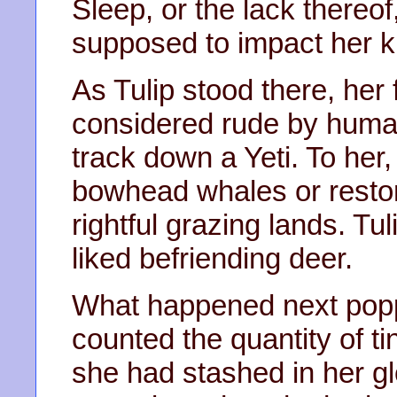
Sleep, or the lack thereo
supposed to impact her k
As Tulip stood there, her
considered rude by huma
track down a Yeti. To he
bowhead whales or restor
rightful grazing lands. Tu
liked befriending deer.
What happened next popp
counted the quantity of ti
she had stashed in her g