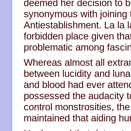
deemed her decision to 
synonymous with joining 
Antiestablishment. La la
forbidden place given th
problematic among fascin
Whereas almost all ext
between lucidity and luna
and blood had ever atten
possessed the audacity to
control monstrosities, th
maintained that aiding h