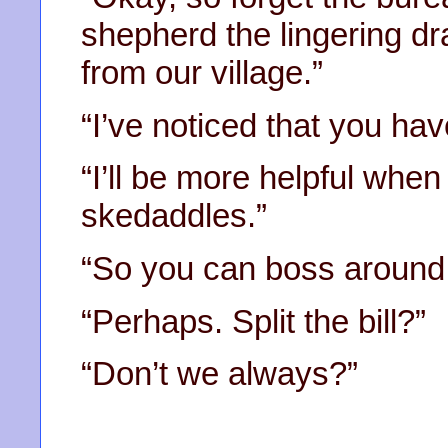
shepherd the lingering 
from our village.”
“I’ve noticed that you hav
“I’ll be more helpful when
skedaddles.”
“So you can boss around 
“Perhaps. Split the bill?”
“Don’t we always?”