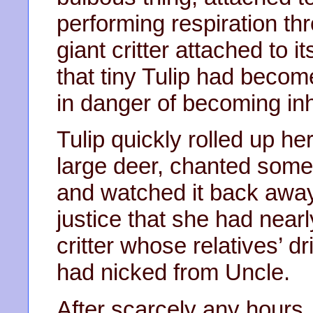
performing respiration th
giant critter attached to i
that tiny Tulip had beco
in danger of becoming in
Tulip quickly rolled up h
large deer, chanted some f
and watched it back away
justice that she had nearl
critter whose relatives’ 
had nicked from Uncle.
After scarcely any hours,