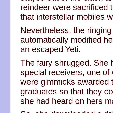
reindeer were sacrificed t
that interstellar mobiles w
Nevertheless, the ringing 
automatically modified he
an escaped Yeti.
The fairy shrugged. She 
special receivers, one of
were gimmicks awarded 
graduates so that they co
she had heard on hers ma