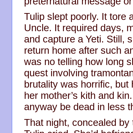
preternatural message or 
Tulip slept poorly. It tor
Uncle. It required days,
and capture a Yeti. Still
return home after such an
was no telling how long
quest involving tramontan
brutality was horrific, but
her mother’s kith and kin.
anyway be dead in less t
That night, concealed by