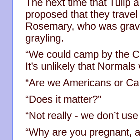
The next time that Tuli
proposed that they travel
Rosemary, who was gravid
grayling.
“We could camp by the Chi
It’s unlikely that Normals 
“Are we Americans or Ca
“Does it matter?”
“Not really - we don’t use
“Why are you pregnant, a