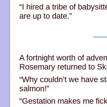
“I hired a tribe of babysit
are up to date.”
A fortnight worth of adven
Rosemary returned to S
“Why couldn’t we have s
salmon!”
“Gestation makes me fick