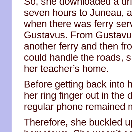
So, she downloaded a driv
seven hours to Juneau, an
when there was ferry servi
Gustavus. From Gustavu
another ferry and then f
could handle the roads, s
her teacher’s home.
Before getting back into h
her ring finger out in the 
regular phone remained 
Therefore, she buckled 