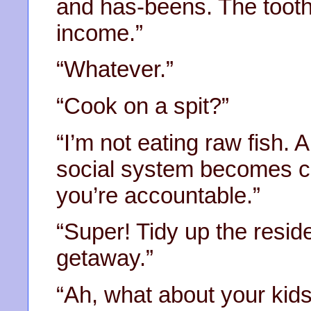
and has-beens. The tooth
income.”
“Whatever.”
“Cook on a spit?”
“I’m not eating raw fish. A
social system becomes 
you’re accountable.”
“Super! Tidy up the resid
getaway.”
“Ah, what about your kid