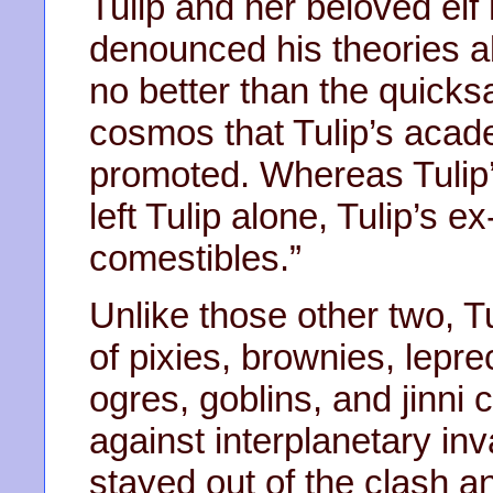
Tulip and her beloved elf
denounced his theories ab
no better than the quick
cosmos that Tulip’s acad
promoted. Whereas Tulip’
left Tulip alone, Tulip’s e
comestibles.”
Unlike those other two, Tu
of pixies, brownies, lepre
ogres, goblins, and jinni 
against interplanetary in
stayed out of the clash a