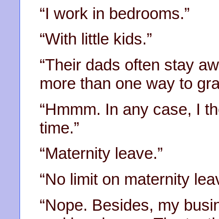
“I work in bedrooms.”
“With little kids.”
“Their dads often stay aw
more than one way to gra
“Hmmm. In any case, I th
time.”
“Maternity leave.”
“No limit on maternity lea
“Nope. Besides, my busin