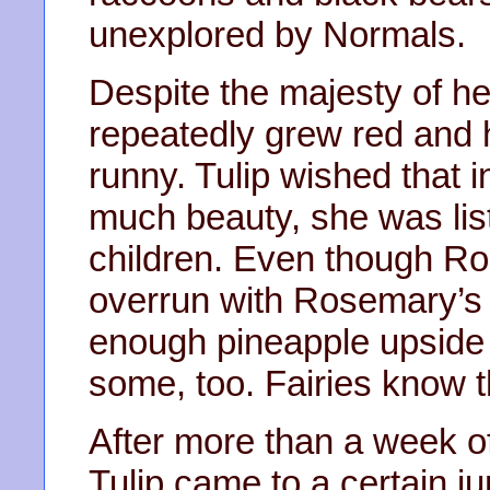
unexplored by Normals.
Despite the majesty of h
repeatedly grew red and
runny. Tulip wished that 
much beauty, she was lis
children. Even though Ro
overrun with Rosemary’s
enough pineapple upside 
some, too. Fairies know th
After more than a week of
Tulip came to a certain 