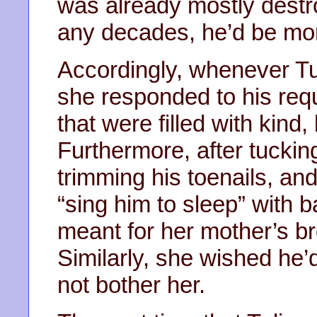
was already mostly destr
any decades, he’d be mort
Accordingly, whenever Tu
she responded to his req
that were filled with kind,
Furthermore, after tucking
trimming his toenails, and 
“sing him to sleep” with b
meant for her mother’s b
Similarly, she wished he’
not bother her.