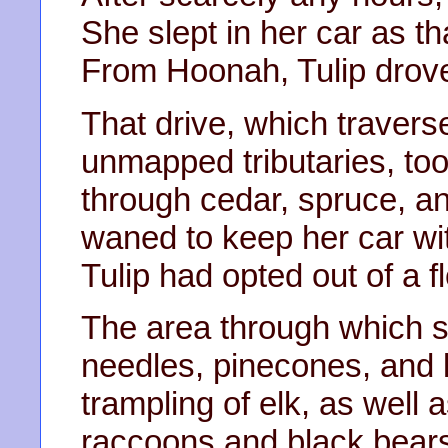
She slept in her car as t
From Hoonah, Tulip drove
That drive, which traver
unmapped tributaries, too
through cedar, spruce, 
waned to keep her car wit
Tulip had opted out of a f
The area through which s
needles, pinecones, and 
trampling of elk, as well 
raccoons and black bears