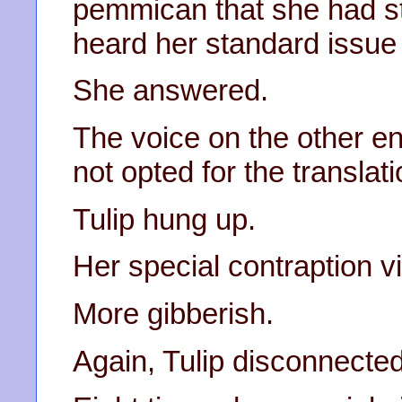
pemmican that she had st
heard her standard issue 
She answered.
The voice on the other en
not opted for the translati
Tulip hung up.
Her special contraption v
More gibberish.
Again, Tulip disconnected