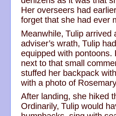
denizens as it was that 
Her overseers had earlier 
forget that she had ever m
Meanwhile, Tulip arrived 
adviser’s wrath, Tulip ha
equipped with pontoons. 
next to that small commerc
stuffed her backpack with 
with a photo of Rosemary
After landing, she hiked 
Ordinarily, Tulip would h
humpbacks, sing with sea 