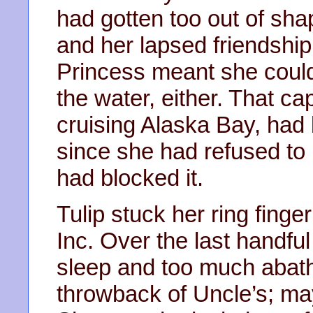
had gotten too out of sha
and her lapsed friendship 
Princess meant she couldn
the water, either. That ca
cruising Alaska Bay, had
since she had refused to 
had blocked it.
Tulip stuck her ring finger
Inc. Over the last handful
sleep and too much abat
throwback of Uncle’s; may