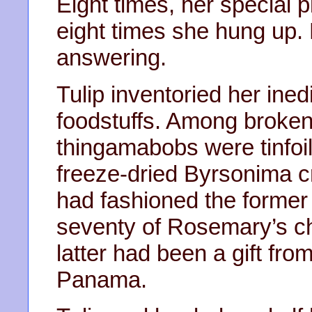
Eight times, her special 
eight times she hung up. 
answering.
Tulip inventoried her inedi
foodstuffs. Among broke
thingamabobs were tinfoil 
freeze-dried Byrsonima c
had fashioned the former
seventy of Rosemary’s ch
latter had been a gift from 
Panama.