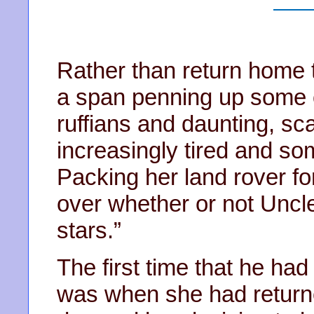
Rather than return home t
a span penning up some of
ruffians and daunting, sc
increasingly tired and s
Packing her land rover f
over whether or not Uncle
stars.”
The first time that he ha
was when she had return