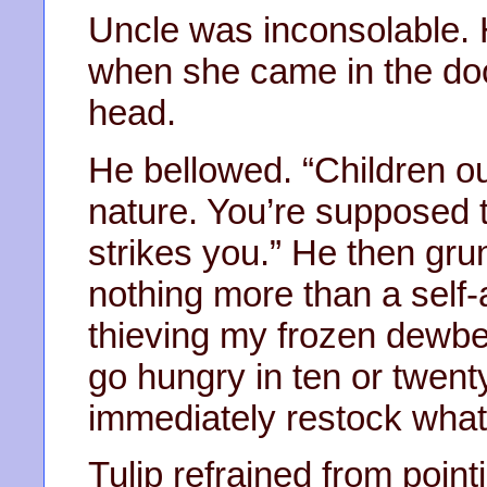
Uncle was inconsolable. H
when she came in the door
head.
He bellowed. “Children ou
nature. You’re supposed 
strikes you.” He then gru
nothing more than a self-
thieving my frozen dewbe
go hungry in ten or twenty
immediately restock what 
Tulip refrained from point