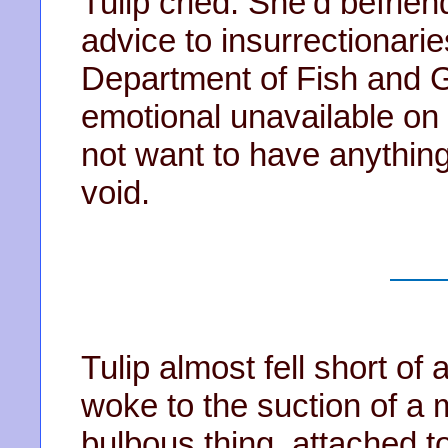
Tulip cried. She’d befri
advice to insurrectionari
Department of Fish and 
emotional unavailable on
not want to have anything
void.
Tulip almost fell short of
woke to the suction of a
bulbous thing, attached t