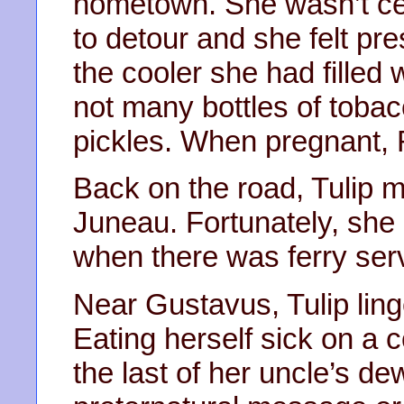
hometown. She wasn’t cer
to detour and she felt pr
the cooler she had filled 
not many bottles of tobac
pickles. When pregnant, 
Back on the road, Tulip m
Juneau. Fortunately, she 
when there was ferry ser
Near Gustavus, Tulip ling
Eating herself sick on a c
the last of her uncle’s d