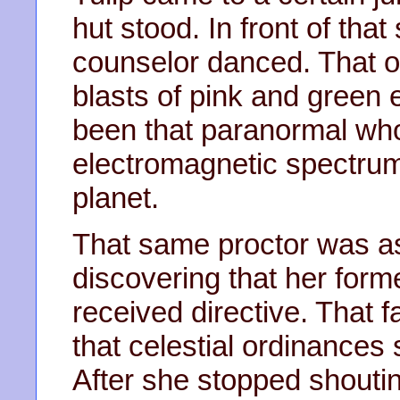
hut stood. In front of that
counselor danced. That ol
blasts of pink and green el
been that paranormal who
electromagnetic spectrum
planet.
That same proctor was a
discovering that her forme
received directive. That f
that celestial ordinances
After she stopped shouti