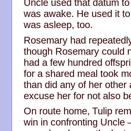
Uncle used that datum to 
was awake. He used it to 
was asleep, too.
Rosemary had repeatedly
though Rosemary could no
had a few hundred offspri
for a shared meal took m
than did any of her other 
excuse her for not also be
On route home, Tulip rem
win in confronting Uncle – 