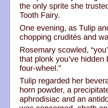
the only sprite she truste
Tooth Fairy.
One evening, as Tulip and
chopping crudités and w
Rosemary scowled, “you’ll 
that plonk you’ve hidden 
four-wheel.”
Tulip regarded her bever
horn powder, a precipita
aphrodisiac and an antido