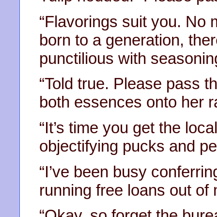
“Flavorings suit you. No m
born to a generation, th
punctilious with seasonin
“Told true. Please pass t
both essences onto her r
“It’s time you get the loc
objectifying pucks and per
“I’ve been busy conferrin
running free loans out of 
“Okay, so forget the bur