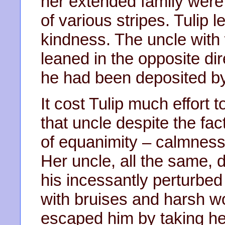
her extended family were
of various stripes. Tulip 
kindness. The uncle with w
leaned in the opposite dir
he had been deposited by
It cost Tulip much effort
that uncle despite the fa
of equanimity – calmness
Her uncle, all the same, 
his incessantly perturbed
with bruises and harsh wo
escaped him by taking her