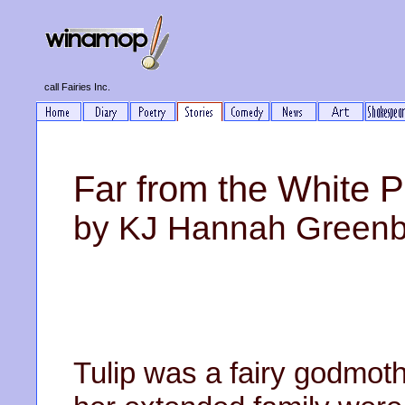
call Fairies Inc.
Far from the White 
by KJ Hannah Green
Tulip was a fairy godmothe