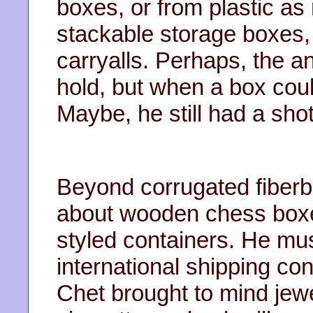
boxes, or from plastic a
stackable storage boxes, b
carryalls. Perhaps, the 
hold, but when a box coul
Maybe, he still had a shot
Beyond corrugated fiberb
about wooden chess boxes
styled containers. He m
international shipping con
Chet brought to mind jew