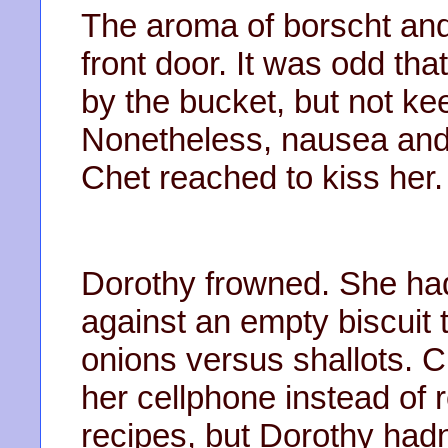
The aroma of borscht and o
front door. It was odd tha
by the bucket, but not ke
Nonetheless, nausea and 
Chet reached to kiss her.
Dorothy frowned. She ha
against an empty biscuit 
onions versus shallots. 
her cellphone instead of 
recipes, but Dorothy hadn