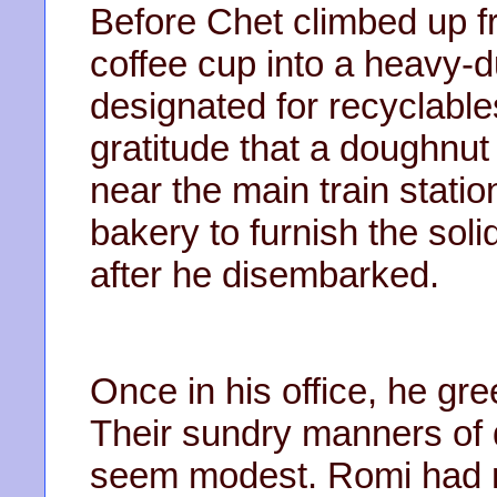
Before Chet climbed up f
coffee cup into a heavy-
designated for recyclables
gratitude that a doughnut
near the main train statio
bakery to furnish the sol
after he disembarked.
Once in his office, he g
Their sundry manners of
seem modest. Romi had mul