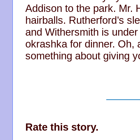
Addison to the park. Mr.
hairballs. Rutherford’s sl
and Withersmith is under
okrashka for dinner. Oh, 
something about giving y
Rate this story.