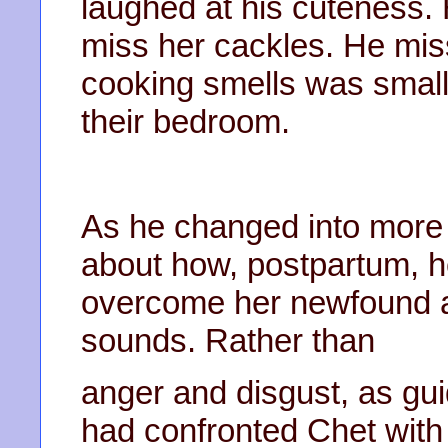
laughed at his cuteness.
miss her cackles. He miss
cooking smells was smal
their bedroom.
As he changed into more l
about how, postpartum, he
overcome her newfound a
sounds. Rather than
anger and disgust, as gui
had confronted Chet with 