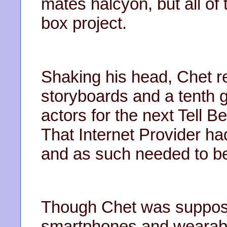
mates halcyon, but all of
box project.
Shaking his head, Chet r
storyboards and a tenth g
actors for the next Tell B
That Internet Provider had
and as such needed to be 
Though Chet was suppose
smartphones and wearable