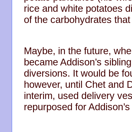
rice and white potatoes di
of the carbohydrates that
Maybe, in the future, whe
became Addison’s sibling
diversions. It would be 
however, until Chet and D
interim, used delivery ve
repurposed for Addison’