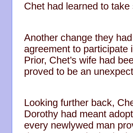
Chet had learned to take 
Another change they had
agreement to participate in
Prior, Chet’s wife had be
proved to be an unexpect
Looking further back, C
Dorothy had meant adopti
every newlywed man prov