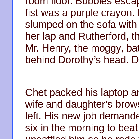
room floor. Bubbles esca
fist was a purple crayon.
slumped on the sofa with 
her lap and Rutherford, th
Mr. Henry, the moggy, ba
behind Dorothy’s head. D
Chet packed his laptop an
wife and daughter’s brows
left. His new job demand
six in the morning to beat