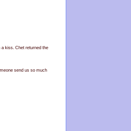
 a kiss. Chet returned the
 someone send us so much