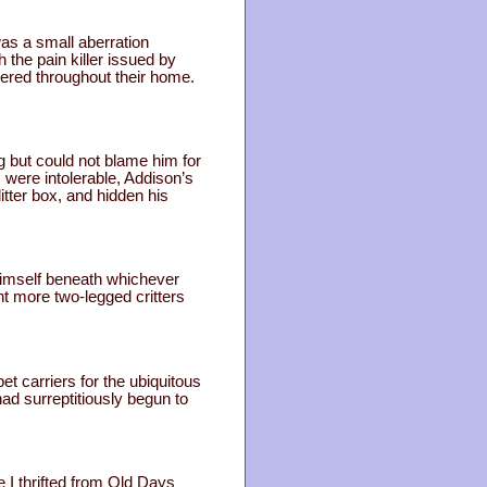
was a small aberration
 the pain killer issued by
ered throughout their home.
g but could not blame him for
 were intolerable, Addison’s
tter box, and hidden his
himself beneath whichever
t more two-legged critters
t carriers for the ubiquitous
had surreptitiously begun to
 I thrifted from Old Days