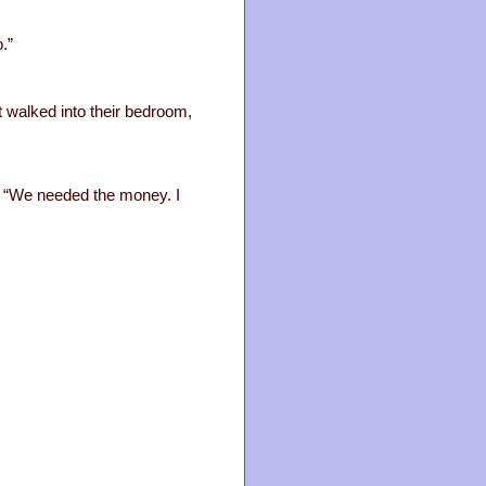
.”
et walked into their bedroom,
m. “We needed the money. I