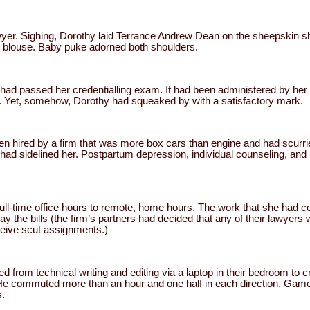
wyer. Sighing, Dorothy laid Terrance Andrew Dean on the sheepskin sh
r blouse. Baby puke adorned both shoulders.
 had passed her credentialling exam. It had been administered by her s
lt. Yet, somehow, Dorothy had squeaked by with a satisfactory mark.
en hired by a firm that was more box cars than engine and had scurrie
 had sidelined her. Postpartum depression, individual counseling, an
ull-time office hours to remote, home hours. The work that she had 
y the bills (the firm’s partners had decided that any of their lawyers 
eive scut assignments.)
 from technical writing and editing via a laptop in their bedroom to c
 He commuted more than an hour and one half in each direction. Gamel
s.