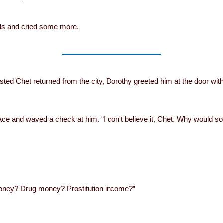
nds and cried some more.
sted Chet returned from the city, Dorothy greeted him at the door with
ce and waved a check at him. “I don't believe it, Chet. Why would
y money? Drug money? Prostitution income?”