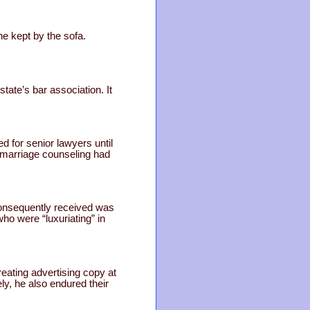
e kept by the sofa.
tate’s bar association. It
d for senior lawyers until
d marriage counseling had
consequently received was
who were “luxuriating” in
reating advertising copy at
y, he also endured their