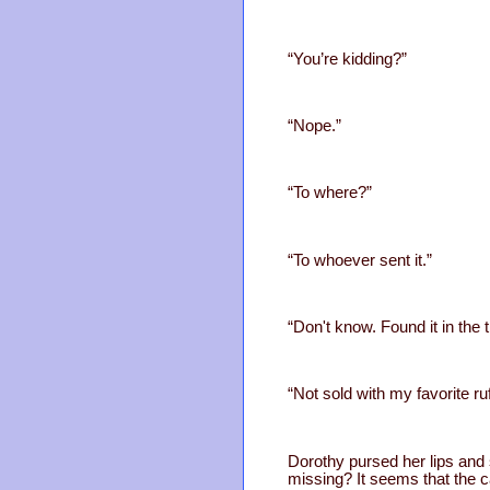
“You’re kidding?”
“Nope.”
“To where?”
“To whoever sent it.”
“Don't know. Found it in the
“Not sold with my favorite ruf
Dorothy pursed her lips and 
missing? It seems that the c