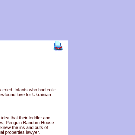
s cried. Infants who had colic
ewfound love for Ukrainian
dea that their toddler and
sides, Penguin Random House
 knew the ins and outs of
al properties lawyer.