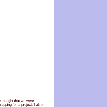
we thought that we were
ping for a ‘project.’ I also