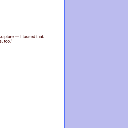
culpture — I tossed that.
, too.”