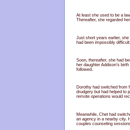
At least she used to be a la
Thereafter, she regarded he
Just short years earlier, she
had been impossibly difficu
Soon, thereafter, she had be
her daughter Addison’s birth
followed.
Dorothy had switched from f
drudgery but had helped to pa
remote operations would rec
Meanwhile, Chet had switched
an agency in a nearby city.
couples counseling session