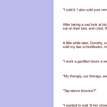
“I sold it. I also sold your 
After taking a sad look at hi
sat on their bed, and cried. W
A little while later, Doroth
sold my law schoolbooks, my 
“I work a gazillion hours a 
“My therapy, our therapy, a
“Tap dance lessons?”
“I wanted to wait ‘til her show