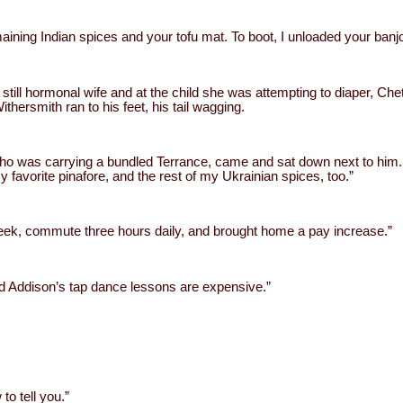
remaining Indian spices and your tofu mat. To boot, I unloaded your banjo
s still hormonal wife and at the child she was attempting to diaper, Ch
ithersmith ran to his feet, his tail wagging.
y, who was carrying a bundled Terrance, came and sat down next to hi
favorite pinafore, and the rest of my Ukrainian spices, too.”
week, commute three hours daily, and brought home a pay increase.”
nd Addison’s tap dance lessons are expensive.”
 to tell you.”