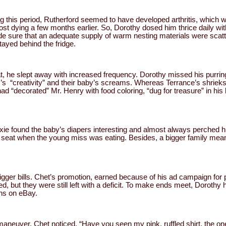
ing this period, Rutherford seemed to have developed arthritis, which 
st dying a few months earlier. So, Dorothy dosed him thrice daily with
de sure that an adequate supply of warm nesting materials were scatt
tayed behind the fridge.
at, he slept away with increased frequency. Dorothy missed his purrin
er’s “creativity” and their baby’s screams. Whereas Terrance’s shrieks
“decorated” Mr. Henry with food coloring, “dug for treasure” in his li
xie found the baby’s diapers interesting and almost always perched 
r seat when the young miss was eating. Besides, a bigger family mean
igger bills. Chet’s promotion, earned because of his ad campaign for pe
, but they were still left with a deficit. To make ends meet, Dorothy 
ons on eBay.
aneuver, Chet noticed. “Have you seen my pink, ruffled shirt, the one