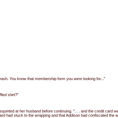
 trash. You know that membership form you were looking for...”
fled shirt?”
squinted at her husband before continuing. “. . . and the credit card 
ard had stuck to the wrapping and that Addison had confiscated the wrap