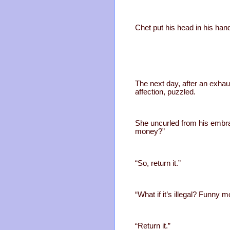
Chet put his head in his ha
The next day, after an exhau
affection, puzzled.
She uncurled from his embra
money?”
“So, return it.”
“What if it’s illegal? Funn
“Return it.”