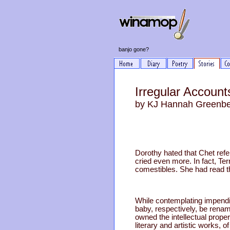
banjo gone?
Irregular Accounts
by KJ Hannah Greenb
Dorothy hated that Chet refer
cried even more. In fact, T
comestibles. She had read t
While contemplating impendin
baby, respectively, be rena
owned the intellectual prope
literary and artistic works,