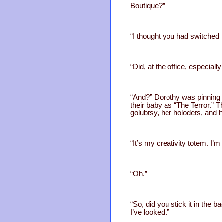
Boutique?”
“I thought you had switched 
“Did, at the office, especial
“And?” Dorothy was pinning a
their baby as “The Terror.” 
golubtsy, her holodets, and 
“It’s my creativity totem. I’
“Oh.”
“So, did you stick it in the b
I’ve looked.”