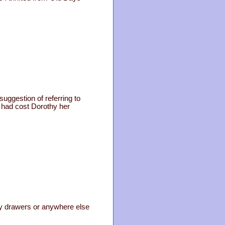
uggestion of referring to
t had cost Dorothy her
n my drawers or anywhere else