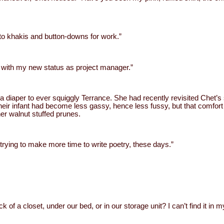
to khakis and button-downs for work.”
ly with my new status as project manager.”
 diaper to ever squiggly Terrance. She had recently revisited Chet’s s
Their infant had become less gassy, hence less fussy, but that comfor
her walnut stuffed prunes.
m trying to make more time to write poetry, these days.”
ack of a closet, under our bed, or in our storage unit? I can’t find it i