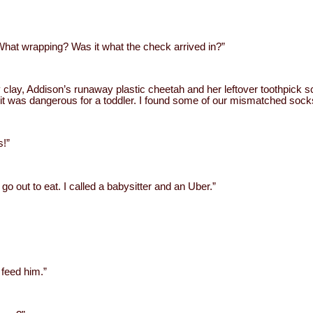
hat wrapping? Was it what the check arrived in?”
y clay, Addison’s runaway plastic cheetah and her leftover toothpick s
t it was dangerous for a toddler. I found some of our mismatched socks
s!”
 go out to eat. I called a babysitter and an Uber.”
 feed him.”