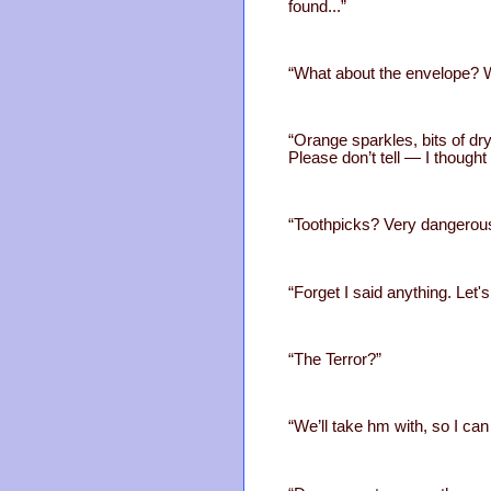
found...”
“What about the envelope? W
“Orange sparkles, bits of dr
Please don’t tell — I though
“Toothpicks? Very dangerou
“Forget I said anything. Let's
“The Terror?”
“We’ll take hm with, so I can