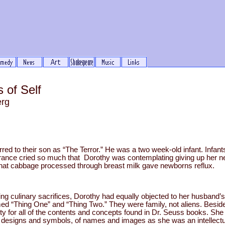
 of Self
erg
red to their son as “The Terror.” He was a two week-old infant. Infant
errance cried so much that Dorothy was contemplating giving up her n
hat cabbage processed through breast milk gave newborns reflux.
g culinary sacrifices, Dorothy had equally objected to her husband’s i
med “Thing One” and “Thing Two.” They were family, not aliens. Be
rty for all of the contents and concepts found in Dr. Seuss books. She
 of designs and symbols, of names and images as she was an intellectu