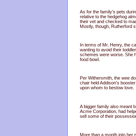
As for the family’s pets dur
relative to the hedgehog almo
their vet and checked to ma
Mostly, though, Rutherford s
In terms of Mr. Henry, the c
wanting to avoid their toddl
schemes were worse. She had 
food bowl.
Per Withersmith, the wee do
chair held Addison’s booste
upon whom to bestow love.
A bigger family also meant b
Acme Corporation, had helped
sell some of their possessi
More than a month into her m