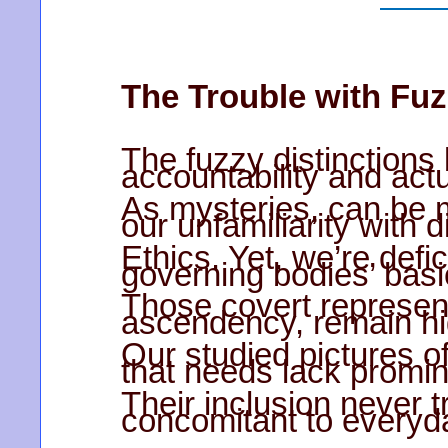
The Trouble with Fuz
The fuzzy distinctions
accountability and actu
As mysteries, can be 
our unfamiliarity with 
Ethics. Yet, we’re defi
governing bodies’ basi
Those covert represen
ascendency, remain hi
Our studied pictures o
that needs lack prom
Their inclusion never 
concomitant to everyd