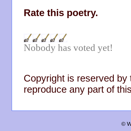
Rate this poetry.
Nobody has voted yet!
Copyright is reserved by 
reproduce any part of this
© W