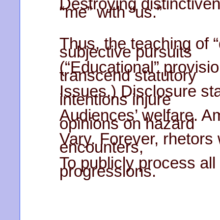
Destroying distinctive
“me” with “us.”
Thus, the teaching of “
subjective pursuits
(“Educational” provisi
transcend statutory
Issues.) Disclosure s
intentions injure
Audiences’ welfare. A
opinions on hazard
Vary. Forever, rhetors
encounters,
To publicly process all
progressions.