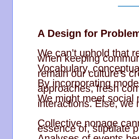
A Design for Proble
We can’t uphold that r
when keeping communi
Vocabulary, conceptual
remain our culture’s c
By incorporating mod
approaches, fresh com
We might meet social 
interactions. Else, we
Collective nonage cann
essence of, stipulate
Analyses of events besi