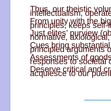
Thus, our theistic volun
intellectualism, operat
From unity with the big 
principles, keeps self-i
Just elites’ purview (
normative, axiological,
Cues bring substantial,
principled arguments o
Assessments of goods 
responses to societal 
Deserve critical and cr
acquiesce to our pueril