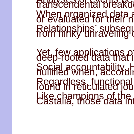
transcendental breakdo
When organized data ar
or evaluated for their 
Relationships’ subsequ
from hinky unraveling 
Yet, few applications 
deep-rooted data that 
Social accountability.
nullified when, accordi
Regardless, functional
found in reticulated jo
Like champions of the
Castalia, those data i