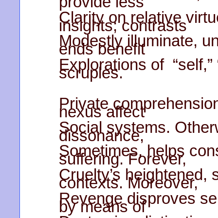
provide less
Clarity on relative virt
insights; contrasts
Modestly illuminate, un
ends benefit
Explorations of “self,” 
scruples.
Private comprehension
nexus affect
Social systems. Otherw
dissonance,
Sometimes, helps cons
suffering. Forever,
Cruelty’s heightened, se
contexts. Moreover,
Revenge disproves se
by means of