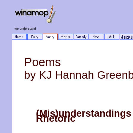
we understand
Poems
by KJ Hannah Green
(Mis)understandings 
Rhetoric