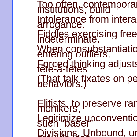
Too often, contemporar
institutions, build
Intolerance from intera
arrogance.
Fiddles exercising fr
indeterminate.
When consubstantiatio
entering outliers,
Forced thinking adjust
tête-à-têtes
(That talk fixates on p
behaviors.)
Elitists, to preserve ra
monikers,
Legitimize unconventi
such “baser”
Divisions. Unbound, 