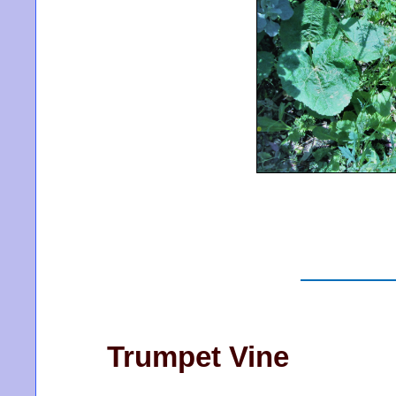
Trumpet Vine