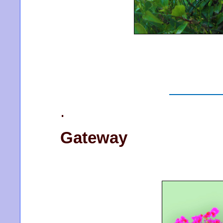
.
Gateway