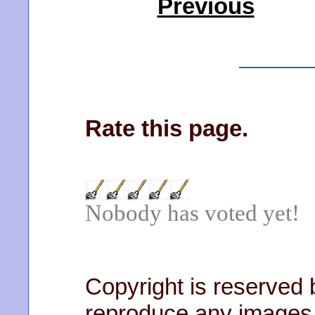
Previous
Rate this page.
Nobody has voted yet!
Copyright is reserved b
reproduce any images 