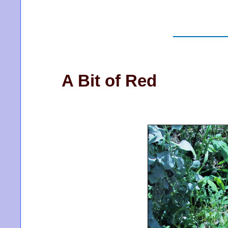
A Bit of Red