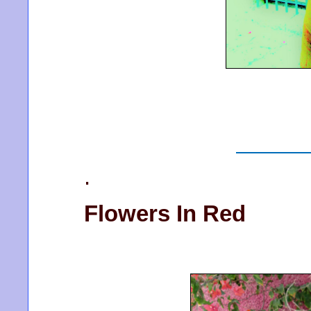
.
Flowers In Red