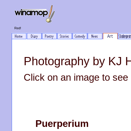
Red!
Photography by KJ 
Click on an image to see it
Puerperium