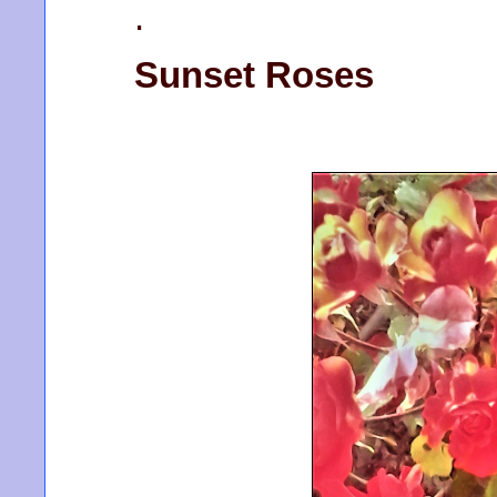
.
Sunset Roses