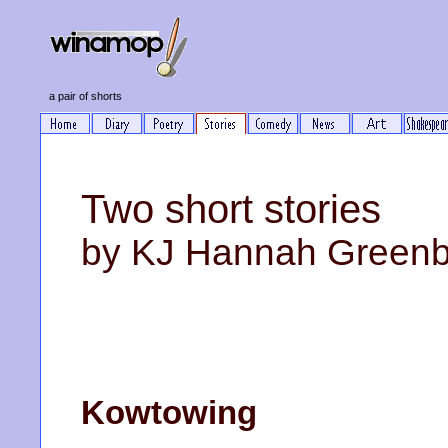
a pair of shorts
Two short stories
by KJ Hannah Green
Kowtowing