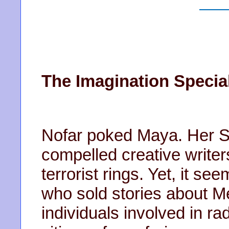
The Imagination Special
Nofar poked Maya. Her S
compelled creative writer
terrorist rings. Yet, it s
who sold stories about M
individuals involved in ra