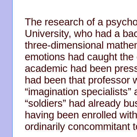
The research of a psychol
University, who had a ba
three-dimensional mathe
emotions had caught the 
academic had been pressg
had been that professor
“imagination specialists” 
“soldiers” had already bus
having been enrolled wit
ordinarily concommitant t