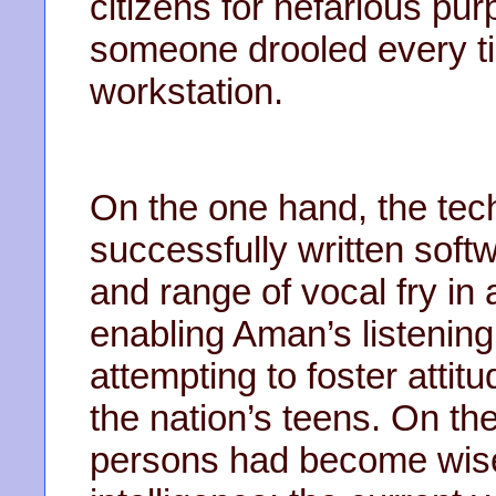
citizens for nefarious pur
someone drooled every tim
workstation.
On the one hand, the tec
successfully written sof
and range of vocal fry in 
enabling Aman’s listening 
attempting to foster attit
the nation’s teens. On th
persons had become wise t