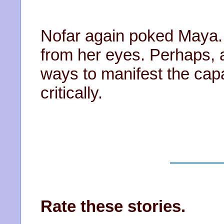
Nofar again poked Maya. T
from her eyes. Perhaps, a
ways to manifest the capa
critically.
Rate these stories.