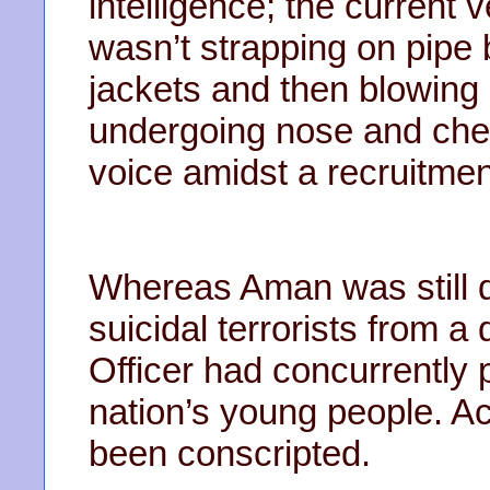
intelligence; the current 
wasn’t strapping on pipe
jackets and then blowing 
undergoing nose and che
voice amidst a recruitme
Whereas Aman was still d
suicidal terrorists from a 
Officer had concurrently p
nation’s young people. Ac
been conscripted.