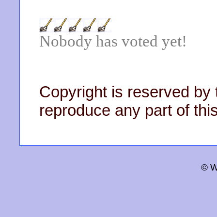
Nobody has voted yet!
Copyright is reserved by 
reproduce any part of this
© W