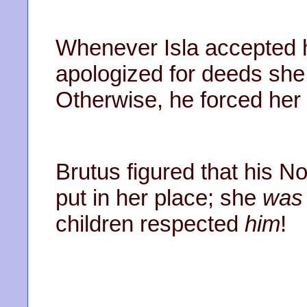
Whenever Isla accepted h
apologized for deeds she
Otherwise, he forced her i
Brutus figured that his N
put in her place; she
was
children respected
him
!