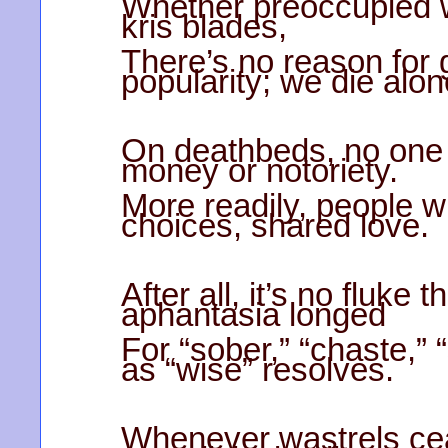
Whether preoccupied w
kris blades,
There’s no reason for 
popularity; we die alon
On deathbeds, no one
money or notoriety.
More readily, people w
choices, shared love.
After all, it’s no fluke
aphantasia longed
For “sober,” “chaste,” 
as “wise” resolves.
Whenever wastrels cea