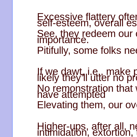
Excessive flattery often
self-esteem, overall e
See, they redeem our c
importance.
Pitifully, some folks ne
If we dawt, i.e., make 
likely they’ll utter no pr
No remonstration that
have attempted
Elevating them, our ov
Higher-ups, after all, 
intimidation, extortion