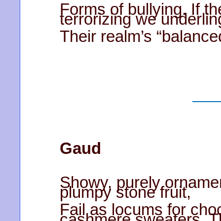
Forms of bullying. If t
terrorizing we underlin
Their realm’s “balance
Gaud
Showy, purely ornament
plumpy stone fruit,
Fail as locums for choc
cashmere sweaters. T