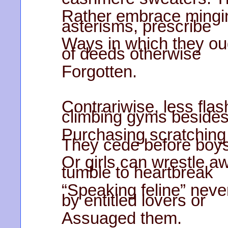
Rather embrace mingin
asterisms, prescribe
Ways in which they ou
of deeds otherwise
Forgotten.
Contrariwise, less flas
climbing gyms beside
Purchasing scratching 
They cede before boy
Or girls can wrestle aw
tumble to heartbreak
“Speaking feline” neve
by entitled lovers or
Assuaged them.