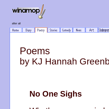
after all
Poems
by KJ Hannah Green
No One Sighs