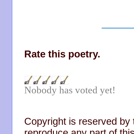
Rate this poetry.
Nobody has voted yet!
Copyright is reserved by 
reproduce any part of this