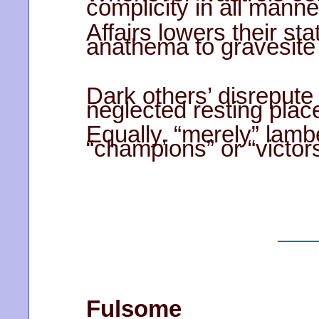
complicity in all manne
Affairs lowers their sta
anathema to gravesite 
Dark others’ disrepute
neglected resting plac
Equally, “merely” lamb
“champions” or “victors
Fulsome