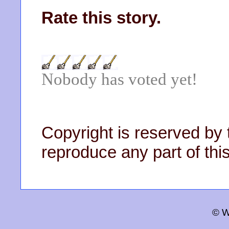
Rate this story.
Nobody has voted yet!
Copyright is reserved by 
reproduce any part of this
© W