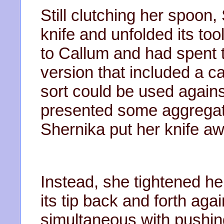
Still clutching her spoon,
knife and unfolded its to
to Callum and had spent 
version that included a ca
sort could be used agains
presented some aggregate
Shernika put her knife aw
Instead, she tightened h
its tip back and forth agai
simultaneous with pushin