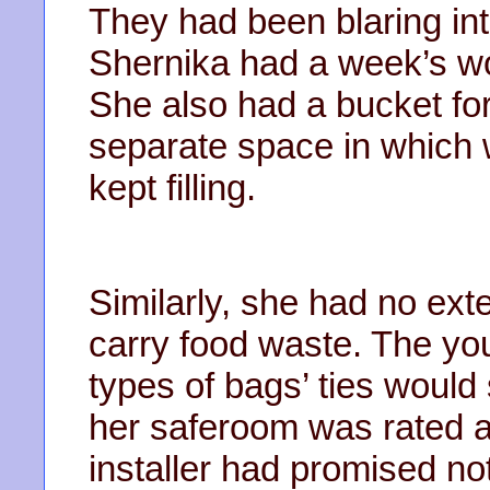
They had been blaring int
Shernika had a week’s wo
She also had a bucket for
separate space in which w
kept filling.
Similarly, she had no ext
carry food waste. The y
types of bags’ ties would 
her saferoom was rated ag
installer had promised no