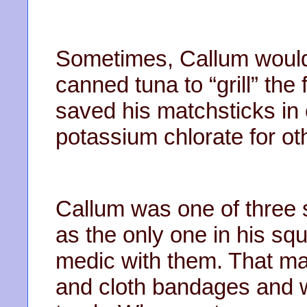
Sometimes, Callum would
canned tuna to “grill” the
saved his matchsticks in
potassium chlorate for ot
Callum was one of three s
as the only one in his squ
medic with them. That ma
and cloth bandages and wa