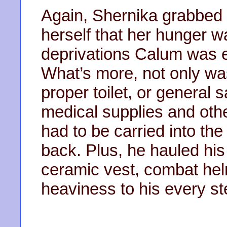
Again, Shernika grabbed
herself that her hunger wa
deprivations Calum was en
What’s more, not only wa
proper toilet, or general sa
medical supplies and oth
had to be carried into the
back. Plus, he hauled his
ceramic vest, combat hel
heaviness to his every st