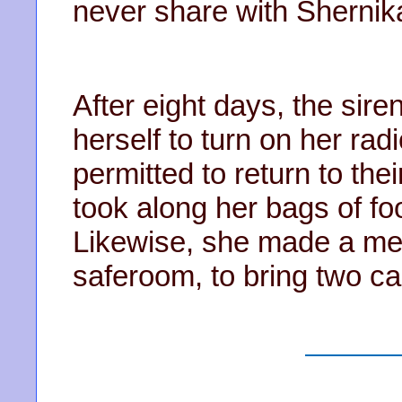
never share with Shernik
After eight days, the sir
herself to turn on her rad
permitted to return to th
took along her bags of f
Likewise, she made a men
saferoom, to bring two c