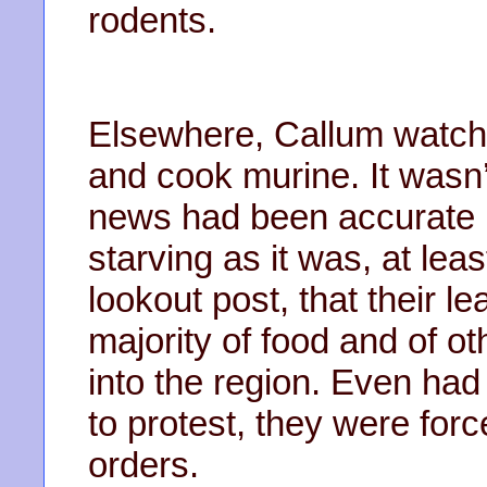
rodents.
Elsewhere, Callum watch
and cook murine. It wasn’
news had been accurate in
starving as it was, at le
lookout post, that their l
majority of food and of oth
into the region. Even ha
to protest, they were forc
orders.