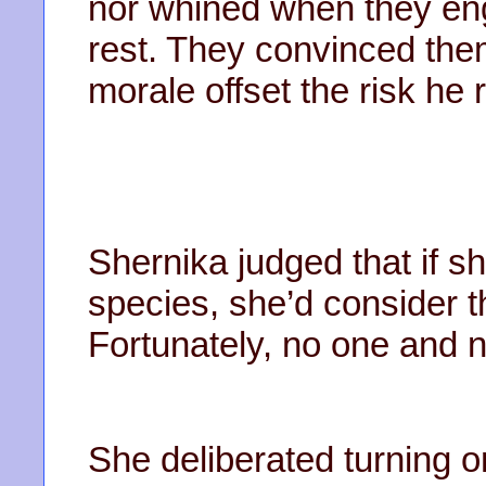
nor whined when they enga
rest. They convinced them
morale offset the risk he
Shernika judged that if sh
species, she’d consider t
Fortunately, no one and n
She deliberated turning o