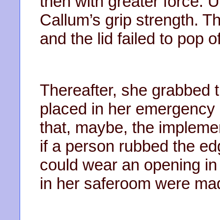
then with greater force. 
Callum’s grip strength. T
and the lid failed to pop of
Thereafter, she grabbed 
placed in her emergency
that, maybe, the impleme
if a person rubbed the ed
could wear an opening in i
in her saferoom were mad