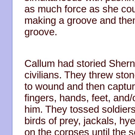
as much force as she co
making a groove and then 
groove.
Callum had storied Shern
civilians. They threw ston
to wound and then capture 
fingers, hands, feet, and/o
him. They tossed soldiers
birds of prey, jackals, hy
on the corpses until the s