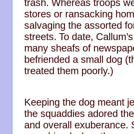
trash. Whereas troops we
stores or ransacking hom
salvaging the assorted fo
streets. To date, Callum’
many sheafs of newspaper
befriended a small dog (
treated them poorly.)
Keeping the dog meant jeo
the squaddies adored the c
and overall exuberance. S