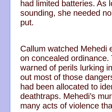
had limited batteries. As 
sounding, she needed no b
put.
Callum watched Mehedi ex
on concealed ordinance.
warned of perils lurking
out most of those danger
had been allocated to id
deathtraps. Mehedi’s mu
many acts of violence th