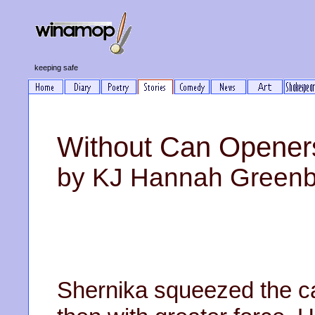
keeping safe
Without Can Opener
by KJ Hannah Green
Shernika squeezed the ca