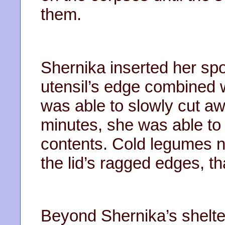
them.
Shernika inserted her spo
utensil’s edge combined 
was able to slowly cut aw
minutes, she was able to 
contents. Cold legumes n
the lid’s ragged edges, t
Beyond Shernika’s shelte