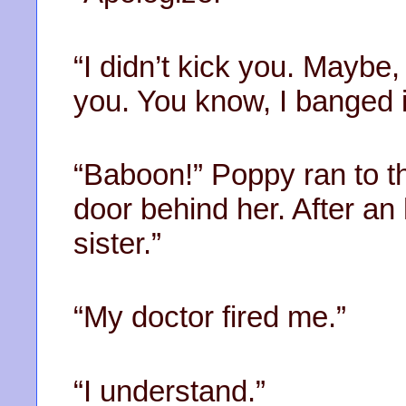
“I didn’t kick you. Maybe,
you. You know, I banged i
“Baboon!” Poppy ran to t
door behind her. After an
sister.”
“My doctor fired me.”
“I understand.”