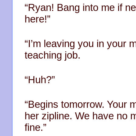
“Ryan! Bang into me if n
here!”
“I’m leaving you in your m
teaching job.
“Huh?”
“Begins tomorrow. Your 
her zipline. We have no m
fine.”