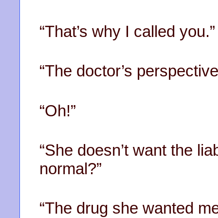
“That’s why I called you.”
“The doctor’s perspective
“Oh!”
“She doesn’t want the liab
normal?”
“The drug she wanted me 