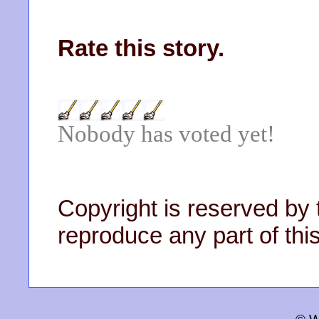
Rate this story.
Nobody has voted yet!
Copyright is reserved by 
reproduce any part of this