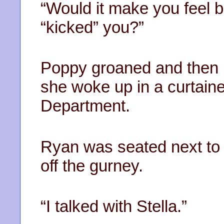
“Would it make you feel be
“kicked” you?”
Poppy groaned and then b
she woke up in a curtain
Department.
Ryan was seated next to
off the gurney.
“I talked with Stella.”