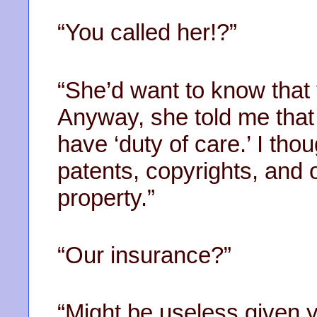
“You called her!?”
“She’d want to know that
Anyway, she told me that 
have ‘duty of care.’ I th
patents, copyrights, and o
property.”
“Our insurance?”
“Might be useless given 