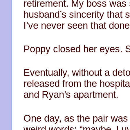
retirement. My boss was 
husband’s sincerity that 
I’ve never seen that done
Poppy closed her eyes. S
Eventually, without a det
released from the hospit
and Ryan’s apartment.
One day, as the pair was
weird words; “maybe, Luv