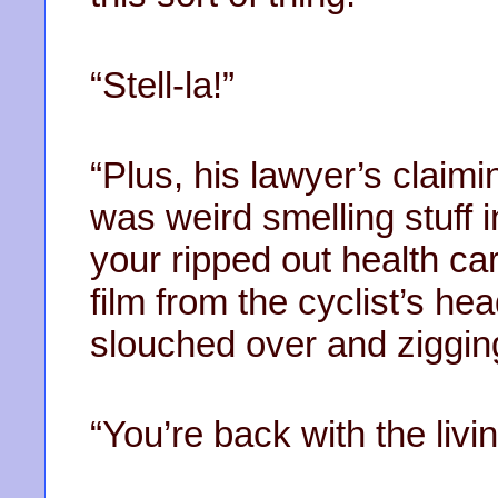
“Stell-la!”
“Plus, his lawyer’s claimi
was weird smelling stuff i
your ripped out health car
film from the cyclist’s 
slouched over and ziggin
“You’re back with the livin