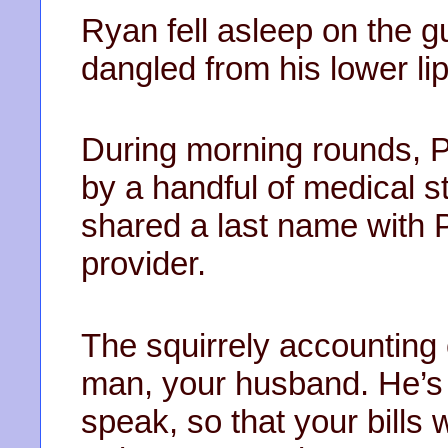
Ryan fell asleep on the gu
dangled from his lower lip
During morning rounds,
by a handful of medical s
shared a last name with 
provider.
The squirrely accounting 
man, your husband. He’s 
speak, so that your bills 