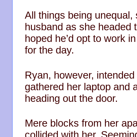
All things being unequal, 
husband as she headed to
hoped he’d opt to work in 
for the day.
Ryan, however, intended
gathered her laptop and 
heading out the door.
Mere blocks from her apar
collided with her. Seeming