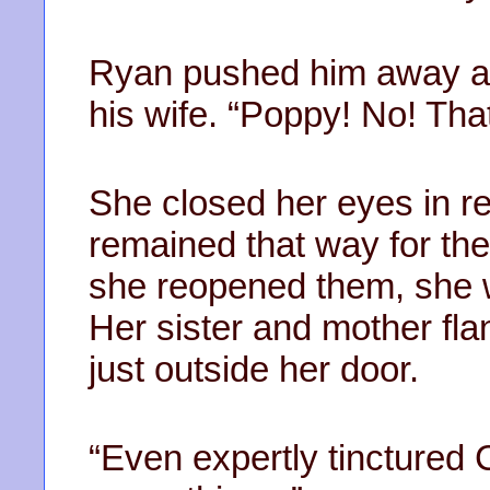
Ryan pushed him away an
his wife. “Poppy! No! Th
She closed her eyes in r
remained that way for the
she reopened them, she w
Her sister and mother fl
just outside her door.
“Even expertly tinctured