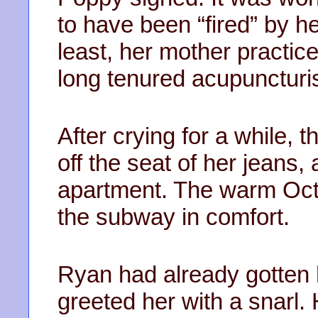
to have been “fired” by he
least, her mother practic
long tenured acupuncturis
After crying for a while,
off the seat of her jeans
apartment. The warm Octo
the subway in comfort.
Ryan had already gotten 
greeted her with a snarl. 