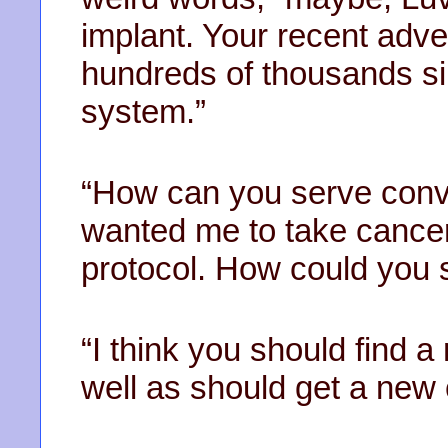
implant. Your recent adve
hundreds of thousands sin
system.”
“How can you serve conv
wanted me to take cancer
protocol. How could you 
“I think you should find 
well as should get a new 