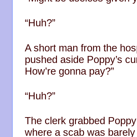
“Huh?”
A short man from the hos
pushed aside Poppy’s cur
How’re gonna pay?”
“Huh?”
The clerk grabbed Poppy’
where a scab was barely 