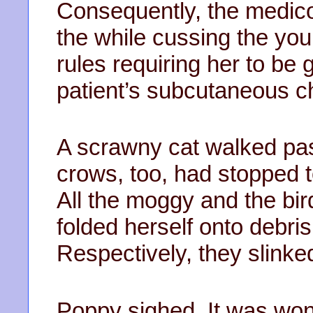
Consequently, the medico
the while cussing the y
rules requiring her to be
patient’s subcutaneous ch
A scrawny cat walked pa
crows, too, had stopped t
All the moggy and the bi
folded herself onto debri
Respectively, they slinke
Poppy sighed. It was wonde