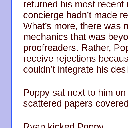
returned his most recent
concierge hadn’t made re
What’s more, there was n
mechanics that was beyon
proofreaders. Rather, Po
receive rejections becau
couldn’t integrate his des
Poppy sat next to him on
scattered papers covered 
Ryan kicked Poppy.