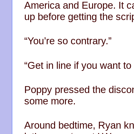
America and Europe. It ca
up before getting the script
“You’re so contrary.”
“Get in line if you want to
Poppy pressed the discon
some more.
Around bedtime, Ryan kn