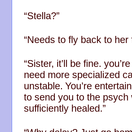
“Stella?”
“Needs to fly back to her 
“Sister, it’ll be fine. you’
need more specialized car
unstable. You’re entertai
to send you to the psych
sufficiently healed.”