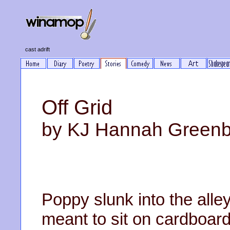
cast adrift
Off Grid
by KJ Hannah Green
Poppy slunk into the alle
meant to sit on cardboard