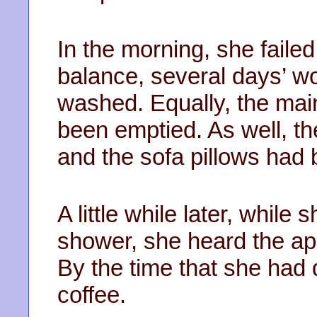
In the morning, she faile
balance, several days’ w
washed. Equally, the ma
been emptied. As well, th
and the sofa pillows had 
A little while later, while
shower, she heard the ap
By the time that she had
coffee.