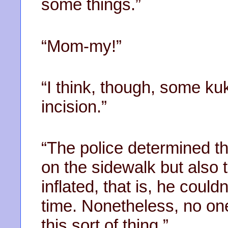
some things.”
“Mom-my!”
“I think, though, some kuk
incision.”
“The police determined th
on the sidewalk but also 
inflated, that is, he coul
time. Nonetheless, no one
this sort of thing.”