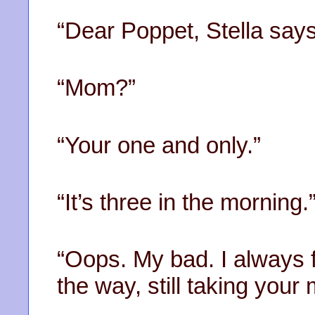
“Dear Poppet, Stella says
“Mom?”
“Your one and only.”
“It’s three in the morning.
“Oops. My bad. I always f
the way, still taking you