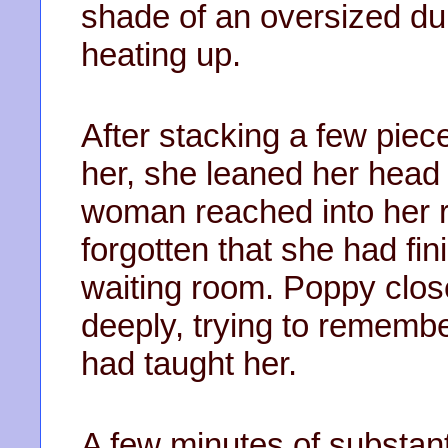
shade of an oversized du
heating up.
After stacking a few piec
her, she leaned her head 
woman reached into her r
forgotten that she had fini
waiting room. Poppy clos
deeply, trying to remembe
had taught her.
A few minutes of substant