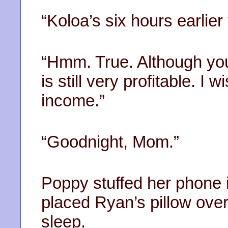
“Koloa’s six hours earlier
“Hmm. True. Although you 
is still very profitable. I 
income.”
“Goodnight, Mom.”
Poppy stuffed her phone 
placed Ryan’s pillow ove
sleep.