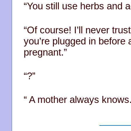
“You still use herbs and 
“Of course! I’ll never trust 
you’re plugged in before 
pregnant.”
“?”
“ A mother always knows.