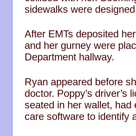
sidewalks were designed 
After EMTs deposited her 
and her gurney were pla
Department hallway.
Ryan appeared before sh
doctor. Poppy’s driver’s 
seated in her wallet, had
care software to identify 