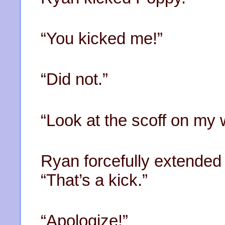
“You kicked me!”
“Did not.”
“Look at the scoff on my 
Ryan forcefully extended h
“That’s a kick.”
“Apologize!”