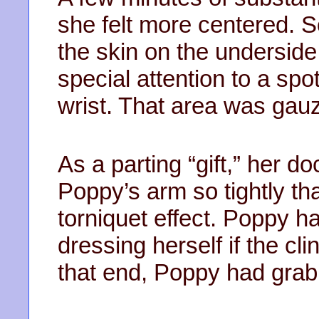
she felt more centered. S
the skin on the underside
special attention to a sp
wrist. That area was gau
As a parting “gift,” her do
Poppy’s arm so tightly t
torniquet effect. Poppy ha
dressing herself if the cli
that end, Poppy had grab