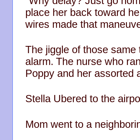
“Why delay? Just go home!
place her back toward her
wires made that maneuve
The jiggle of those same
alarm. The nurse who ran
Poppy and her assorted 
Stella Ubered to the airpo
Mom went to a neighboring