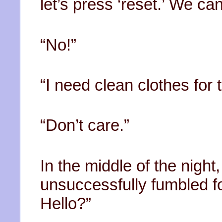
let’s press ‘reset.’ We c
“No!”
“I need clean clothes for 
“Don’t care.”
In the middle of the nigh
unsuccessfully fumbled fo
Hello?”