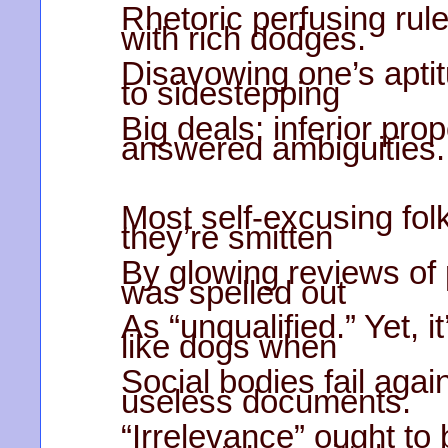
Rhetoric perfusing rul
with rich dodges.
Disavowing one’s aptitu
to sidestepping
Big deals; inferior prop
answered ambiguities.
Most self-excusing folk
they’re smitten
By glowing reviews of
was spelled out
As “unqualified.” Yet, i
like dogs when
Social bodies fail agai
useless documents.
“Irrelevance” ought to