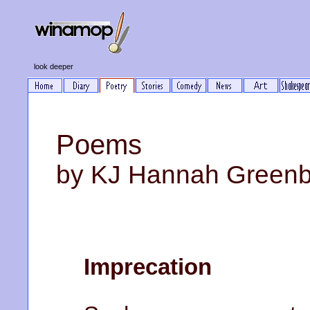
look deeper
Poems
by KJ Hannah Green
Imprecation