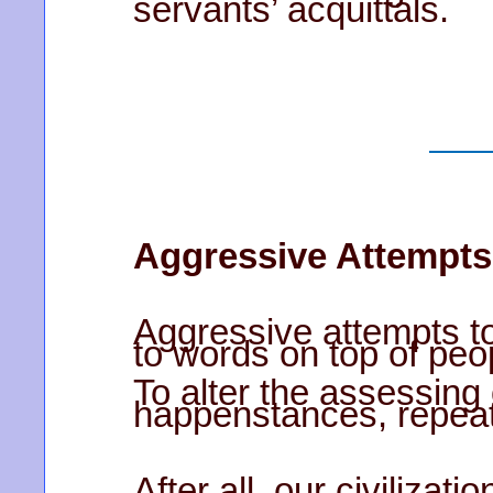
servants’ acquittals.
Aggressive Attempts
Aggressive attempts to
to words on top of peo
To alter the assessing 
happenstances, repeated
After all, our civilizat