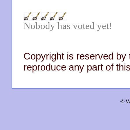
Nobody has voted yet!
Copyright is reserved by 
reproduce any part of this
© W