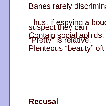
Banes rarely discrimin
Thus, if espying a bouq
suspect they can
Contain social aphids, 
“Pretty” is relative.
Plenteous “beauty” oft 
Recusal