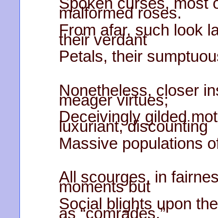
Spoken curses, most of
malformed roses.
From afar, such look l
their verdant
Petals, their sumptuo
Nonetheless, closer in
meager virtues;
Deceivingly gilded mot
luxuriant, discounting
Massive populations of
All scourges, in fairne
moments but
Social blights upon th
as “comrades.”