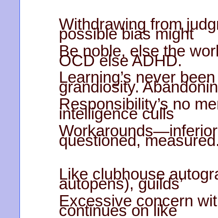
Withdrawing from judg
possible bias might
Be noble, else the work
OCD else ADHD.
Learning’s never been 
grandiosity. Abandoni
Responsibility’s no meri
intelligence culls
Workarounds—inferior s
questioned, measured
Like clubhouse autogr
autopens), guilds’
Excessive concern with
continues on like