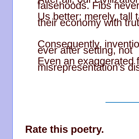
falsehoods. Fibs neve
Us better; merely, tall
their economy with trut
Consequently, inventio
ever after setting, not
Even an exaggerated fa
misrepresentation’s di
Rate this poetry.