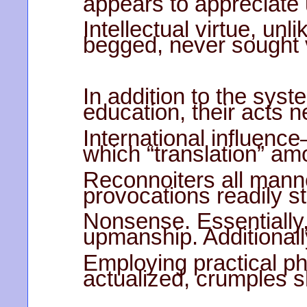
appears to appreciate 
Intellectual virtue, unl
begged, never sought v
In addition to the syst
education, their acts n
International influenc
which “translation” a
Reconnoiters all manne
provocations readily s
Nonsense. Essentially,
upmanship. Additionall
Employing practical p
actualized, crumples 