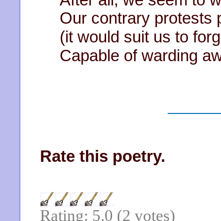
Our contrary protests
(it would suit us to fo
Capable of warding aw
Rate this poetry.
Rating: 5.0 (2 votes)