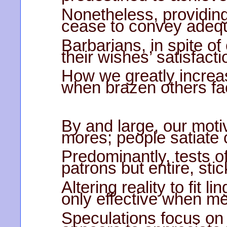
Nonetheless, providing 
cease to convey adequ
Barbarians, in spite of
their wishes’ satisfact
How we greatly increa
when brazen others faci
By and large, our motiv
mores; people satiate 
Predominantly, tests of
patrons but entire, stic
Altering reality to fit l
only effective when m
Speculations focus on u