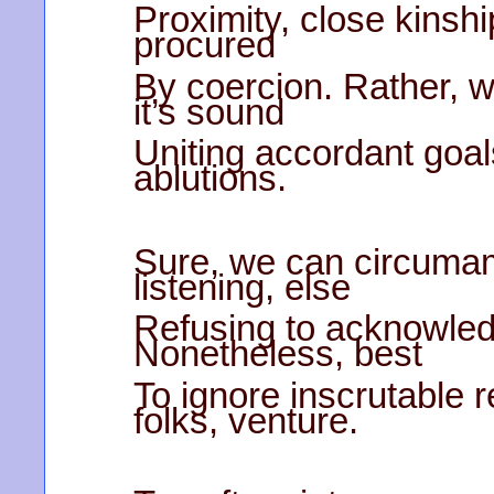
Proximity, close kinsh
procured
By coercion. Rather, w
it’s sound
Uniting accordant goal
ablutions.
Sure, we can circumam
listening, else
Refusing to acknowledg
Nonetheless, best
To ignore inscrutable
folks, venture.