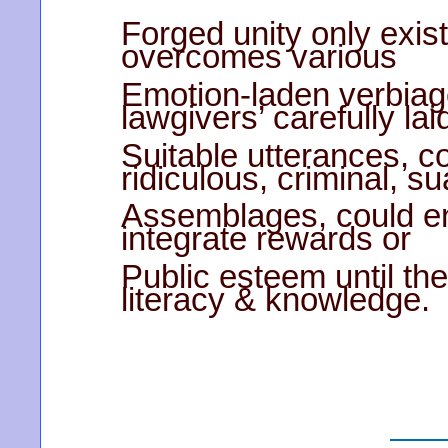
Forged unity only exis
overcomes various
Emotion-laden verbiag
lawgivers’ carefully lai
Suitable utterances, c
ridiculous, criminal, s
Assemblages, could en
integrate rewards or
Public esteem until the
literacy & knowledge.