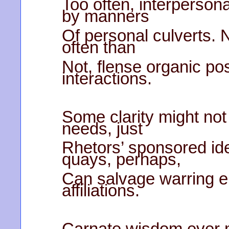
Too often, interperson
by manners
Of personal culverts. 
often than
Not, flense organic pos
interactions.
Some clarity might not 
needs, just
Rhetors’ sponsored id
quays, perhaps,
Can salvage warring e
affiliations.
Carnate wisdom ever 