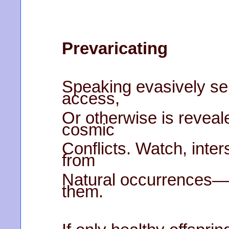
Prevaricating
Speaking evasively s
access,
Or otherwise is reveale
cosmic
Conflicts. Watch, inter
from
Natural occurrences—
them.