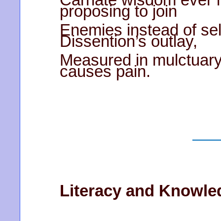
proposing to join
Enemies instead of se
Dissention’s outlay,
Measured in mulctuary
causes pain.
Literacy and Knowle