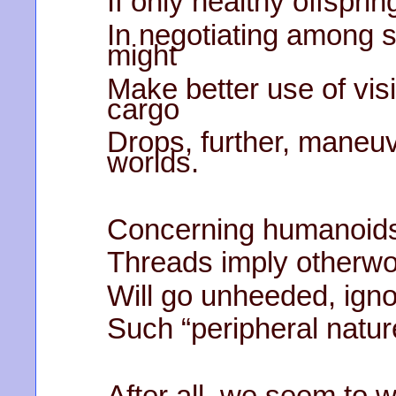
If only healthy offspri
In negotiating among 
might
Make better use of vis
cargo
Drops, further, maneu
worlds.
Concerning humanoids, 
Threads imply otherwor
Will go unheeded, igno
Such “peripheral natur
After all, we seem to 