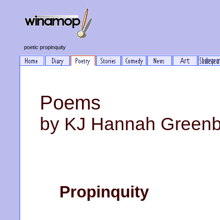
poetic propinquity
Poems
by KJ Hannah Green
Propinquity