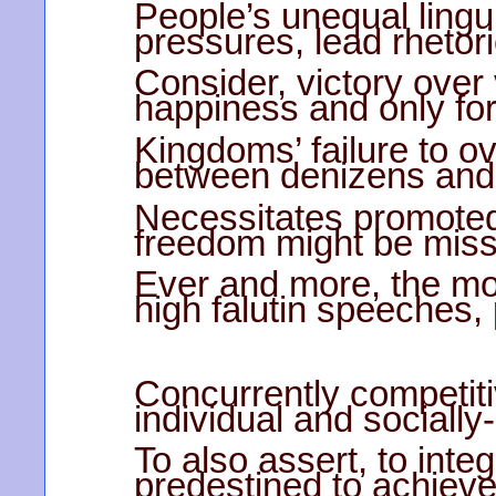
People’s unequal linguis
pressures, lead rhetor
Consider, victory over 
happiness and only for
Kingdoms’ failure to o
between denizens and 
Necessitates promoted 
freedom might be miss
Ever and more, the mor
high falutin speeches,
Concurrently competit
individual and sociall
To also assert, to inte
predestined to achieve 