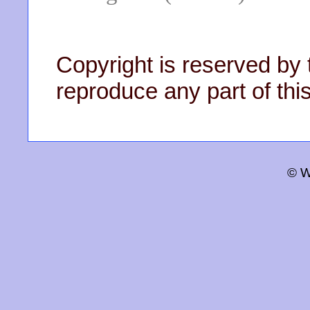
Copyright is reserved by 
reproduce any part of this
© W