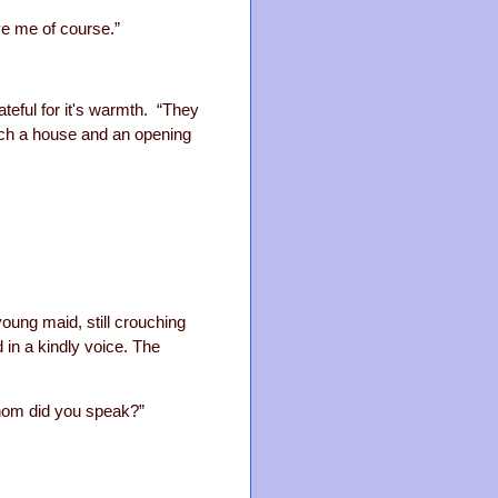
eve me of course.”
ateful for it's warmth. “They
such a house and an opening
young maid, still crouching
 in a kindly voice. The
 whom did you speak?”