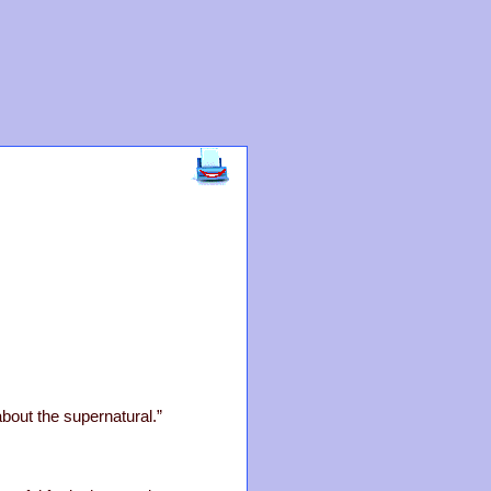
about the supernatural.”