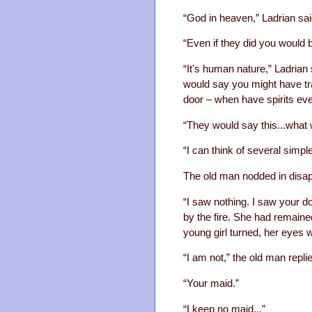
“God in heaven,” Ladrian said
“Even if they did you would b
“It's human nature,” Ladrian 
would say you might have tra
door – when have spirits ev
“They would say this...what
“I can think of several sim
The old man nodded in disa
“I saw nothing. I saw your do
by the fire. She had remaine
young girl turned, her eyes 
“I am not,” the old man repl
“Your maid.”
“I keep no maid...”