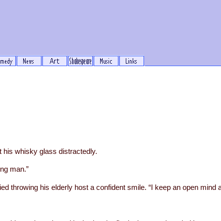
his whisky glass distractedly.
oung man.”
ied throwing his elderly host a confident smile. “I keep an open mind 