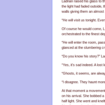
Ladrian raised his glass to th
the light had faded outside, 
walls giving them an almost 
“He will visit us tonight. Ev
Of course he would come, L
orchestrated to the finest de
“He will enter the room, pas
glanced at the slumbering cre
“Do you know his story?” La
“Yes, it's sad indeed. A lost
“Ghosts, it seems, are alwa
“I disagree. They haunt more 
At that moment a movement m
on his arrival. She bobbed a 
half light. She went and knelt