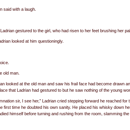
 said with a laugh.
Ladrian gestured to the girl, who had risen to her feet brushing her p
adrian looked at him questioningly.
voice.
he old man.
n looked at the old man and saw his frail face had become drawn an
place that Ladrian had gestured to but he saw nothing of the young w
nation sir, I see her,” Ladrian cried stepping forward he reached for th
r the first time he doubted his own sanity. He placed his whisky down h
died himself before turning and rushing from the room, slamming the