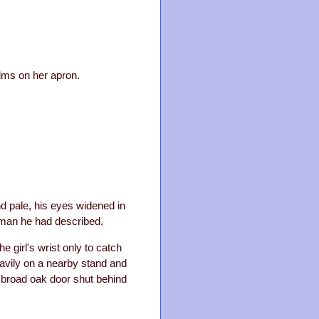
alms on her apron.
d pale, his eyes widened in
oman he had described.
e girl's wrist only to catch
eavily on a nearby stand and
 broad oak door shut behind