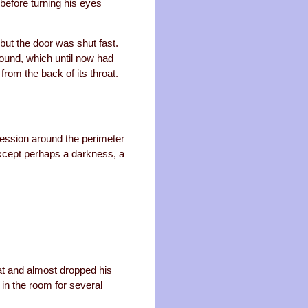
before turning his eyes
but the door was shut fast.
hound, which until now had
 from the back of its throat.
ression around the perimeter
except perhaps a darkness, a
at and almost dropped his
in the room for several