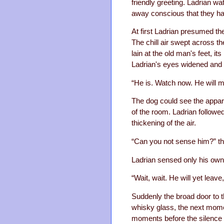
friendly greeting. Ladrian w
away conscious that they had
At first Ladrian presumed th
The chill air swept across t
lain at the old man's feet, it
Ladrian's eyes widened and h
“He is. Watch now. He will 
The dog could see the appari
of the room. Ladrian followe
thickening of the air.
“Can you not sense him?” th
Ladrian sensed only his own
“Wait, wait. He will yet leave
Suddenly the broad door to 
whisky glass, the next mome
moments before the silence