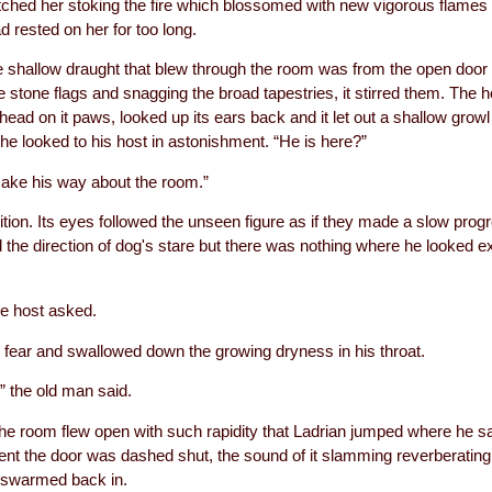
atched her stoking the fire which blossomed with new vigorous flames 
 rested on her for too long.
e shallow draught that blew through the room was from the open door 
he stone flags and snagging the broad tapestries, it stirred them. The 
s head on it paws, looked up its ears back and it let out a shallow growl
e looked to his host in astonishment. “He is here?”
make his way about the room.”
tion. Its eyes followed the unseen figure as if they made a slow prog
d the direction of dog's stare but there was nothing where he looked 
e host asked.
 fear and swallowed down the growing dryness in his throat.
,” the old man said.
the room flew open with such rapidity that Ladrian jumped where he s
nt the door was dashed shut, the sound of it slamming reverberating 
 swarmed back in.