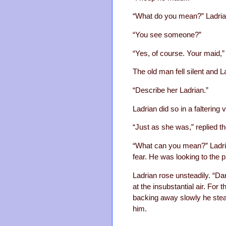
“What do you mean?” Ladrian
“You see someone?”
“Yes, of course. Your maid,” 
The old man fell silent and L
“Describe her Ladrian.”
Ladrian did so in a faltering 
“Just as she was,” replied t
“What can you mean?” Ladria
fear. He was looking to the 
Ladrian rose unsteadily. “Dam
at the insubstantial air. Fo
backing away slowly he stea
him.