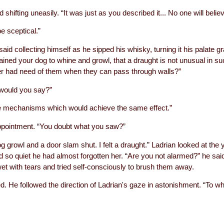
 shifting uneasily. “It was just as you described it... No one will beli
e sceptical.”
said collecting himself as he sipped his whisky, turning it his palate gr
ined your dog to whine and growl, that a draught is not unusual in 
er had need of them when they can pass through walls?”
 would you say?”
ple mechanisms which would achieve the same effect.”
ppointment. “You doubt what you saw?”
g growl and a door slam shut. I felt a draught.” Ladrian looked at the 
d so quiet he had almost forgotten her. “Are you not alarmed?” he said
wet with tears and tried self-consciously to brush them away.
ied. He followed the direction of Ladrian's gaze in astonishment. “To