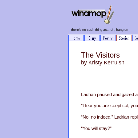
there's no such thing as... oh, hang on
The Visitors
by Kristy Kerruish
Ladrian paused and gazed at 
“I fear you are sceptical, y
“No, no indeed,” Ladrian repl
“You will stay?”