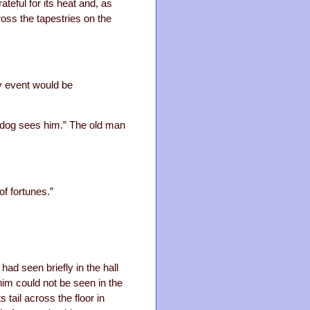
ateful for its heat and, as
ross the tapestries on the
y event would be
e dog sees him.” The old man
of fortunes.”
d seen briefly in the hall
him could not be seen in the
 tail across the floor in