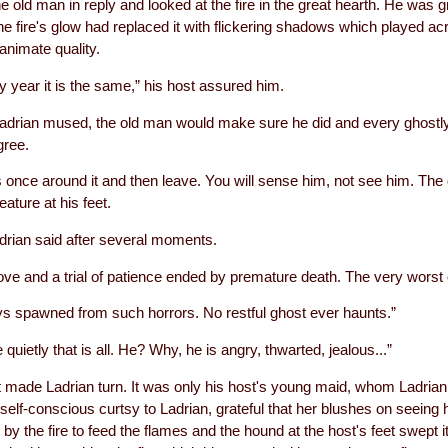
e old man in reply and looked at the fire in the great hearth. He was gr
the fire's glow had replaced it with flickering shadows which played ac
animate quality.
ery year it is the same,” his host assured him.
adrian mused, the old man would make sure he did and every ghostl
gree.
s once around it and then leave. You will sense him, not see him. Th
ature at his feet.
drian said after several moments.
 love and a trial of patience ended by premature death. The very worst 
ys spawned from such horrors. No restful ghost ever haunts.”
quietly that is all. He? Why, he is angry, thwarted, jealous...”
ade Ladrian turn. It was only his host's young maid, whom Ladrian ha
self-conscious curtsy to Ladrian, grateful that her blushes on seeing 
 by the fire to feed the flames and the hound at the host's feet swept its