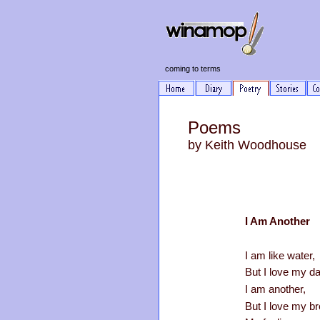
coming to terms
Poems
by Keith Woodhous
I Am Another
I am like water,
But I love my da
I am another,
But I love my br