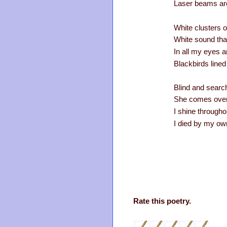
Laser beams ar
White clusters of
White sound tha
In all my eyes an
Blackbirds lined
Blind and searc
She comes over 
I shine througho
I died by my ow
Rate this poetry.