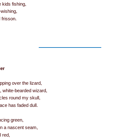
 kids fishing,
-wishing,
 frisson.
er
ping over the lizard,
d, white-bearded wizard,
cles round my skull,
ace has faded dull.
uncing green,
pen a nascent seam,
l red,