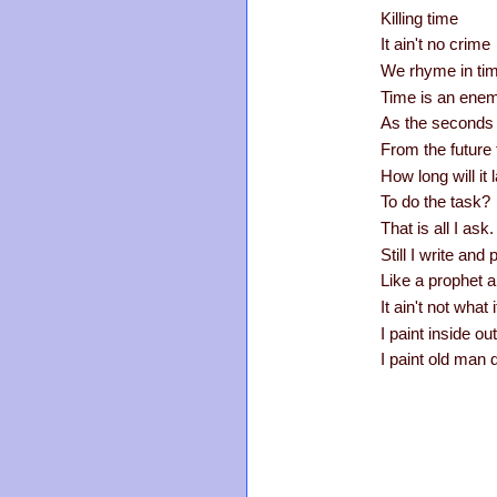
Killing time
It ain't no crime
We rhyme in ti
Time is an enem
As the seconds 
From the future 
How long will it 
To do the task?
That is all I ask.
Still I write and 
Like a prophet a
It ain't not what i
I paint inside o
I paint old man 