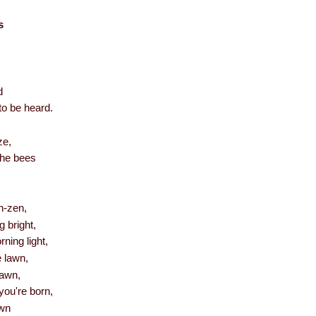
s
d
to be heard.
ze,
the bees
n-zen,
 bright,
ning light,
e lawn,
yawn,
you're born,
wn