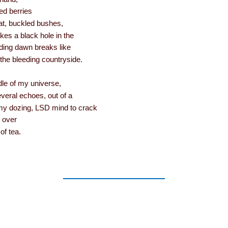
d berries
at, buckled bushes,
es a black hole in the
ing dawn breaks like
the bleeding countryside.
dle of my universe,
veral echoes, out of a
 dozing, LSD mind to crack
e over
of tea.