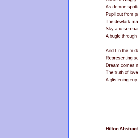
As demon spotte
Pupil out from p
The dewlark mak
Sky and serenad
A bugle through 
And I in the mid
Representing se
Dream comes my
The truth of lov
A glistening cup 
Hilton Abstract