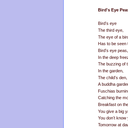
Bird's Eye Pea
Bird's eye
The third eye,
The eye of a bir
Has to be seen 
Bird's eye peas,
In the deep free
The buzzing of 
In the garden,
The child's den,
A buddha garde
Fuschias burning
Catching the mor
Breakfast on th
You give a big 
You don't know 
Tomorrow at da