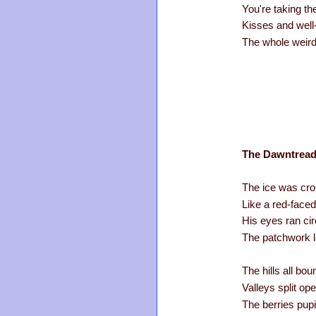
You're taking the
Kisses and well
The whole weird
The Dawntread
The ice was crop
Like a red-face
His eyes ran cir
The patchwork l
The hills all bo
Valleys split o
The berries pupi