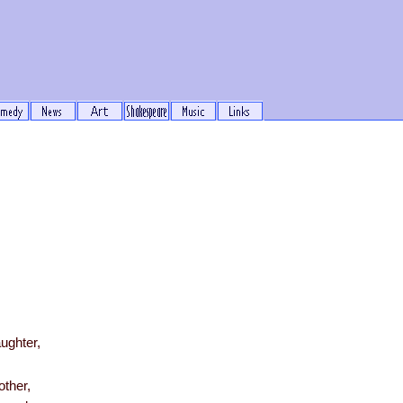
e
ughter,
other,