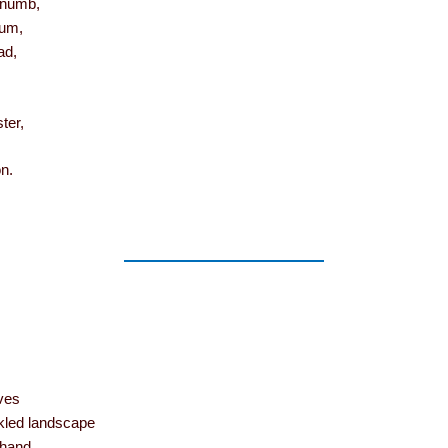
 numb,
mum,
ad,
ter,
n.
ves
led landscape
hand,