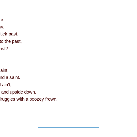
me
y.
tick past,
to the past,
last?
paint,
nd a saint.
t ain't,
ut and upside down,
druggies with a boozey frown.