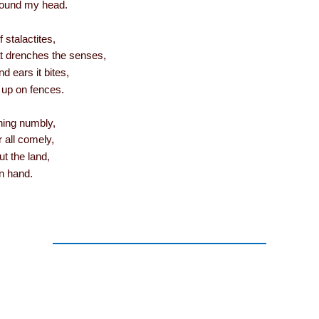
ound my head.
 stalactites,
t drenches the senses,
d ears it bites,
 up on fences.
hing numbly,
all comely,
ut the land,
n hand.