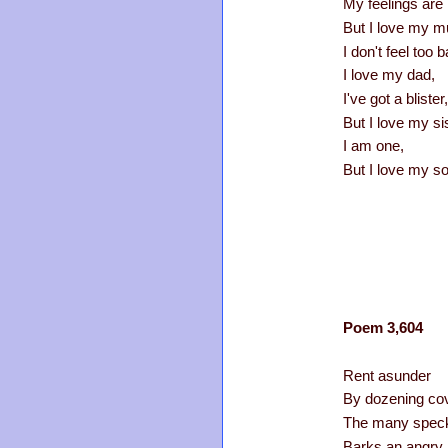
My feelings are
But I love my 
I don't feel too b
I love my dad,
I've got a blister,
But I love my sis
I am one,
But I love my so
Poem 3,604
Rent asunder
By dozening co
The many speck
Barks an angry 