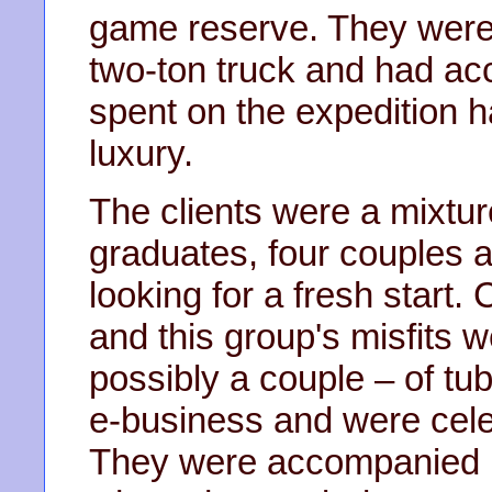
game reserve. They were u
two-ton truck and had ac
spent on the expedition 
luxury.
The clients were a mixtur
graduates, four couples
looking for a fresh start.
and this group's misfits 
possibly a couple – of tu
e-business and were celeb
They were accompanied b