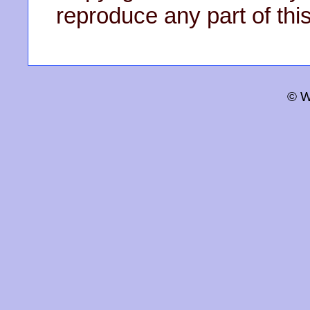
reproduce any part of this
© W