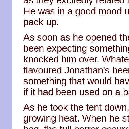
as they excitedly related 
He was in a good mood unt
pack up.
As soon as he opened the 
been expecting something
knocked him over. Whate
flavoured Jonathan's beer
something that would hav
if it had been used on a ba
As he took the tent down,
growing heat. When he stuf