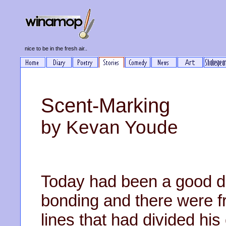
nice to be in the fresh air..
Scent-Marking
by Kevan Youde
Today had been a good d
bonding and there were f
lines that had divided his 