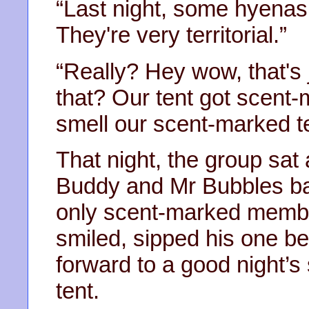
“Last night, some hyenas
They're very territorial.”
“Really? Hey wow, that's j
that? Our tent got scent
smell our scent-marked te
That night, the group sat
Buddy and Mr Bubbles bas
only scent-marked member
smiled, sipped his one be
forward to a good night’s 
tent.