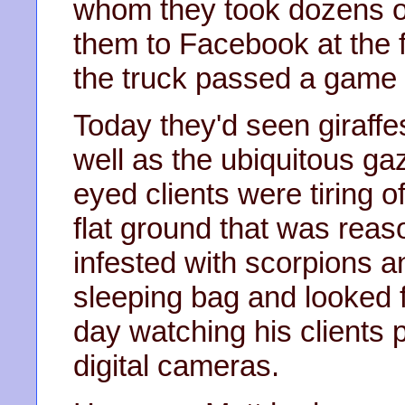
whom they took dozens of 
them to Facebook at the f
the truck passed a game 
Today they'd seen giraffe
well as the ubiquitous ga
eyed clients were tiring o
flat ground that was reas
infested with scorpions an
sleeping bag and looked f
day watching his clients 
digital cameras.