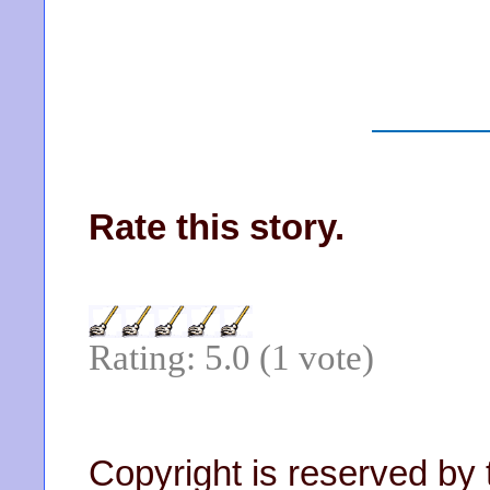
Rate this story.
Rating: 5.0 (1 vote)
Copyright is reserved by 