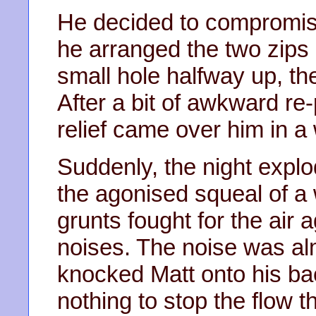
He decided to compromise
he arranged the two zips 
small hole halfway up, the
After a bit of awkward re
relief came over him in a
Suddenly, the night explo
the agonised squeal of a
grunts fought for the air 
noises. The noise was al
knocked Matt onto his bac
nothing to stop the flow 