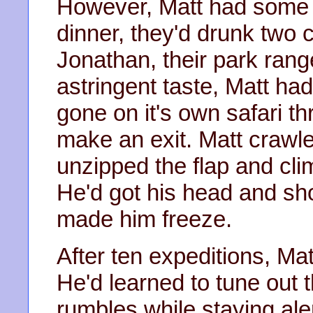
However, Matt had some u
dinner, they'd drunk two 
Jonathan, their park rang
astringent taste, Matt had
gone on it's own safari t
make an exit. Matt crawled
unzipped the flap and clim
He'd got his head and sh
made him freeze.
After ten expeditions, Matt
He'd learned to tune out
rumbles while staying aler