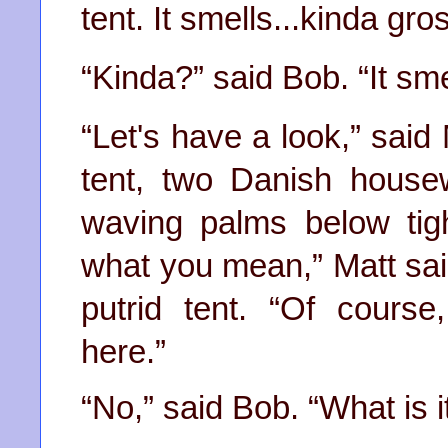
tent. It smells...
kinda
gros
“
Kinda
?” said Bob. “It smel
“Let's have a look,” said
tent, two Danish house
waving palms below tig
what you mean,” Matt sa
putrid tent. “Of cour
here.”
“No,” said Bob. “What is i