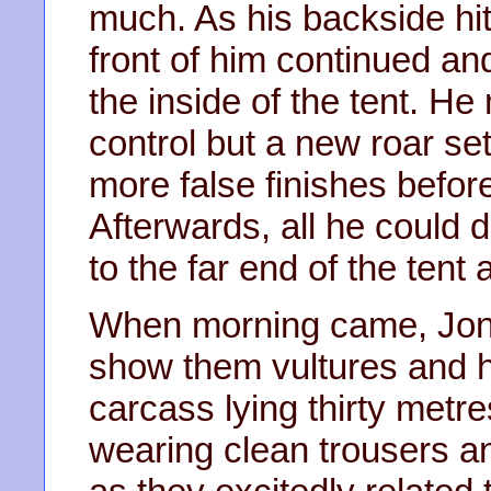
much. As his backside hit
front of him continued an
the inside of the tent. H
control but a new roar se
more false finishes befor
Afterwards, all he could
to the far end of the tent 
When morning came, Jona
show them vultures and h
carcass lying thirty metr
wearing clean trousers and