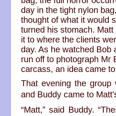
bag, the full horror occurr
day in the tight nylon bag
thought of what it would 
turned his stomach. Matt 
it to where the clients we
day. As he watched Bob a
run off to photograph Mr
carcass, an idea came to
That evening the group
and Buddy came to Matt's
“Matt,” said Buddy. “Th