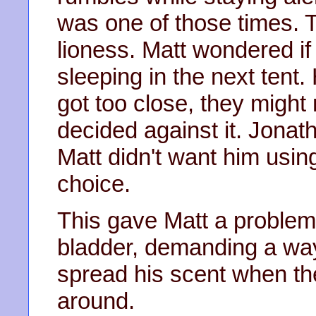
was one of those times. 
lioness. Matt wondered if
sleeping in the next tent. 
got too close, they might
decided against it. Jonat
Matt didn't want him usin
choice.
This gave Matt a problem
bladder, demanding a way
spread his scent when th
around.