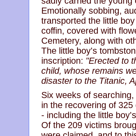
sadly carried the young ch
Emotionally sobbing, aud
transported the little bo
coffin, covered with flow
Cemetery, along with oth
The little boy's tombston
inscription:
"Erected to
child, whose remains we
disaster to the Titanic, A
Six weeks of searching, b
in the recovering of 325
- including the little boy
Of the 209 victims broug
were claimed, and to thi