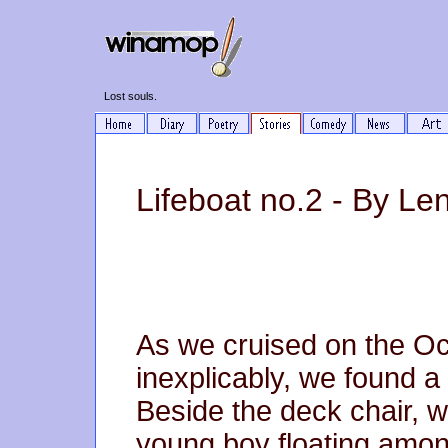
Lost souls.
Lifeboat no.2 - By Le
As we cruised on the O
inexplicably, we found a 
Beside the deck chair, w
young boy floating amon