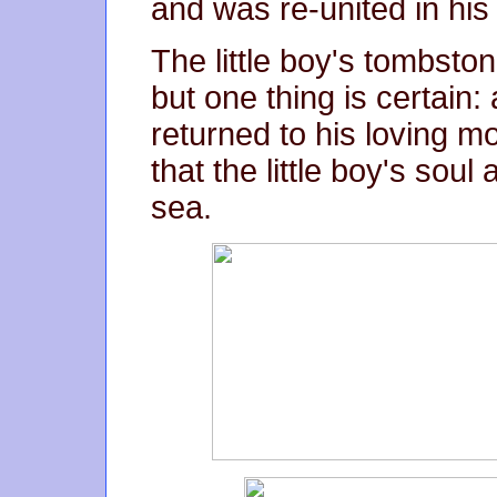
and was re-united in his
The little boy's tombston
but one thing is certain
returned to his loving m
that the little boy's soul
sea.