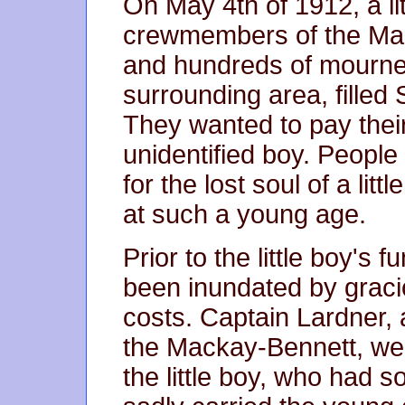
On May 4th of 1912, a li
crewmembers of the Mack
and hundreds of mourner
surrounding area, filled
They wanted to pay their 
unidentified boy. People
for the lost soul of a lit
at such a young age.
Prior to the little boy's 
been inundated by gracio
costs. Captain Lardner,
the Mackay-Bennett, were
the little boy, who had s