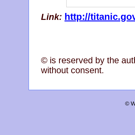
http://titanic.go
Link:
© is reserved by the aut
without consent.
© W