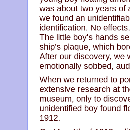
was about two years of 
we found an unidentifiab
identification. No effects.
The little boy's hands se
ship's plaque, which bor
After our discovery, we
emotionally sobbed, audi
When we returned to por
extensive research at th
museum, only to discover
unidentified boy found flo
1912.