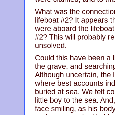
What was the connection
lifeboat #2? It appears t
were aboard the lifeboat
#2? This will probably r
unsolved.
Could this have been a li
the grave, and searching
Although uncertain, the l
where best accounts ind
buried at sea. We felt co
little boy to the sea. And
face smiling, as his body