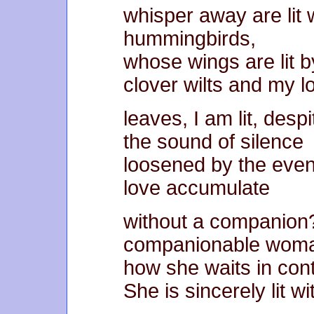
whisper away are lit 
hummingbirds,
whose wings are lit by
clover wilts and my l
leaves, I am lit, des
the sound of silence
loosened by the even
love accumulate
without a companion
companionable woma
how she waits in cont
She is sincerely lit wi