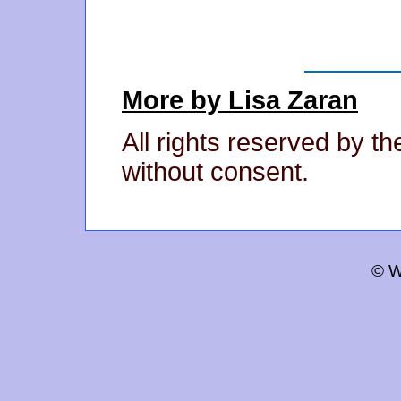
More by Lisa Zaran
All rights reserved by t
without consent.
© W