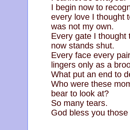
I begin now to recogn
every love I thought 
was not my own.
Every gate I thought
now stands shut.
Every face every pair 
lingers only as a bro
What put an end to d
Who were these mome
bear to look at?
So many tears.
God bless you those 