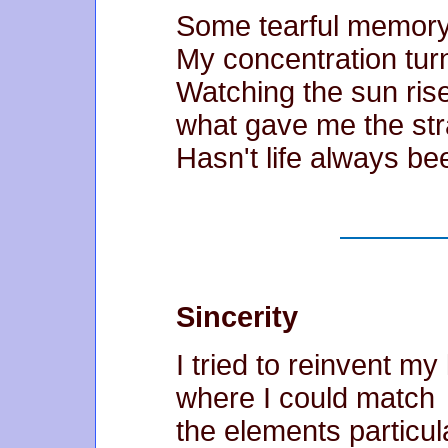
Some tearful memory
My concentration turn
Watching the sun rise
what gave me the str
Hasn't life always b
Sincerity
I tried to reinvent my 
where I could match
the elements particula