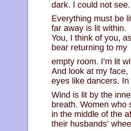
dark. I could not see.
Everything must be li
far away is lit within.
You, I think of you, as
bear returning to my
empty room. I'm lit wi
And look at my face,
eyes like dancers. In
Wind is lit by the in
breath. Women who 
in the middle of the 
their husbands' whee