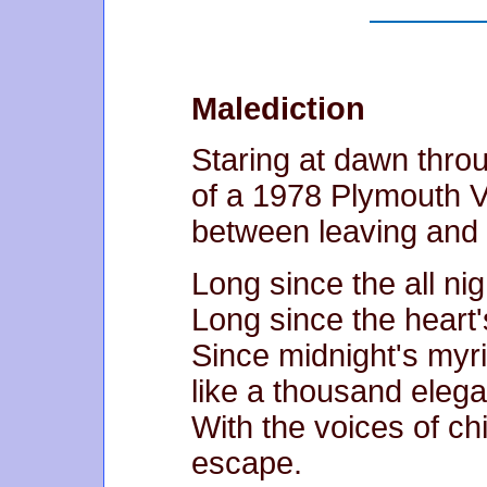
Malediction
Staring at dawn thro
of a 1978 Plymouth V
between leaving and 
Long since the all nigh
Long since the heart'
Since midnight's myri
like a thousand elega
With the voices of ch
escape.