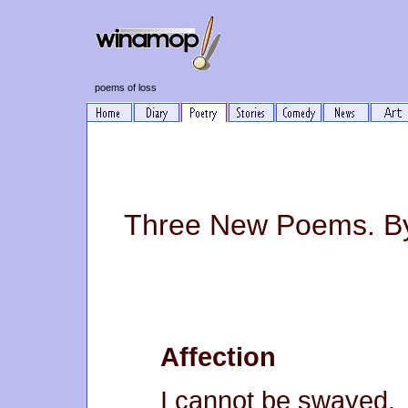
poems of loss
Three New Poems. By
Affection
I cannot be swayed.