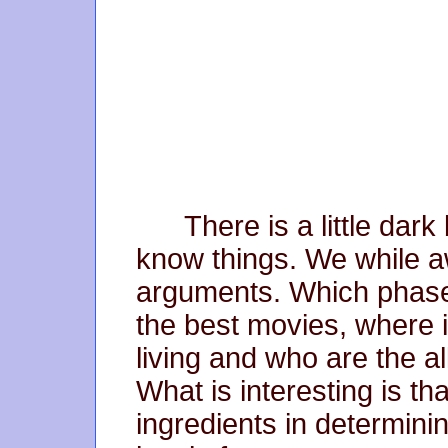
There is a little dark
know things. We while aw
arguments. Which phase
the best movies, where 
living and who are the al
What is interesting is th
ingredients in determini