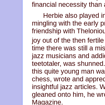
financial necessity than 
Herbie also played i
mingling with the early 
friendship with Theloni
joy out of the then fertil
time there was still a mi
jazz musicians and addic
teetotaler, was shunned.
this quite young man was
chess, wrote and apprec
insightful jazz articles. 
gleaned onto him, he wro
Magazine.