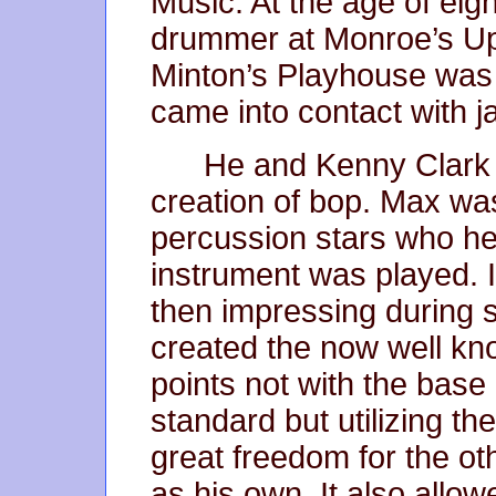
Music. At the age of ei
drummer at Monroe’s Up
Minton’s Playhouse was 
came into contact with j
He and Kenny Clark w
creation of bop. Max was 
percussion stars who he
instrument was played. 
then impressing during 
created the now well kn
points not with the bas
standard but utilizing th
great freedom for the ot
as his own. It also allo