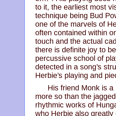
to it, the earliest most 
technique being Bud Powe
one of the marvels of Her
often contained within 
touch and the actual cad
there is definite joy to b
percussive school of play
detected in a song’s str
Herbie’s playing and pie
His friend Monk is a
more so than the jagged 
rhythmic works of Hung
who Herbie also greatly