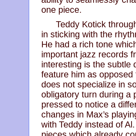
one piece.
Teddy Kotick through
in sticking with the rhyt
He had a rich tone whi
important jazz records f
interesting is the subtle
feature him as opposed to
does not specialize in s
obligatory turn during a
pressed to notice a diffe
changes in Max’s playin
with Teddy instead of Al
pieces which already con