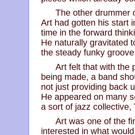
The other drummer on
Art had gotten his start i
time in the forward thin
He naturally gravitated 
the steady funky groove 
Art felt that with the
being made, a band shou
not just providing back 
He appeared on many se
a sort of jazz collectiv
Art was one of the fi
interested in what would