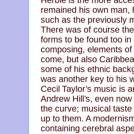
Herbie is the more acces
remained his own man, 
such as the previously m
There was of course the
forms to be found too in
composing, elements of b
come, but also Caribbe
some of his ethnic back
was another key to his 
Cecil Taylor’s music is
Andrew Hill’s, even now
the curve; musical taste
up to them. A modernism
containing cerebral aspe