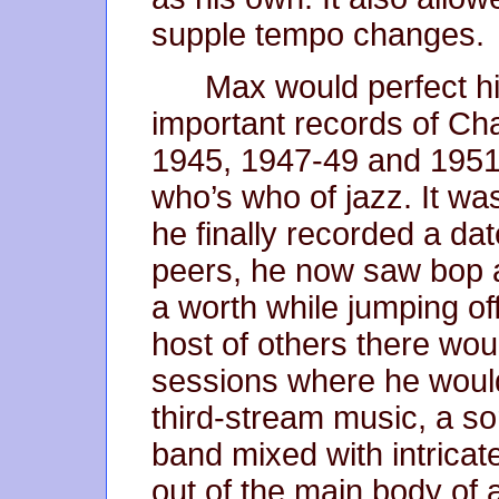
supple tempo changes.
Max would perfect his
important records of Cha
1945, 1947-49 and 1951
who’s who of jazz. It wa
he finally recorded a dat
peers, he now saw bop a
a worth while jumping of
host of others there woul
sessions where he would 
third-stream music, a so
band mixed with intricat
out of the main body of 