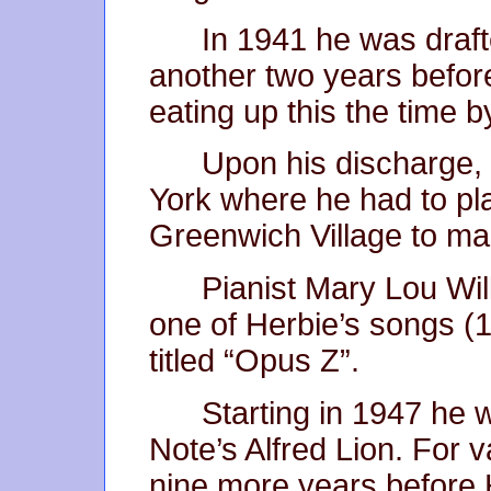
In 1941 he was draft
another two years before
eating up this the time b
Upon his discharge,
York where he had to pla
Greenwich Village to ma
Pianist Mary Lou Will
one of Herbie’s songs (1
titled “Opus Z”.
Starting in 1947 he 
Note’s Alfred Lion. For 
nine more years before 