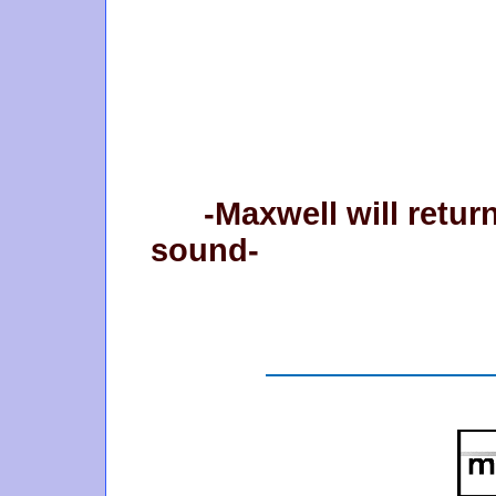
-Maxwell will retur
sound-