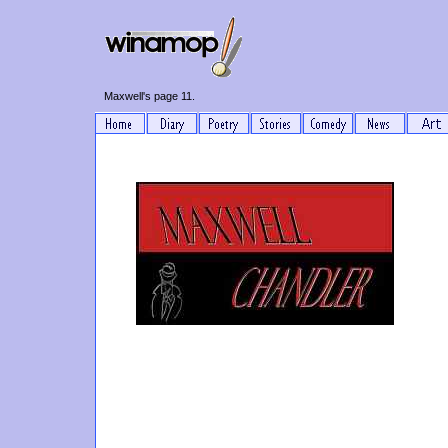
Maxwell's page 11.