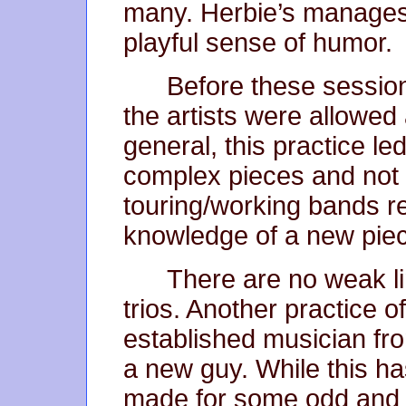
many. Herbie’s manages 
playful sense of humor.
Before these session
the artists were allowed
general, this practice l
complex pieces and not
touring/working bands re
knowledge of a new pie
There are no weak li
trios. Another practice 
established musician fro
a new guy. While this ha
made for some odd and 