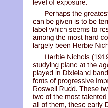
level of exposure.
Perhaps the greatest
can be given is to be ter
label which seems to re
among the most hard cor
largely been Herbie Nicho
Herbie Nichols (1919
studying piano at the ag
played in Dixieland bands
fonts of progressive imp
Roswell Rudd. These two
two of the most talented 
all of them, these early