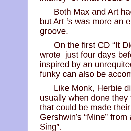
Both Max and Art ha
but Art ‘s was more an 
groove.
On the first CD “It 
wrote just four days befo
inspired by an unrequit
funky can also be accomp
Like Monk, Herbie di
usually when done they
that could be made thei
Gershwin’s “Mine” from 
Sing”.