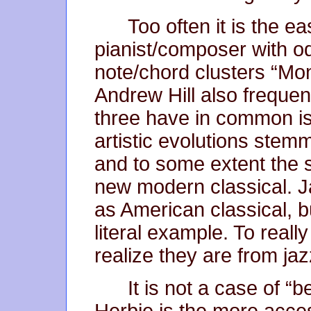
Too often it is the ea
pianist/composer with o
note/chord clusters “Mon
Andrew Hill also frequent
three have in common is
artistic evolutions ste
and to some extent the s
new modern classical. J
as American classical, b
literal example. To really 
realize they are from jaz
It is not a case of “b