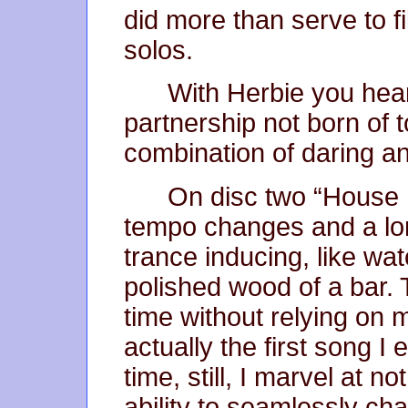
did more than serve to f
solos.
With Herbie you hea
partnership not born of 
combination of daring an
On disc two “House P
tempo changes and a lo
trance inducing, like watc
polished wood of a bar.
time without relying on 
actually the first song 
time, still, I marvel at n
ability to seamlessly ch