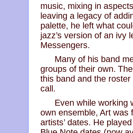
music, mixing in aspects 
leaving a legacy of addin
palette, he left what co
jazz’s version of an ivy
Messengers.
Many of his band me
groups of their own. Th
this band and the roster 
call.
Even while working w
own ensemble, Art was f
artists’ dates. He playe
Blue Note dates (now av