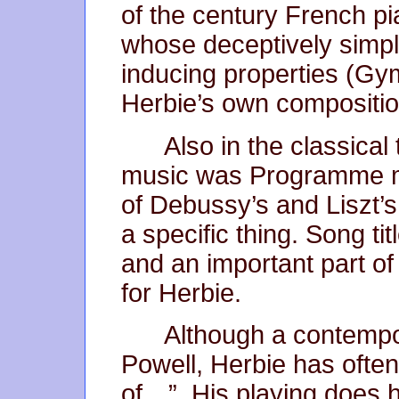
of the century French pi
whose deceptively simp
inducing properties (G
Herbie’s own compositi
Also in the classical
music was Programme m
of Debussy’s and Liszt’
a specific thing. Song t
and an important part of
for Herbie.
Although a contemp
Powell, Herbie has often
of…”. His playing does