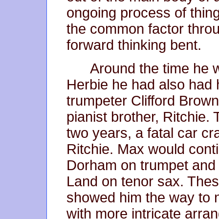
ongoing process of thin
the common factor throug
forward thinking bent.
Around the time he 
Herbie he had also had 
trumpeter Clifford Brow
pianist brother, Ritchie.
two years, a fatal car cr
Ritchie. Max would cont
Dorham on trumpet and 
Land on tenor sax. Thes
showed him the way to n
with more intricate arr