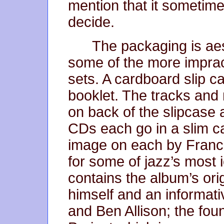
mention that it sometime
decide.
The packaging is aes
some of the more imprac
sets. A cardboard slip 
booklet. The tracks and 
on back of the slipcase a
CDs each go in a slim ca
image on each by Franci
for some of jazz’s most 
contains the album’s orig
himself and an informat
and Ben Allison; the fou