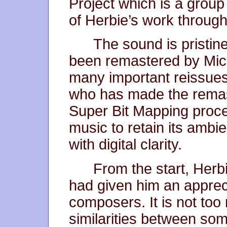
Project which is a group
of Herbie’s work throug
The sound is pristine
been remastered by Mic
many important reissue
who has made the remaste
Super Bit Mapping proc
music to retain its ambi
with digital clarity.
From the start, Herbi
had given him an appreci
composers. It is not too
similarities between som