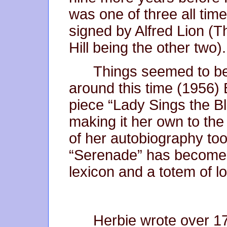
was one of three all tim
signed by Alfred Lion 
Hill being the other two).
Things seemed to be 
around this time (1956) Bi
piece “Lady Sings the Blu
making it her own to the 
of her autobiography too.
“Serenade” has become a
lexicon and a totem of l
Herbie wrote over 1