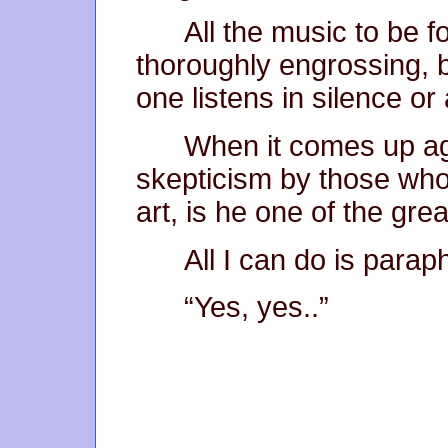
All the music to be f
thoroughly engrossing, 
one listens in silence or
When it comes up ag
skepticism by those who
art, is he one of the gre
All I can do is para
“Yes, yes..”