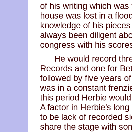
of his writing which was 
house was lost in a flo
knowledge of his pieces 
always been diligent abou
congress with his score
He would record thr
Records and one for Be
followed by five years of
was in a constant frenzie
this period Herbie would
A factor in Herbie’s lon
to be lack of recorded 
share the stage with so