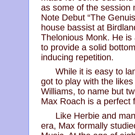
as some of the session 
Note Debut “The Genuis
house bassist at Birdlan
Thelonious Monk. He is 
to provide a solid botto
inducing repetition.
While it is easy to l
got to play with the like
Williams, to name but tw
Max Roach is a perfect fi
Like Herbie and many
era, Max formally studie