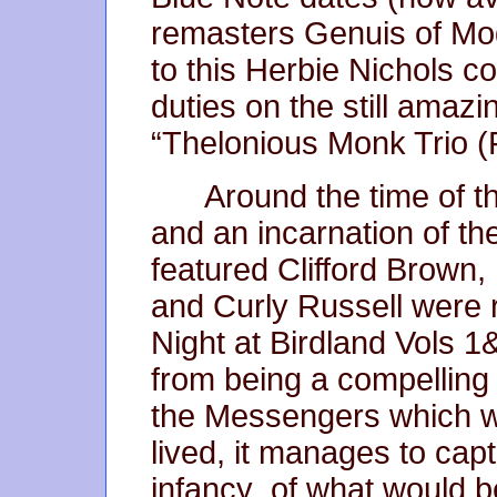
remasters Genuis of Mod
to this Herbie Nichols c
duties on the still amaz
“Thelonious Monk Trio 
Around the time of t
and an incarnation of t
featured Clifford Brown
and Curly Russell were r
Night at Birdland Vols 
from being a compelling 
the Messengers which wa
lived, it manages to captu
infancy of what would 