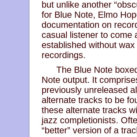
but unlike another “obsc
for Blue Note, Elmo Hop
documentation on record
casual listener to come 
established without wax
recordings.
The Blue Note boxed s
Note output. It comprise
previously unreleased a
alternate tracks to be f
these alternate tracks wi
jazz completionists. Ofte
“better” version of a tra