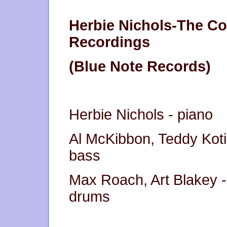
Herbie Nichols-The C
Recordings
(Blue Note Records)
Herbie Nichols - piano
Al McKibbon, Teddy Koti
bass
Max Roach, Art Blakey -
drums