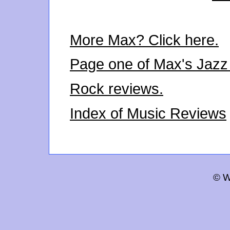
More Max? Click here.
Page one of Max's Jazz
Rock reviews.
Index of Music Reviews
© W