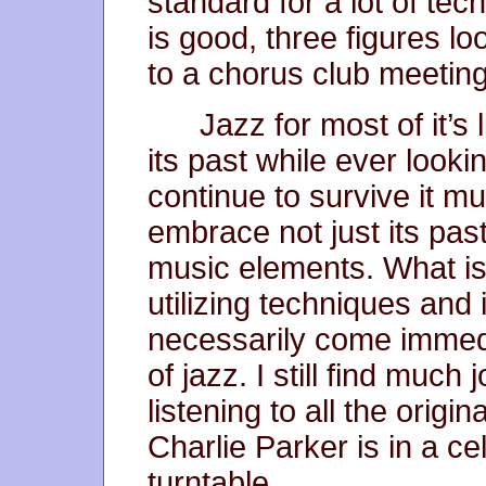
standard for a lot of te
is good, three figures lo
to a chorus club meeting
Jazz for most of it’s 
its past while ever lookin
continue to survive it mu
embrace not just its pas
music elements. What is
utilizing techniques and
necessarily come immedi
of jazz. I still find much
listening to all the orig
Charlie Parker is in a ce
turntable.