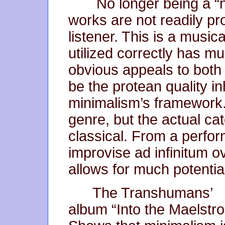
No longer being a “ne
works are not readily p
listener. This is a music
utilized correctly has mu
obvious appeals to both
be the protean quality in
minimalism’s framework. 
genre, but the actual ca
classical. From a perform
improvise ad infinitum o
allows for much potentia
The Transhumans’
album “Into the Maelstr