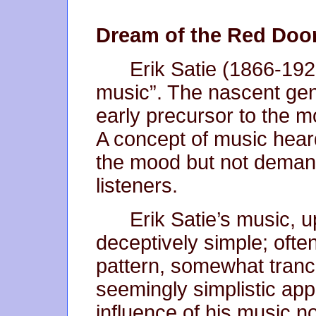
Dream of the Red Doo
Erik Satie (1866-192
music”. The nascent gen
early precursor to the 
A concept of music hear
the mood but not demandin
listeners.
Erik Satie’s music, u
deceptively simple; ofte
pattern, somewhat trance
seemingly simplistic ap
influence of his music no