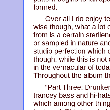
formed.
Over all I do enjoy
wise though, what a lot 
from is a certain sterilen
or sampled in nature an
studio perfection which 
though, while this is not a
in the vernacular of toda
Throughout the album the
“Part Three: Drunken 
trancey bass and hi-hats
which among other things