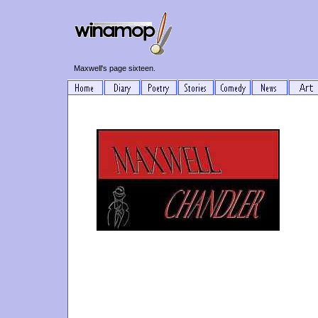
Maxwell's page sixteen.