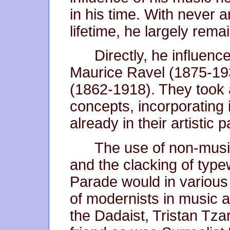
in his time. With never an
lifetime, he largely remai
Directly, he influen
Maurice Ravel (1875-1
(1862-1918). They took 
concepts, incorporating 
already in their artistic p
The use of non-music
and the clacking of typew
Parade would in various
of modernists in music an
the Dadaist, Tristan Tz