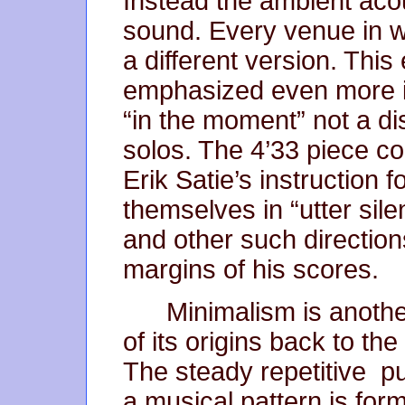
Instead the ambient aco
sound. Every venue in w
a different version. Thi
emphasized even more i
“in the moment” not a dis
solos. The 4’33 piece co
Erik Satie’s instruction 
themselves in “utter sil
and other such direction
margins of his scores.
Minimalism is anoth
of its origins back to the
The steady repetitive p
a musical pattern is form