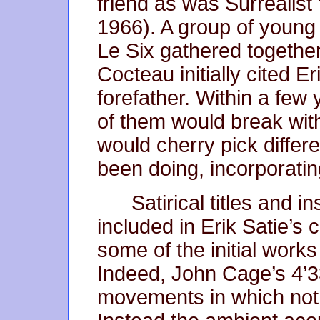
friend as was Surrealist
1966). A group of young
Le Six gathered togethe
Cocteau initially cited Eri
forefather. Within a few
of them would break with t
would cherry pick differ
been doing, incorporating
Satirical titles and i
included in Erik Satie’s 
some of the initial work
Indeed, John Cage’s 4’3
movements in which not 