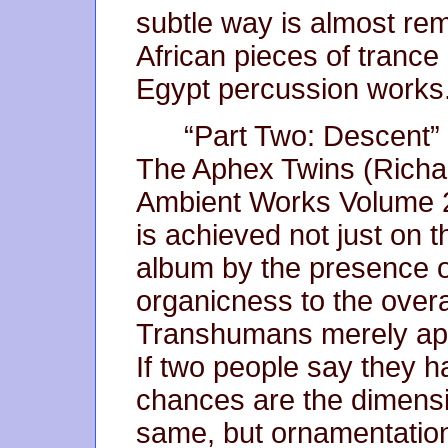
subtle way is almost rem
African pieces of trance
Egypt percussion works
“Part Two: Descent” 
The Aphex Twins (Richa
Ambient Works Volume 2”
is achieved not just on t
album by the presence o
organicness to the overa
Transhumans merely ape 
If two people say they h
chances are the dimensi
same, but ornamentation