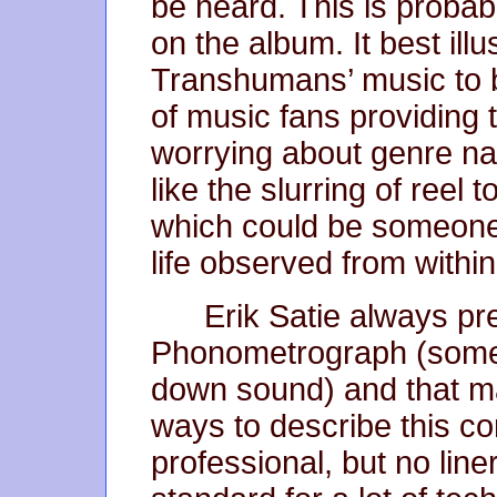
be heard. This is probab
on the album. It best illu
Transhumans’ music to 
of music fans providing
worrying about genre n
like the slurring of reel 
which could be someone’s
life observed from withi
Erik Satie always pre
Phonometrograph (some
down sound) and that ma
ways to describe this co
professional, but no line