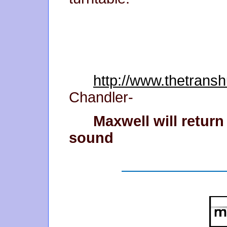
http://www.thetran
Chandler-
Maxwell will retur
sound