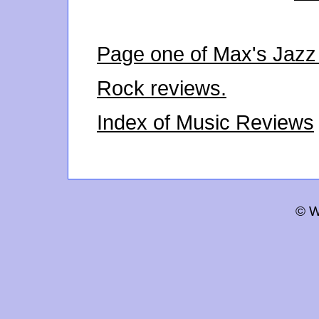
Page one of Max's Jazz
Rock reviews.
Index of Music Reviews
© W