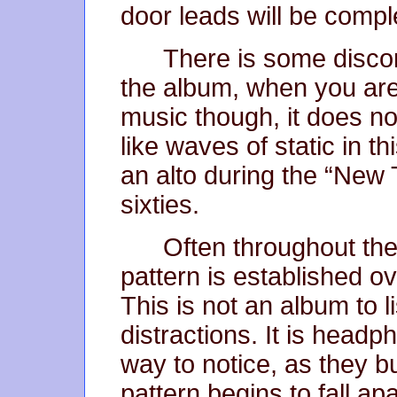
door leads will be comple
There is some disco
the album, when you are 
music though, it does no
like waves of static in t
an alto during the “New 
sixties.
Often throughout the 
pattern is established ov
This is not an album to l
distractions. It is headp
way to notice, as they b
pattern begins to fall a