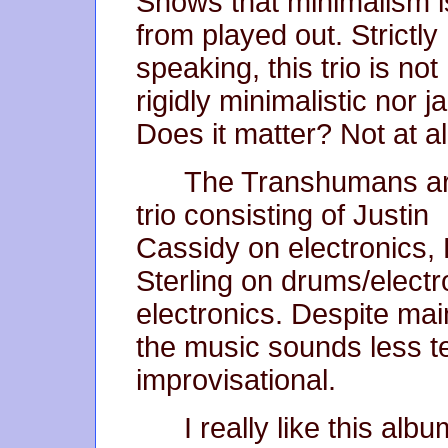
Shows that minimalism i
from played out. Strictly
speaking, this trio is not
rigidly minimalistic nor j
Does it matter? Not at al
The Transhumans ar
trio consisting of Justin
Cassidy on electronics,
Sterling on drums/elect
electronics. Despite mai
the music sounds less 
improvisational.
I really like this alb