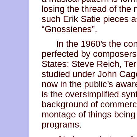
losing the thread of the
such Erik Satie pieces
“Gnossienes”.
In the 1960’s the co
perfected by composers 
States: Steve Reich, Ter
studied under John Cage
now in the public’s awar
is the oversimplified sy
background of commerci
montage of things being
programs.