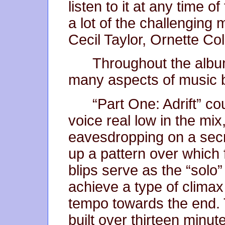
listen to it at any time o
a lot of the challenging
Cecil Taylor, Ornette C
Throughout the album
many aspects of music b
“Part One: Adrift” cou
voice real low in the mix,
eavesdropping on a sec
up a pattern over which 
blips serve as the “solo
achieve a type of climax
tempo towards the end. 
built over thirteen minu