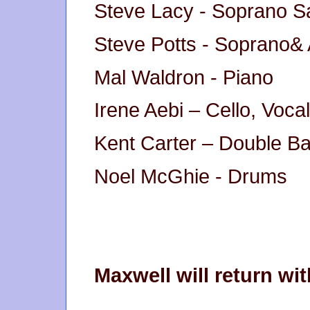
Steve Lacy - Soprano 
Steve Potts - Soprano&
Mal Waldron - Piano
Irene Aebi – Cello, Voca
Kent Carter – Double B
Noel McGhie - Drums
Maxwell will return w