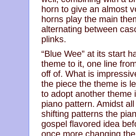
horn to give an almost v
horns play the main them
alternating between cas
plinks.
“Blue Wee” at its start ha
theme to it, one line from
off of. What is impressiv
the piece the theme is l
to adopt another theme in
piano pattern. Amidst al
shifting patterns the pi
gospel flavored idea bef
once more changing the 