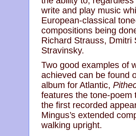
the ability to, regardles
write and play music whic
European-classical ton
compositions being don
Richard Strauss, Dmitri
Stravinsky.
Two good examples of wha
achieved can be found o
album for Atlantic,
Pithe
features the tone-poem ti
the first recorded appea
Mingus’s extended compo
walking upright.