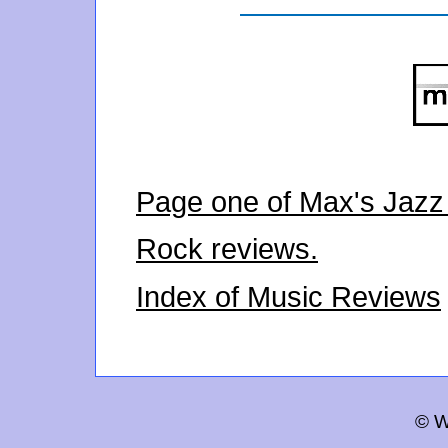
Page one of Max's Jazz
Rock reviews.
Index of Music Reviews
© W