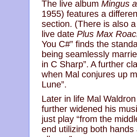
The live album
Mingus a
1955) features a differe
section. (There is also 
live date
Plus Max Roac
You C#” finds the standa
being seamlessly marri
in C Sharp”. A further c
when Mal conjures up mo
Lune”.
Later in life Mal Waldro
further widened his musi
just play “from the middl
end utilizing both hands