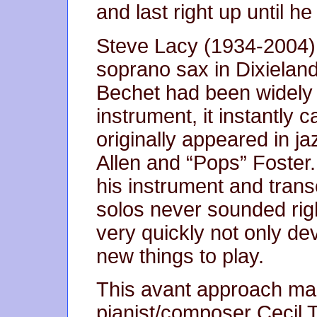
and last right up until he
Steve Lacy (1934-2004) 
soprano sax in Dixieland
Bechet had been widely
instrument, it instantly 
originally appeared in j
Allen and “Pops” Foster.
his instrument and transc
solos never sounded right
very quickly not only de
new things to play.
This avant approach mad
pianist/composer Cecil 