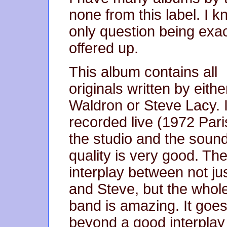
none from this label. I k
only question being exa
offered up.
This album contains all
originals written by eith
Waldron or Steve Lacy. 
recorded live (1972 Pari
the studio and the soun
quality is very good. Th
interplay between not ju
and Steve, but the whol
band is amazing. It goe
beyond a good interplay