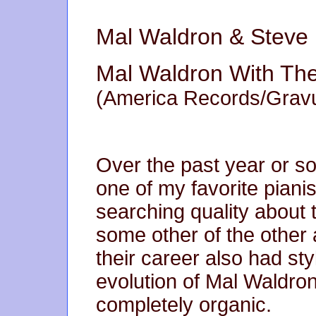
Mal Waldron & Steve
Mal Waldron With The
(America Records/Gravu
Over the past year or 
one of my favorite piani
searching quality about
some other of the other 
their career also had styl
evolution of Mal Waldr
completely organic.