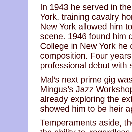
In 1943 he served in th
York, training cavalry ho
New York allowed him to 
scene. 1946 found him 
College in New York he o
composition. Four years 
professional debut with
Mal’s next prime gig was
Mingus’s Jazz Workshop.
already exploring the ex
showed him to be heir ap
Temperaments aside, the