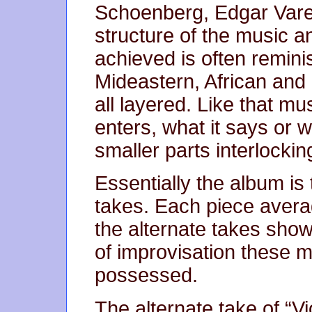
Schoenberg, Edgar Vares
structure of the music 
achieved is often reminis
Mideastern, African and
all layered. Like that mu
enters, what it says or w
smaller parts interlockin
Essentially the album is
takes. Each piece aver
the alternate takes show
of improvisation these m
possessed.
The alternate take of “V