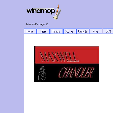
Maxwell's page 21.