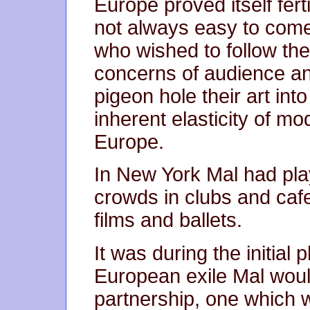
Europe proved itself fer
not always easy to come 
who wished to follow th
concerns of audience and
pigeon hole their art in
inherent elasticity of mod
Europe.
In New York Mal had pla
crowds in clubs and caf
films and ballets.
It was during the initial
European exile Mal woul
partnership, one which 