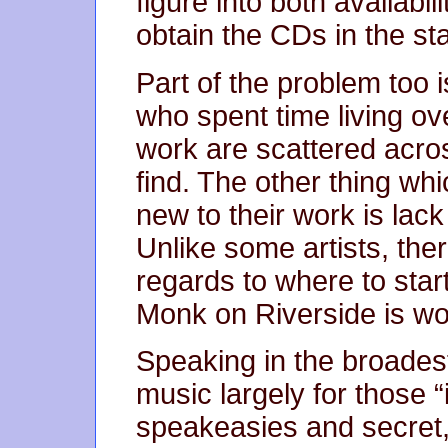
figure into both availabil
obtain the CDs in the st
Part of the problem too i
who spent time living ov
work are scattered acros
find. The other thing w
new to their work is lack 
Unlike some artists, ther
regards to where to star
Monk on Riverside is wo
Speaking in the broadest
music largely for those “
speakeasies and secret,