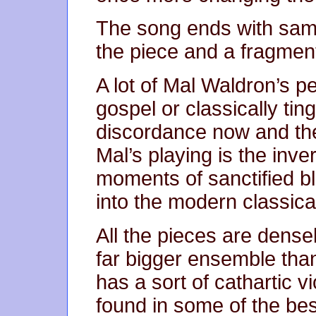
The song ends with same
the piece and a fragment
A lot of Mal Waldron’s p
gospel or classically tin
discordance now and the
Mal’s playing is the inver
moments of sanctified b
into the modern classical
All the pieces are densel
far bigger ensemble tha
has a sort of cathartic v
found in some of the bes