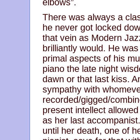
elbows”.
There was always a class
he never got locked down
that vein as Modern Jaz
brilliantly would. He was
primal aspects of his mu
piano the late night wis
dawn or that last kiss. An
sympathy with whomeve
recorded/gigged/combine
present intellect allowed
as her last accompanist.
until her death, one of 