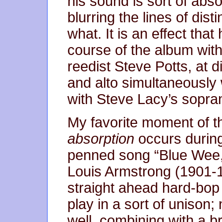
his sound is sort of abso
blurring the lines of dist
what. It is an effect th
course of the album with 
reedist Steve Potts, at d
and alto simultaneously 
with Steve Lacy’s sopra
My favorite moment of th
absorption
occurs during
penned song “Blue Wee,
Louis Armstrong (1901-19
straight ahead hard-bop 
play in a sort of unison;
well, combining with a br