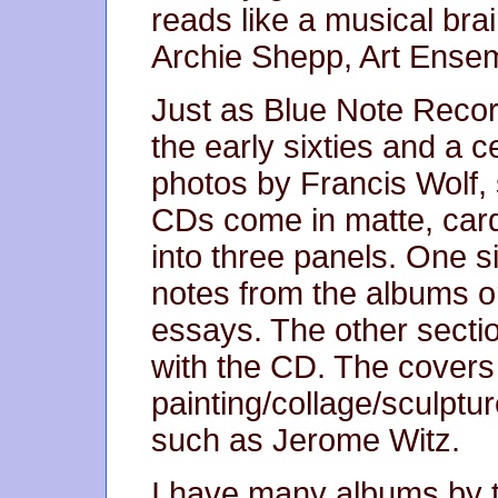
reads like a musical bra
Archie Shepp, Art Ensem
Just as Blue Note Record
the early sixties and a c
photos by Francis Wolf, s
CDs come in matte, car
into three panels. One si
notes from the albums or
essays. The other secti
with the CD. The covers
painting/collage/sculptu
such as Jerome Witz.
I have many albums by th