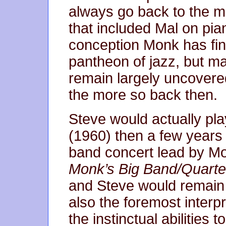
always go back to the m
that included Mal on piano
conception Monk has fina
pantheon of jazz, but m
remain largely uncovered
the more so back then.
Steve would actually play
(1960) then a few years l
band concert lead by M
Monk’s Big Band/Quarte
and Steve would remain 
also the foremost interp
the instinctual abilities