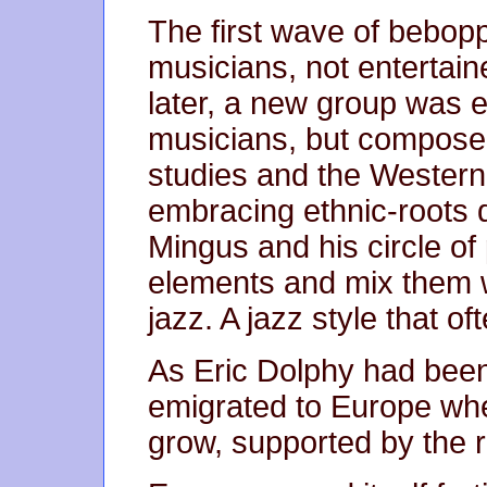
The first wave of bebop
musicians, not entertain
later, a new group was 
musicians, but compose
studies and the Western c
embracing ethnic-roots 
Mingus and his circle o
elements and mix them w
jazz. A jazz style that o
As Eric Dolphy had been
emigrated to Europe whe
grow, supported by the r