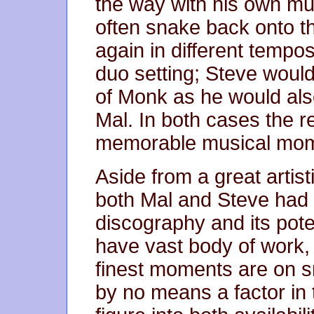
the way with his own mus
often snake back onto 
again in different tempo
duo setting; Steve woul
of Monk as he would als
Mal. In both cases the re
memorable musical mom
Aside from a great artisti
both Mal and Steve had 
discography and its pote
have vast body of work, b
finest moments are on sm
by no means a factor in t