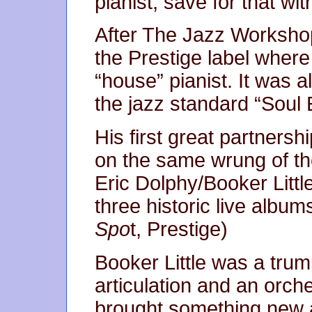
pianist, save for that wi
After The Jazz Workshop 
the Prestige label wher
“house” pianist. It was a
the jazz standard “Soul 
His first great partners
on the same wrung of th
Eric Dolphy/Booker Litt
three historic live album
Spo
t, Prestige)
Booker Little was a trum
articulation and an orche
brought something new an