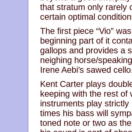
that stratum only rarel
certain optimal condition
The first piece “Vio” wa
beginning part of it cont
gallops and provides a so
neighing horse/speaking 
Irene Aebi’s sawed cello
Kent Carter plays doubl
keeping with the rest of 
instruments play strictly i
times his bass will symp
toned note or two as th