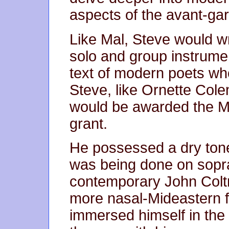
aspects of the avant-ga
Like Mal, Steve would wr
solo and group instrumen
text of modern poets wh
Steve, like Ornette Col
would be awarded the M
grant.
He possessed a dry tone 
was being done on sopr
contemporary John Coltr
more nasal-Mideastern fl
immersed himself in th