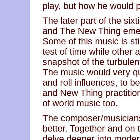
play, but how he would pl
The later part of the si
and The New Thing emer
Some of this music is sti
test of time while othe
snapshot of the turbulen
The music would very qu
and roll influences, to 
and New Thing practiti
of world music too.
The composer/musicians i
better. Together and on
delve deeper into modern