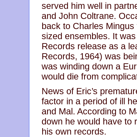
served him well in part
and John Coltrane. Occa
back to Charles Mingus t
sized ensembles. It was 
Records release as a le
Records, 1964) was bein
was winding down a Euro
would die from complicat
News of Eric’s premature
factor in a period of ill
and Mal. According to Ma
down he would have to re
his own records.