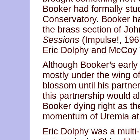
Booker had formally stu
Conservatory. Booker ha
the brass section of Joh
Sessions
(Impulse!, 196
Eric Dolphy and McCoy 
Although Booker’s early
mostly under the wing of
blossom until his partne
this partnership would a
Booker dying right as th
momentum of Uremia at 
Eric Dolphy was a multi-