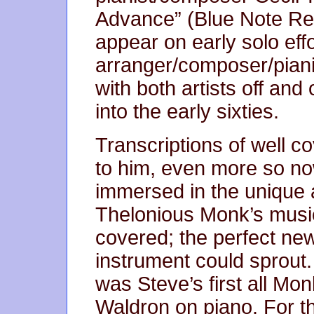
Advance” (Blue Note Re
appear on early solo effo
arranger/composer/piani
with both artists off and 
into the early sixties.
Transcriptions of well co
to him, even more so no
immersed in the unique ar
Thelonious Monk’s music
covered; the perfect new
instrument could sprout
was Steve’s first all Mon
Waldron on piano. For the