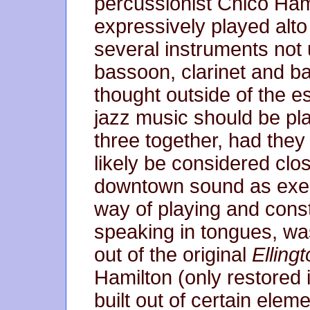
percussionist Chico Ham
expressively played alto
several instruments not 
bassoon, clarinet and ba
thought outside of the e
jazz music should be pl
three together, had the
likely be considered clo
downtown sound as exemp
way of playing and constr
speaking in tongues, was
out of the original
Ellingt
Hamilton (only restored 
built out of certain ele