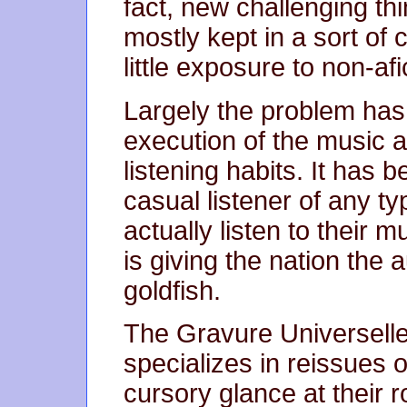
fact, new challenging thi
mostly kept in a sort of 
little exposure to non-af
Largely the problem has l
execution of the music a
listening habits. It has 
casual listener of any ty
actually listen to their 
is giving the nation the 
goldfish.
The Gravure Universell
specializes in reissues 
cursory glance at their ro