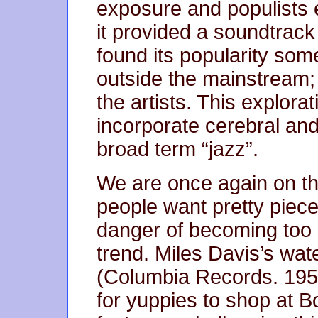
exposure and populists e
it provided a soundtrack 
found its popularity som
outside the mainstream;
the artists. This explor
incorporate cerebral an
broad term “jazz”.
We are once again on th
people want pretty pieces
danger of becoming too “
trend. Miles Davis’s wa
(Columbia Records. 195
for yuppies to shop at Bo