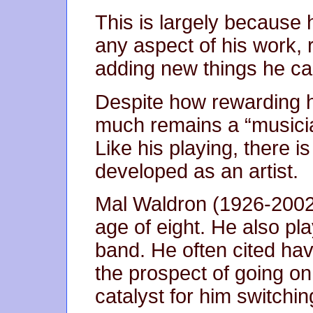
This is largely because 
any aspect of his work, ra
adding new things he ca
Despite how rewarding hi
much remains a “musicia
Like his playing, there i
developed as an artist.
Mal Waldron (1926-2002)
age of eight. He also pla
band. He often cited ha
the prospect of going on 
catalyst for him switching