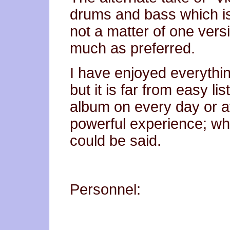
drums and bass which is 
not a matter of one versi
much as preferred.
I have enjoyed everythin
but it is far from easy li
album on every day or at
powerful experience; whe
could be said.
Personnel: