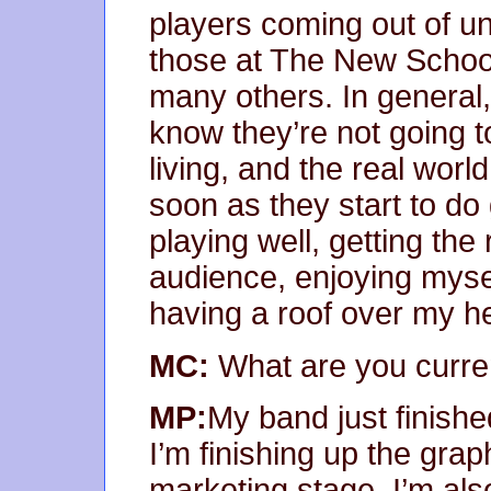
players coming out of un
those at The New School
many others. In general,
know they’re not going to
living, and the real worl
soon as they start to do
playing well, getting th
audience, enjoying mysel
having a roof over my h
MC:
What are you curre
MP:
My band just finishe
I’m finishing up the gra
marketing stage. I’m als