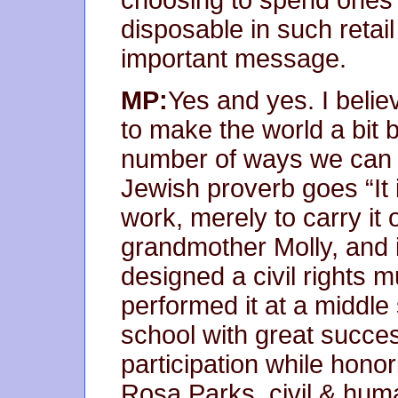
disposable in such retai
important message.
MP:
Yes and yes. I belie
to make the world a bit b
number of ways we can d
Jewish proverb goes “It 
work, merely to carry it 
grandmother Molly, and it 
designed a civil rights
performed it at a middl
school with great success
participation while hono
Rosa Parks, civil & huma