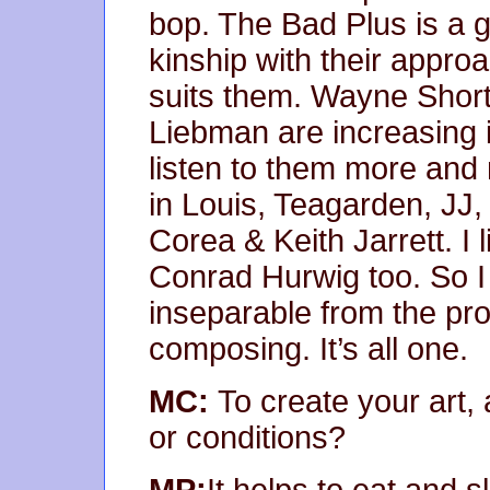
bop. The Bad Plus is a gro
kinship with their approac
suits them. Wayne Shor
Liebman are increasing 
listen to them more and m
in Louis, Teagarden, JJ,
Corea & Keith Jarrett. I l
Conrad Hurwig too. So I 
inseparable from the pr
composing. It’s all one.
MC:
To create your art,
or conditions?
MP:
It helps to eat and 