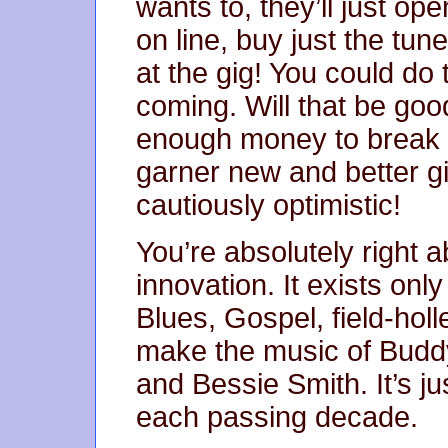
wants to, they’ll just op
on line, buy just the tune
at the gig! You could do t
coming. Will that be goo
enough money to break e
garner new and better gig
cautiously optimistic!
You’re absolutely right 
innovation. It exists on
Blues, Gospel, field-holle
make the music of Budd
and Bessie Smith. It’s ju
each passing decade.