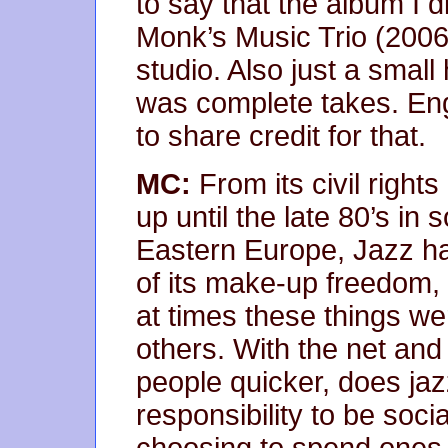
to say that the album I 
Monk’s Music Trio (2006)
studio. Also just a small
was complete takes. Eng
to share credit for that.
MC:
From its civil right
up until the late 80’s i
Eastern Europe, Jazz h
of its make-up freedom, 
at times these things 
others. With the net and 
people quicker, does jaz
responsibility to be soc
choosing to spend ones l