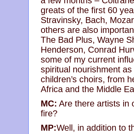
a few months – Coltran
greats of the first 60 ye
Stravinsky, Bach, Mozar
others are also importan
The Bad Plus, Wayne Sh
Henderson, Conrad Hurwi
some of my current influe
spiritual nourishment as 
children’s choirs, from he
Africa and the Middle Ea
MC:
Are there artists in
fire?
MP:
Well, in addition to