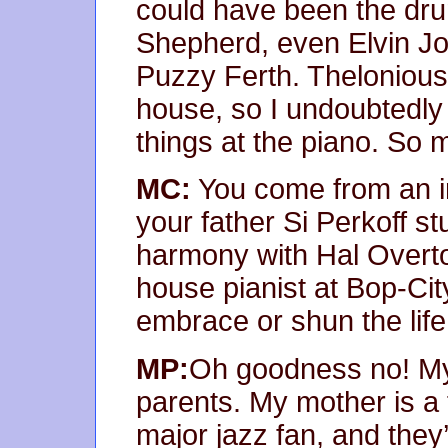
could have been the dr
Shepherd, even Elvin Jo
Puzzy Ferth. Thelonious
house, so I undoubtedly
things at the piano. So 
MC:
You come from an i
your father Si Perkoff st
harmony with Hal Overto
house pianist at Bop-Cit
embrace or shun the life
MP:
Oh goodness no! My 
parents. My mother is a 
major jazz fan, and the