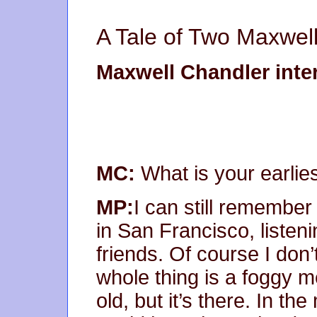
A Tale of Two Maxwell
Maxwell Chandler inte
MC:
What is your earli
MP:
I can still remember 
in San Francisco, listen
friends. Of course I do
whole thing is a foggy 
old, but it’s there. In t