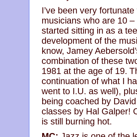
I’ve been very fortunate
musicians who are 10 – 
started sitting in as a te
development of the musi
know, Jamey Aebersold’
combination of these two
1981 at the age of 19. 
continuation of what I h
went to I.U. as well), pl
being coached by David
classes by Hal Galper! On
is still burning hot.
MC:
Jazz is one of the lea