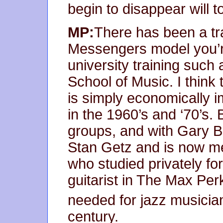
begin to disappear will 
MP:
There has been a tr
Messengers model you’r
university training such 
School of Music. I think t
is simply economically i
in the 1960’s and ‘70’s. 
groups, and with Gary Bu
Stan Getz and is now men
who studied privately fo
guitarist in The Max Per
needed for jazz musician
century.