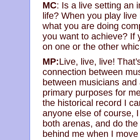
MC
: Is a live setting an
life? When you play live 
what you are doing comp
you want to achieve? If
on one or the other whi
MP:
Live, live, live! That
connection between musi
between musicians and 
primary purposes for me:
the historical record I c
anyone else of course, I
both arenas, and do the
behind me when I move 