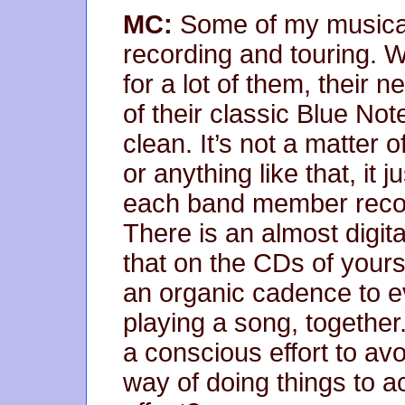
MC:
Some of my musical h
recording and touring. W
for a lot of them, their
of their classic Blue No
clean. It’s not a matter 
or anything like that, it j
each band member record
There is an almost digital
that on the CDs of yours
an organic cadence to ev
playing a song, togethe
a conscious effort to av
way of doing things to 