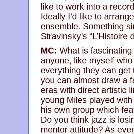
like to work into a recor
Ideally I’d like to arran
ensemble. Something simi
Stravinsky’s “L’Histoire 
MC:
What is fascinating
anyone, like myself who
everything they can get t
you can almost draw a fa
eras with direct artistic 
young Miles played with 
his own group which fea
Do you think jazz is losin
mentor attitude? As even