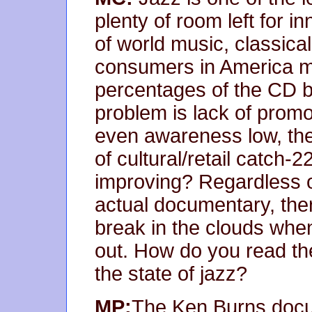
plenty of room left for 
of world music, classica
consumers in America m
percentages of the CD bu
problem is lack of prom
even awareness low, the
of cultural/retail catch-
improving? Regardless o
actual documentary, the
break in the clouds wh
out. How do you read the
the state of jazz?
MP:
The Ken Burns docum