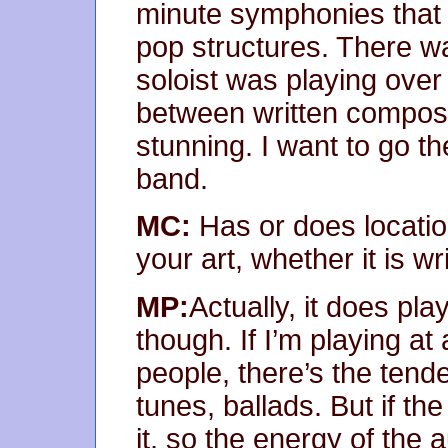
minute symphonies that 
pop structures. There 
soloist was playing ove
between written composi
stunning. I want to go t
band.
MC:
Has or does locatio
your art, whether it is w
MP:
Actually, it does play
though. If I’m playing at 
people, there’s the tend
tunes, ballads. But if the
it, so the energy of the