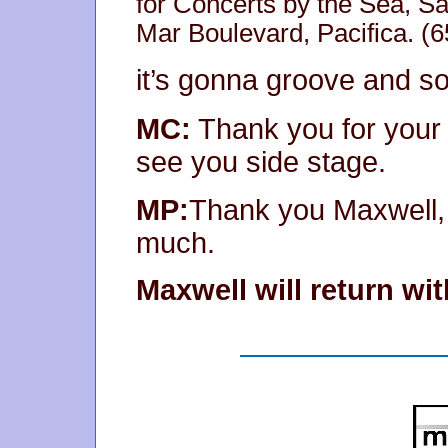
for Concerts by the Sea, S
Mar Boulevard, Pacifica. 
it’s gonna groove and so
MC:
Thank you for your 
see you side stage.
MP:
Thank you Maxwell, 
much.
Maxwell will return w