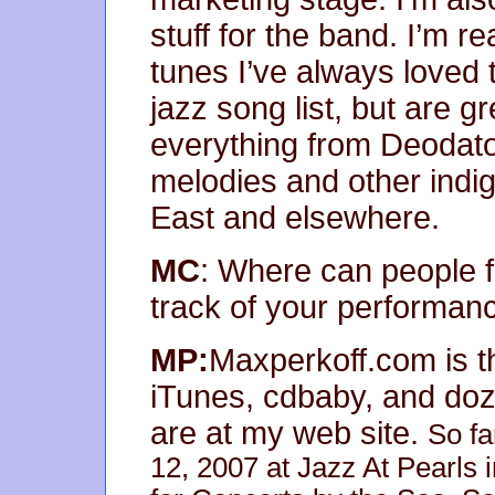
stuff for the band. I’m r
tunes I’ve always loved t
jazz song list, but are gr
everything from Deodato
melodies and other indi
East and elsewhere.
MC
: Where can people 
track of your performan
MP:
Maxperkoff.com is th
iTunes, cdbaby, and doze
are at my web site.
So fa
12, 2007 at Jazz At Pearls 