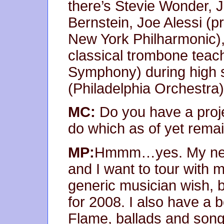
there’s Stevie Wonder,
Bernstein, Joe Alessi (pr
New York Philharmonic),
classical trombone tea
Symphony) during high 
(Philadelphia Orchestra) 
MC:
Do you have a proj
do which as of yet rema
MP:
Hmmm…yes. My new 
and I want to tour with 
generic musician wish, bu
for 2008. I also have a 
Flame, ballads and songs