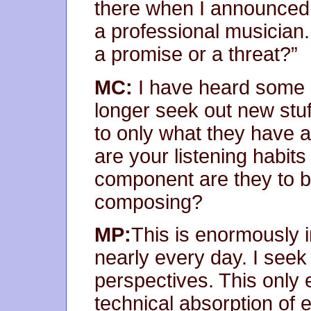
there when I announced 
a professional musician
a promise or a threat?”
MC:
I have heard some 
longer seek out new stuff 
to only what they have 
are your listening habit
component are they to b
composing?
MP:
This is enormously i
nearly every day. I see
perspectives. This onl
technical absorption of e