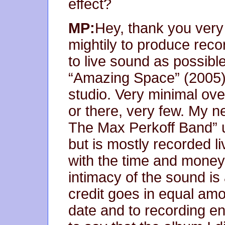
effect?
MP:
Hey, thank you very 
mightily to produce recor
to live sound as possibl
“Amazing Space” (2005) 
studio. Very minimal ov
or there, very few. My ne
The Max Perkoff Band” u
but is mostly recorded l
with the time and money
intimacy of the sound is
credit goes in equal am
date and to recording e