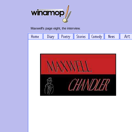
Maxwell's page eight, the interview.