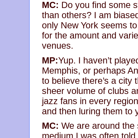
MC:
Do you find some st
than others? I am biased
only New York seems to
for the amount and varie
venues.
MP:
Yup. I haven’t playe
Memphis, or perhaps Ann 
to believe there’s a cit
sheer volume of clubs a
jazz fans in every region
and then luring them to 
MC:
We are around the 
medium I was often told 