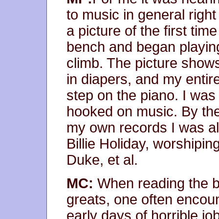
to music in general righ
a picture of the first tim
bench and began playing
climb. The picture shows 
in diapers, and my entire
step on the piano. I was
hooked on music. By the
my own records I was alr
Billie Holiday, worshipin
Duke, et al.
MC:
When reading the bi
greats, one often encoun
early days of horrible j