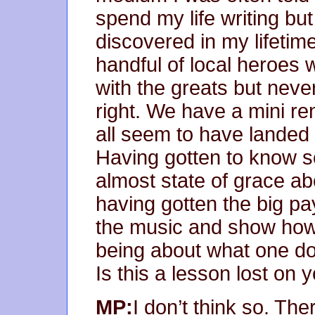
spend my life writing bu
discovered in my lifetim
handful of local heroes
with the greats but neve
right. We have a mini re
all seem to have landed 
Having gotten to know s
almost state of grace a
having gotten the big p
the music and show how t
being about what one do
Is this a lesson lost on
MP:
I don’t think so. Th