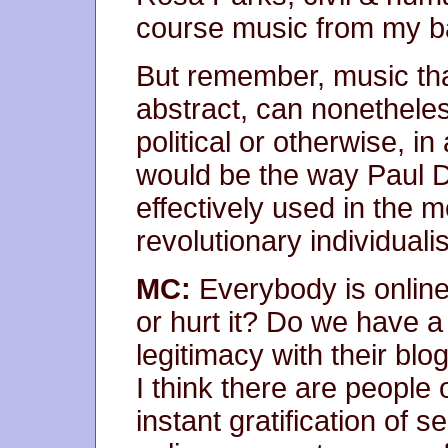
course music from my b
But remember, music that
abstract, can nonethele
political or otherwise, 
would be the way Paul 
effectively used in the m
revolutionary individuali
MC:
Everybody is online
or hurt it? Do we have a
legitimacy with their blo
I think there are people o
instant gratification of 