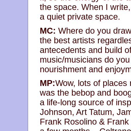
the space. When I write,
a quiet private space.
MC:
Where do you draw y
the best artists regardl
antecedents and build of
music/musicians do you g
nourishment and enjoy
MP:
Wow, lots of places r
was the bebop and boogi
a life-long source of insp
Johnson, Art Tatum, Ja
Frank Rosolino & Frank 