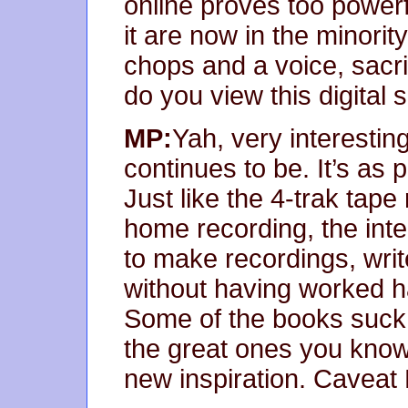
online proves too power
it are now in the minority
chops and a voice, sacri
do you view this digital s
MP:
Yah, very interesting
continues to be. It’s as 
Just like the 4-trak tape
home recording, the int
to make recordings, writ
without having worked hard
Some of the books suck, 
the great ones you know 
new inspiration. Caveat