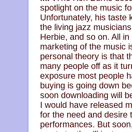
spotlight on the music for
Unfortunately, his taste 
the living jazz musician
Herbie, and so on. All in 
marketing of the music is
personal theory is that t
many people off as it tur
exposure most people ha
buying is going down bec
soon downloading will be
I would have released m
for the need and desire t
performances. But soon, 