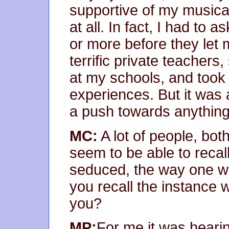
supportive of my musica
at all. In fact, I had to 
or more before they let 
terrific private teacher
at my schools, and took
experiences. But it was a
a push towards anything
MC:
A lot of people, bot
seem to be able to recall
seduced, the way one wou
you recall the instance w
you?
MP:
For me it was hearin