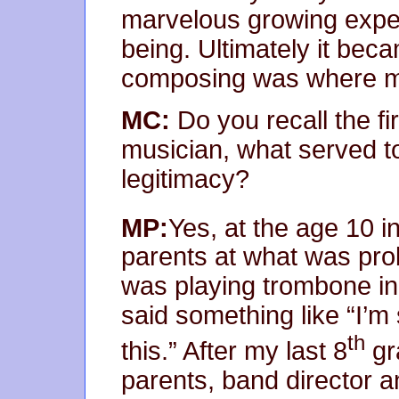
marvelous growing expe
being. Ultimately it bec
composing was where m
MC:
Do you recall the fi
musician, what served to 
legitimacy?
MP:
Yes, at the age 10 i
parents at what was prob
was playing trombone in
said something like “I’m 
th
this.” After my last 8
gr
parents, band director a