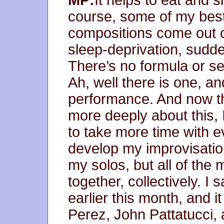
course, some of my best 
compositions come out of 
sleep-deprivation, sudden
There’s no formula or set
Ah, well there is one, an
performance. And now th
more deeply about this, I
to take more time with e
develop my improvisatio
my solos, but all of th
together, collectively. I
earlier this month, and 
Perez, John Pattatucci,