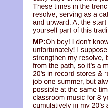
These times in the tren
resolve, serving as a c
and upward. At the start
yourself part of this trad
MP:
Oh boy! I don’t know 
unfortunately! I suppose
strengthen my resolve, 
from the path, so it’s a
20’s in record stores & r
job one summer, but al
possible at the same ti
classroom music for 8 ye
cumulatively in my 20’s 