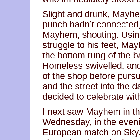
Slight and drunk, Mayh
punch hadn’t connected
Mayhem, shouting. Using
struggle to his feet, Ma
the bottom rung of the b
Homeless swivelled, and
of the shop before pur
and the street into the 
decided to celebrate wit
I next saw Mayhem in th
Wednesday, in the eveni
European match on Sky.