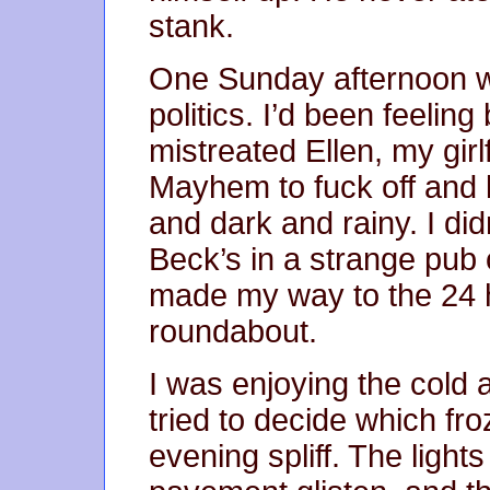
stank.
One Sunday afternoon 
politics. I’d been feelin
mistreated Ellen, my girlf
Mayhem to fuck off and 
and dark and rainy. I did
Beck’s in a strange pub
made my way to the 24 
roundabout.
I was enjoying the cold ai
tried to decide which fr
evening spliff. The ligh