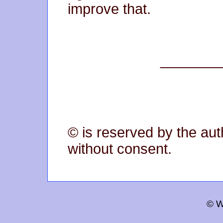
improve that.
_______
© is reserved by the aut
without consent.
© W