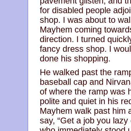
pavement glisten, and t
for disabled people adjoi
shop. I was about to wa
Mayhem coming towards
direction. I turned quick
fancy dress shop. I woul
done his shopping.
He walked past the ramp
baseball cap and Nirvan
of where the ramp was h
polite and quiet in his r
Mayhem walk past him a
say, “Get a job you lazy 
who immediately stood 