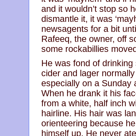
and it wouldn’t stop so 
dismantle it, it was ‘ma
newsagents for a bit unt
Rafeeq, the owner, off 
some rockabillies moved
He was fond of drinking s
cider and lager normall
especially on a Sunday a
When he drank it his fa
from a white, half inch w
hairline. His hair was la
orienteering because he
himself up. He never ate 