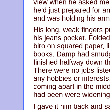
view when he asked me i
he’d just prepared for 
and was holding his arm 
His long, weak fingers pul
his jeans pocket. Folded 
biro on squared paper, l
books. Damp had smudge
finished halfway down 
There were no jobs liste
any hobbies or interest
coming apart in the mid
had been were widening
I gave it him back and sai