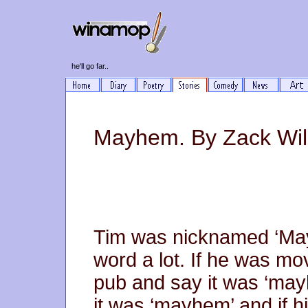
he'll go far..
Mayhem. By Zack Wil
Tim was nicknamed ‘Ma
word a lot. If he was m
pub and say it was ‘mayh
it was ‘mayhem’ and if 