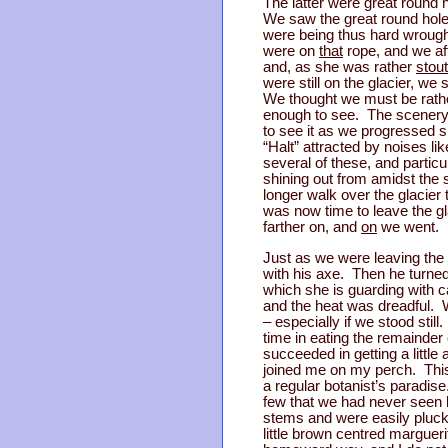
The latter were great round 
We saw the great round holes
were being thus hard wrough
were on
that
rope, and we aft
and, as she was rather
stout
were still on the glacier, we
We thought we must be rather
enough to see. The scenery a
to see it as we progressed 
“Halt” attracted by noises l
several of these, and particu
shining out from amidst the 
longer walk over the glacier
was now time to leave the g
farther on, and
on
we went.
Just as we were leaving the 
with his axe. Then he turned
which she is guarding with 
and the heat was dreadful. W
– especially if we stood sti
time in eating the remainder
succeeded in getting a little
joined me on my perch. This l
a regular botanist’s paradis
few that we had never seen be
stems and were easily pluck
little brown centred marguer