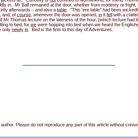
 jackets &c. Curiosity is
not
confined to womankind, for friend Thoma
ly in. Mr Ball remained at the door, whether from modesty or fright, 
rtly afterwards – and also a
table
. “This ‘ere table” had been wicked
, and, of
course
, whenever the door was opened,
in
it
fell
with a clatte
 all Mr Thomas lecture on the lateness of the hour, (which lecture had li
ting to bed, for
we
were hopping into bed when we heard the Englishe
e only
newly
in
. Bed is the finis to this day of Adventures.
author. Please do not reproduce any part of this article without conse