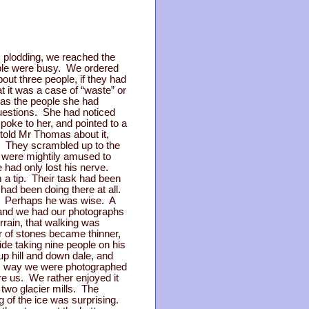
rs plodding, we reached the
eople were busy. We ordered
out three people, if they had
t it was a case of “waste” or
 as the people she had
questions. She had noticed
oke to her, and pointed to a
told Mr Thomas about it,
o. They scrambled up to the
 were mightily amused to
e had only lost his nerve.
 a tip. Their task had been
ad been doing there at all.
. Perhaps he was wise. A
r, and we had our photographs
rrain, that walking was
r of stones became thinner,
de taking nine people on his
up hill and down dale, and
this way we were photographed
re us. We rather enjoyed it
 two glacier mills. The
 of the ice was surprising.