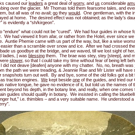
lks caused our
leaders
a great deal of
worry
, and
us
considerable
amu
imbing over the glacier. Mr Thomas told them fearsome tales, and eve
hem, but all was of no avail;
go
they
would
. One gentleman, with the in
ed at home. The desired effect was not obtained; as the lady’s da
” is evidently a “sh/kirgeon”.
 to “endure” what could not be “cured”. We had four guides in whose 
r. We had viewed it from afar, or rather from the Hotel, ever since 
e. Auntie Phemie came with us part of the way, but, like a wise woma
 easier than a scramble over snow and ice. After we had crossed the
 bade us goodbye at the bridge, and we waved, till we lost sight of her
d ladies,
I
was
blessing
them. The brae was stey, stey [steep], and 
s were
slower
, so that I could take my time without fear of being left beh
gh I did not deave [deafen] anyone with my chatter. No, no, breath was
rom the path we were treading, & Jeannie Rae and Mr Lister will have
eir snapshots turn out well. By and bye, some of the old folks got a b
t as traction engines.
We
kept beside
one
of the guides, and tried ou
his native tongue, he gave no evidence of it, but told us the names of t
t beyond his depth, in the botany line, and really, when one comes to 
n guides should qualify in botany. We insisted in calling the bluebell
inger hut,” i.e. thimbles – and a very suitable name. He understood a li
rry”.