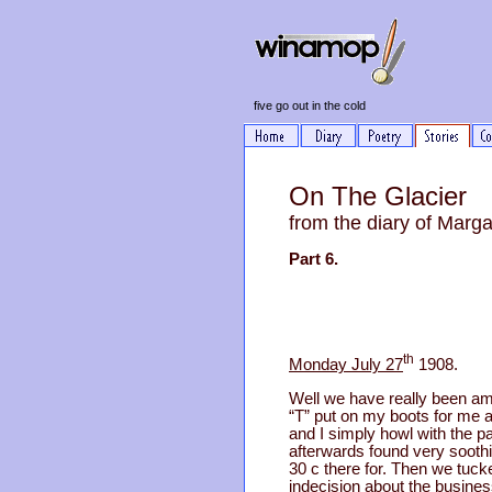
five go out in the cold
On The Glacier
from the diary of Marg
Part 6.
th
Monday July 27
1908.
Well we have really been am
“T” put on my boots for me a
and I simply howl with the 
afterwards found very sooth
30 c there for. Then we tuck
indecision about the busines