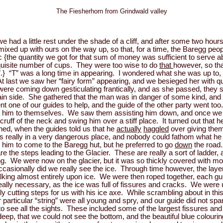
The Fiesherhorn from Grindwald valley
e had a little rest under the shade of a cliff, and after some two hou
t mixed up with ours on the way up, so that, for a time, the Baregg p
 {the quantity we got for that sum of money was sufficient to serve ab
equisite number of cups. They were too wise to do
that
however, so tha
e”.} “T” was a long time in appearing. I wondered what she was up to,
At last we saw her “fairy form” appearing, and we besieged her with 
e coming down gesticulating frantically, and as she passed, they sp
ain side. She gathered that the man was in danger of some kind, and 
 one of our guides to help, and the guide of the other party went to
ped him to themselves. We saw them assisting him down, and once we
uff of the neck and swing him over a stiff place. It turned out that h
ed, when the guides told us that he
actually
haggled
over giving them
 really in a very dangerous place, and nobody could fathom what he h
 him to come to the Baregg hut, but he preferred to go
down
the road
are the steps leading to the Glacier. These are really a sort of ladde
ng. We were now on the glacier, but it was so thickly covered with mo
casionally did we really see the ice. Through time however, the laye
king almost entirely upon ice. We were then roped together, each gui
ally necessary, as the ice was full of fissures and cracks. We were 
lly cutting steps for us with his ice axe. While scrambling about in 
particular “string” were all young and spry, and our guide did not spa
o see all the sights. These included some of the largest fissures and
p, that we could not see the bottom, and the beautiful blue colouring