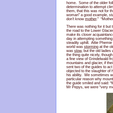
home. Some of the older fo
determination to attempt cl
them, that this was not for t
woman” a good example, stay
don’t know
mother
.” “Mother
There was nothing for it but
the road to the Lower Glacie
make its closer acquaintanc
day in attempting something
steadily uphill. Attie Phemie
world was
storming
at the ol
was
slow
, but the old ladie
the thing quite nicely, thou
a fine view of Grindelwald f
mountains and glacier, if th
sent two of the guides to ac
objected to the slaughter of 
his ability. We sometimes wen
particular reason why mountai
the guide smiled and said: “f
Mr Pepys, we were “very me