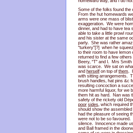
homeward way, and I do not t
Some of the folks found the 
From the hut homewards we ha
arms were one mass of blister
exaggeration. We were home 
dinner, and had to have tea 
able to take a little prowl 
and his sister at the same o
party. She was rather amaze
“turkery”[?] when he squee
to their room to have lemon d
returned to find a few other
Beery, “T” and I. Mrs Smith
was scarce. We sat on what 
and
herself
on top of
them
. 
with sitting arrangements. 
brush handles, hat pins &c 
resulting concoction a succ
more harmful liquor, for we 
them hit as hard. Nan was th
safety of the rickety old D
poor
sides
, which required 
should show the assembled mul
had the pleasure of seeing t
were not to be so favoured. I
silence. Innocence made us
and Ball framed in the doorwa