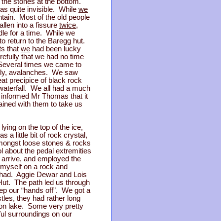
d the stones at the bottom.
as quite invisible. While
we
tain. Most of the old people
llen into a fissure
twice
,
dle for a time. While we
o return to the Baregg hut.
ts that
we
had been lucky
efully that we had no time
 Several times we came to
andly, avalanches. We saw
eat precipice of black rock
waterfall. We all had a much
 informed Mr Thomas that it
ined with them to take us
ying on the top of the ice,
 little bit of rock crystal,
amongst loose stones & rocks
l about the pedal extremities
o arrive, and employed the
 myself on a rock and
 be had. Aggie Dewar and Lois
 Hut. The path led us through
p our “hands off”. We got a
tles, they had rather long
son lake. Some very pretty
ful surroundings on our