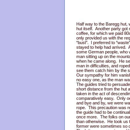
Half way to the Baregg hut, w
hut itself. Another party go
coffee, for which we paid 80c
only provided us with the r
“bust”. I preferred to “wast
stayed to help had arrived. 
some German people, who wer
man sitting up on the mount
when he came along. He sent
man in difficulties, and ro
see them catch him by the scr
Our sympathy for him vanish
no easy one, as the man was
The guides tried to persuade
short distance from the hut 
taken in the act of descendi
comparatively easy. Only oc
and bye and by, we were wal
rope. This precaution was re
the guide had to be continua
once more. The folks on our 
than otherwise. He took us t
former were sometimes so dee