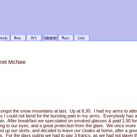
aret McNee
ongst the snow mountains at last. Up at 6.30. I had my arms to atte
s I could not bend for the bursting pain in my arms. Everybody has a
pain. After breakfast we speculated on smoked glasses & paid 1.50 f
ing to our eyes, and a great protection from the glare. We once more
ed up our skirts, and decided to leave our cloaks at home, after a gre
s. For the days outing we had to pay 3 francs, as we had not taken t