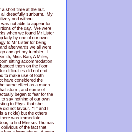
a short time at the hut.
 all dreadfully sunburnt. My
itively and without
was not able to appear for
xertions of the day. We were
acks when we found Mr Lister
op lady by one of our own
y to Mr Lister for being
and afterwards we all went
o go and get my tumbler. I
mith, Miss Barr, A Miller,
 room sitting accommodation
, banged
them
on the
floor
r difficulties did not end
d to make use of tooth
ot have considered the
 the same effect as a much
 hail storm, and some of
tually began to fear for the
, to say nothing of our
own
sting to Phys that she
 did not favour. “T” and I
is
a rickle) but the others
on there was immediate
door, to find Messrs Thomas
blivious of the fact that