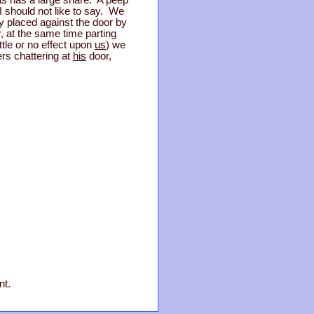
s has a large share. A peep
I should not like to say. We
ly placed against the door by
r, at the same time parting
ttle or no effect upon
us
) we
rs chattering at
his
door,
nt.