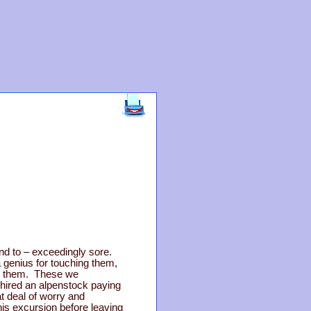
nd to – exceedingly sore.
 genius for touching them,
or them. These we
 hired an alpenstock paying
at deal of worry and
his excursion before leaving