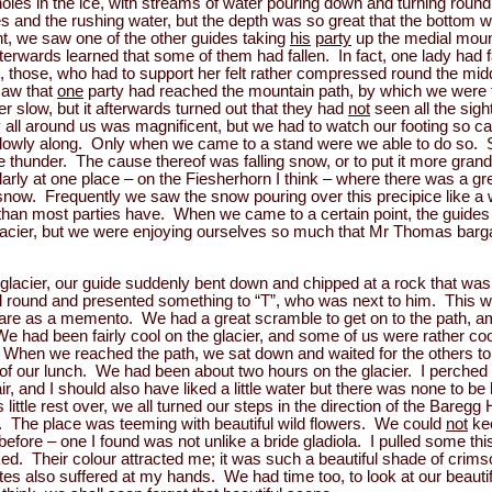
holes in the ice, with streams of water pouring down and turning roun
 and the rushing water, but the depth was so great that the bottom w
t, we saw one of the other guides taking
his
party
up the medial moun
erwards learned that some of them had fallen. In fact, one lady had fa
, those, who had to support her felt rather compressed round the mid
 saw that
one
party had reached the mountain path, by which we were t
 slow, but it afterwards turned out that they had
not
seen all the sigh
ll around us was magnificent, but we had to watch our footing so car
slowly along. Only when we came to a stand were we able to do so.
ike thunder. The cause thereof was falling snow, or to put it more gr
larly at one place – on the Fiesherhorn I think – where there was a gr
snow. Frequently we saw the snow pouring over this precipice like a 
 than most parties have. When we came to a certain point, the guides
lacier, but we were enjoying ourselves so much that Mr Thomas barga
glacier, our guide suddenly bent down and chipped at a rock that was l
 round and presented something to “T”, who was next to him. This was a
care as a memento. We had a great scramble to get on to the path, 
e had been fairly cool on the glacier, and some of us were rather coo
ll. When we reached the path, we sat down and waited for the others t
 of our lunch. We had been about two hours on the glacier. I perched
 air, and I should also have liked a little water but there was none to
ittle rest over, we all turned our steps in the direction of the Baregg
e. The place was teeming with beautiful wild flowers. We could
not
kee
fore – one I found was not unlike a bride gladiola. I pulled some this
ed. Their colour attracted me; it was such a beautiful shade of crim
ites also suffered at my hands. We had time too, to look at our beauti