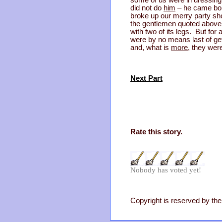
some of us were in dressing
did not do
him
– he came bold
broke up our merry party sho
the gentlemen quoted above
with two of its legs. But for
were by no means last of get
and, what is
more
, they wer
Next Part
Rate this story.
Nobody has voted yet!
Copyright is reserved by the 