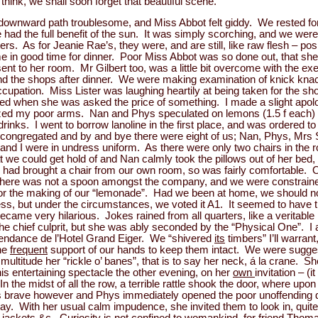
hink, we shall soon forget that beautiful scene.
downward path troublesome, and Miss Abbot felt giddy. We rested for 
d the full benefit of the sun. It was simply scorching, and we were
s. As for Jeanie Rae’s, they were, and are still, like raw flesh – pos
in good time for dinner. Poor Miss Abbot was so done out, that she 
sent to her room. Mr Gilbert too, was a little bit overcome with the e
round the shops after dinner. We were making examination of knick kn
ccupation. Miss Lister was laughing heartily at being taken for the sh
d when she was asked the price of something. I made a slight apolog
zed my poor arms. Nan and Phys speculated on lemons (1.5 f each) 
rinks. I went to borrow lanoline in the first place, and was ordered t
s congregated and by and bye there were eight of us; Nan, Phys, Mrs S
 and I were in undress uniform. As there were only two chairs in the
we could get hold of and Nan calmly took the pillows out of her bed
I had brought a chair from our own room, so was fairly comfortable. Ou
There was not a spoon amongst the company, and we were constraine
for the making of our “lemonade”. Had we been at home, we should n
ess, but under the circumstances, we voted it A1. It seemed to have
became very hilarious. Jokes rained from all quarters, like a veritable
e chief culprit, but she was ably seconded by the “Physical One”. I ac
épendance de l’Hotel Grand Eiger. We “shivered
its
timbers” I’ll warrant
the
frequent
support of our hands to keep them intact. We were sugge
titude her “rickle o’ banes”, that is to say her neck, á la crane. She
his entertaining spectacle the other evening, on her
own
invitation – (it
n the midst of all the row, a terrible rattle shook the door, where up
 brave however and Phys immediately opened the poor unoffending 
y. With her usual calm impudence, she invited them to look in, quite o