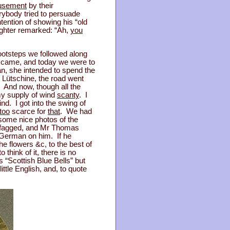
sement
by their
rybody tried to persuade
tention of showing his “old
ughter remarked: “Ah,
you
footsteps we followed along
we came, and today we were to
n, she intended to spend the
 Lütschine, the road went
. And now, though all the
my supply of wind
scanty
. I
ind. I got into the swing of
too
scarce for
that
. We had
 some nice photos of the
it fagged, and Mr Thomas
r German on him. If he
he flowers &c, to the best of
think of it, there is no
s “Scottish Blue Bells” but
ttle English, and, to quote