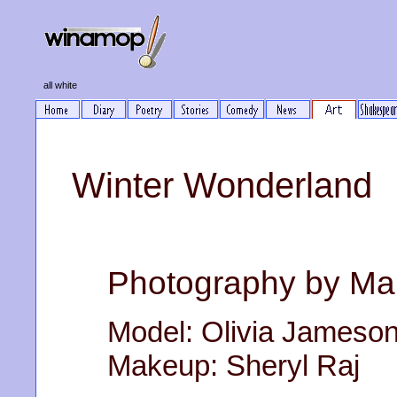
all white
Winter Wonderland
Photography by Ma
Model: Olivia Jameso
Makeup: Sheryl Raj