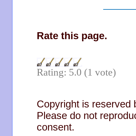
Rate this page.
Rating: 5.0 (1 vote)
Copyright is reserved
Please do not reprodu
consent.