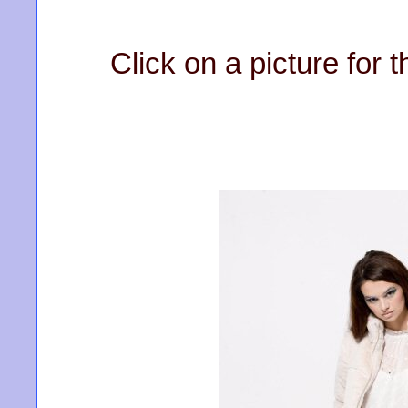
Click on a picture for t