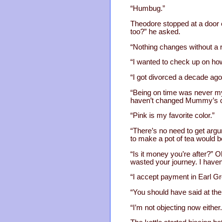
“Humbug.”
Theodore stopped at a door o
too?” he asked.
“Nothing changes without a r
“I wanted to check up on ho
“I got divorced a decade ag
“Being on time was never my 
haven’t changed Mummy’s co
“Pink is my favorite color.”
“There’s no need to get argum
to make a pot of tea would be
“Is it money you’re after?” O
wasted your journey. I haven’
“I accept payment in Earl Gr
“You should have said at the 
“I’m not objecting now either.