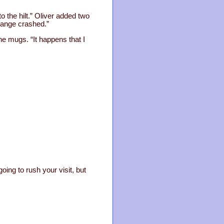
o the hilt.” Oliver added two
change crashed.”
the mugs. “It happens that I
oing to rush your visit, but