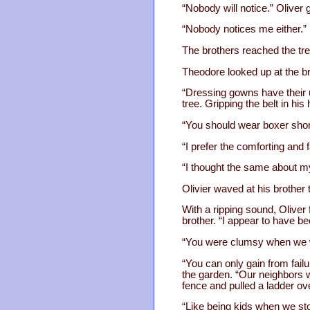
“Nobody will notice.” Oliver
“Nobody notices me either.”
The brothers reached the tree
Theodore looked up at the br
“Dressing gowns have their u
tree. Gripping the belt in hi
“You should wear boxer short
“I prefer the comforting and f
“I thought the same about m
Olivier waved at his brother
With a ripping sound, Oliver 
brother. “I appear to have 
“You were clumsy when we we
“You can only gain from failu
the garden. “Our neighbors w
fence and pulled a ladder ove
“Like being kids when we sto