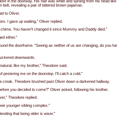
odore in the doorway. His hair was white and sprang from his head li
 belt, revealing a pair of tattered brown pajamas.
d to Oliver.
tors. I gave up waiting,” Oliver replied.
or chime. You haven’t changed it since Mummy and Daddy died.”
d either.”
und the doorframe. “Seeing as neither of us are changing, do you ha
h puckered downwards.
 natural, like my brother,” Theodore said.
f pestering me on the doorstep. I’ll catch a cold.”
a creak. Theodore brushed past Oliver down a darkened hallway.
 before you decided to come?” Oliver asked, following his brother.
wer,” Theodore replied.
heir younger sibling complex.”
tending that being older is wiser.”