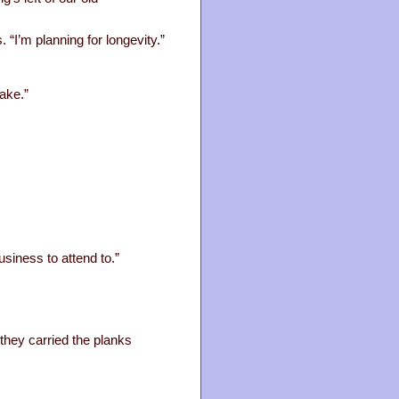
. “I’m planning for longevity.”
ake.”
siness to attend to.”
 they carried the planks