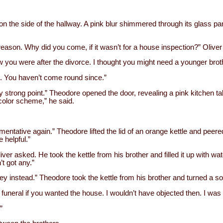
n the side of the hallway. A pink blur shimmered through its glass p
eason. Why did you come, if it wasn’t for a house inspection?” Oliver 
w you were after the divorce. I thought you might need a younger bro
o. You haven’t come round since.”
strong point.” Theodore opened the door, revealing a pink kitchen tab
lor scheme,” he said.
entative again.” Theodore lifted the lid of an orange kettle and peered
 helpful.”
liver asked. He took the kettle from his brother and filled it up with wa
t got any.”
ey instead.” Theodore took the kettle from his brother and turned a soc
funeral if you wanted the house. I wouldn’t have objected then. I was 
”