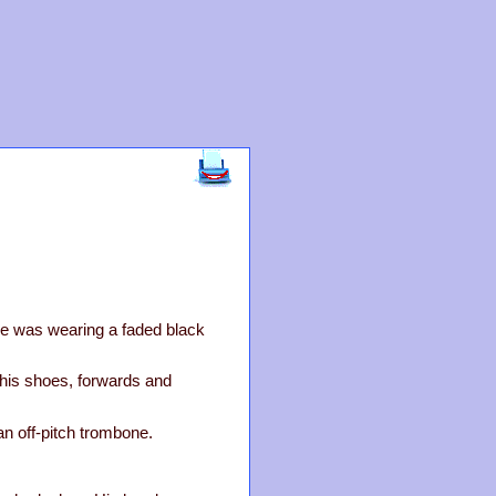
He was wearing a faded black
his shoes, forwards and
an off-pitch trombone.