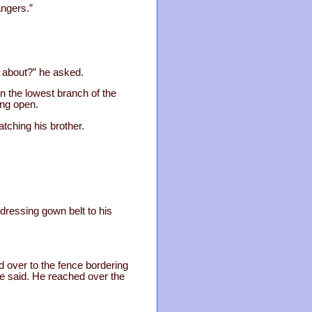
angers.”
g about?” he asked.
n the lowest branch of the
ing open.
tching his brother.
 dressing gown belt to his
ed over to the fence bordering
he said. He reached over the