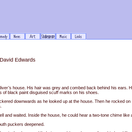
n David Edwards
iver’s house. His hair was grey and combed back behind his ears. 
bs of black paint disguised scuff marks on his shoes.
uckered downwards as he looked up at the house. Then he rocked on 
.
l and waited. Inside the house, he could hear a two-tone chime like 
outh puckers deepened.