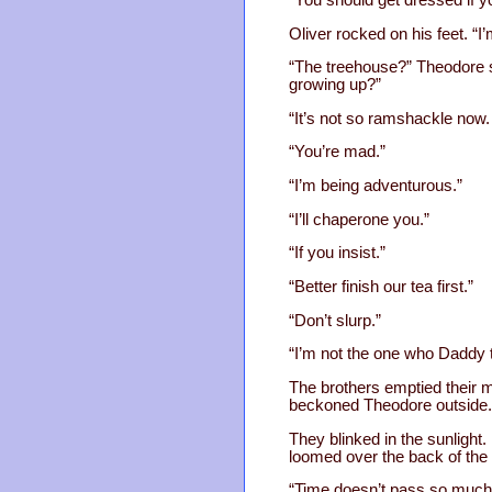
Oliver rocked on his feet. “I
“The treehouse?” Theodore s
growing up?”
“It’s not so ramshackle now. 
“You’re mad.”
“I’m being adventurous.”
“I’ll chaperone you.”
“If you insist.”
“Better finish our tea first.”
“Don’t slurp.”
“I’m not the one who Daddy tol
The brothers emptied their m
beckoned Theodore outside.
They blinked in the sunlight
loomed over the back of the 
“Time doesn’t pass so much af