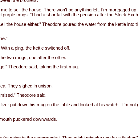
etween the brothers.
t me to sell the house. There won’t be anything left. I’m mortgaged up t
ed purple mugs. “I had a shortfall with the pension after the Stock Ex
sell the house either.” Theodore poured the water from the kettle into 
ime.”
ith a ping, the kettle switched off.
 the two mugs, one after the other.
ge,” Theodore said, taking the first mug.
tea. They sighed in unison.
romised,” Theodore said.
 Oliver put down his mug on the table and looked at his watch. “I’m not g
 mouth puckered downwards.
ou’re going to the supermarket. They might mistake you for a flasher.”