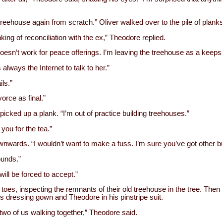
e treehouse again from scratch.” Oliver walked over to the pile of planks
king of reconciliation with the ex,” Theodore replied.
doesn’t work for peace offerings. I’m leaving the treehouse as a keeps
always the Internet to talk to her.”
ls.”
orce as final.”
picked up a plank. “I’m out of practice building treehouses.”
 you for the tea.”
wards. “I wouldn’t want to make a fuss. I’m sure you’ve got other bu
ounds.”
will be forced to accept.”
toes, inspecting the remnants of their old treehouse in the tree. Then
is dressing gown and Theodore in his pinstripe suit.
wo of us walking together,” Theodore said.