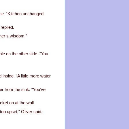
ane. “Kitchen unchanged
replied.
ther’s wisdom.”
le on the other side. “You
 inside. “A little more water
ter from the sink. “You’ve
ket on at the wall.
too upset,” Oliver said.