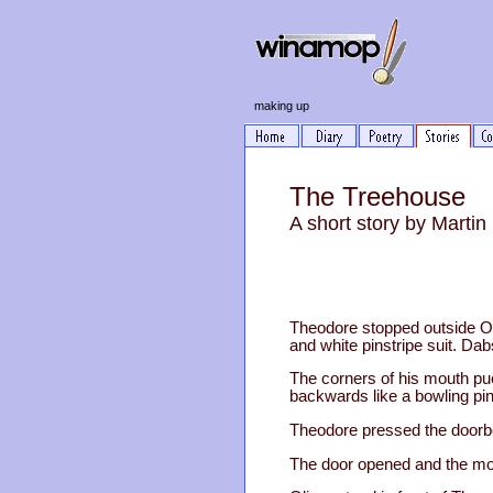
making up
The Treehouse
A short story by Marti
Theodore stopped outside Ol
and white pinstripe suit. Da
The corners of his mouth p
backwards like a bowling pin
Theodore pressed the doorbel
The door opened and the m