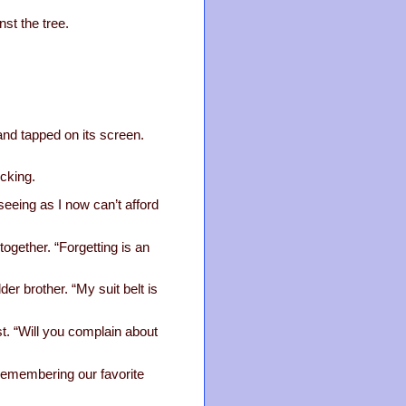
st the tree.
nd tapped on its screen.
cking.
eeing as I now can’t afford
together. “Forgetting is an
der brother. “My suit belt is
st. “Will you complain about
 remembering our favorite