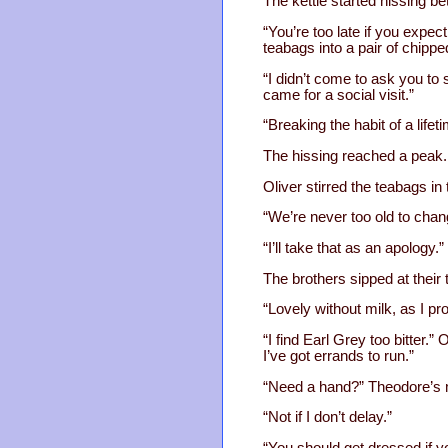
The kettle started hissing b
“You’re too late if you expec
teabags into a pair of chipp
“I didn’t come to ask you to 
came for a social visit.”
“Breaking the habit of a lifet
The hissing reached a peak. W
Oliver stirred the teabags in
“We’re never too old to chan
“I’ll take that as an apology.”
The brothers sipped at their 
“Lovely without milk, as I p
“I find Earl Grey too bitter.”
I’ve got errands to run.”
“Need a hand?” Theodore’s
“Not if I don’t delay.”
“You should get dressed if y