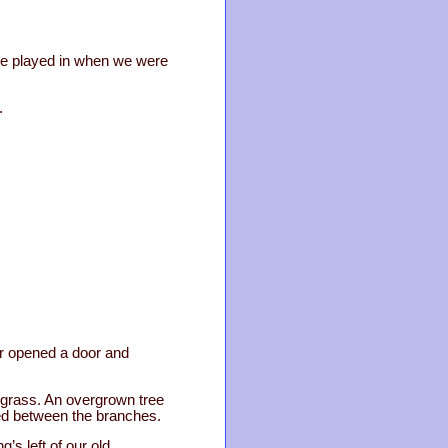
 we played in when we were
.
er opened a door and
 grass. An overgrown tree
ied between the branches.
’s left of our old