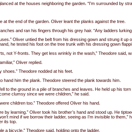
 glanced at the houses neighboring the garden. “I’m surrounded by str
 at the end of the garden. Oliver leant the planks against the tree.
anches and ran his fingers through his grey hair. “Any ladders lurkin
ses.” Oliver untied the belt from his dressing gown and strung it up o
s hand, he tested his foot on the tree trunk with his dressing gown flapp
s, not Y-fronts. They get less wrinkly in the wash,” Theodore said, wa
amiliar,” Oliver replied.
y shoes.” Theodore nodded at his feet.
 to hand him the plank. Theodore steered the plank towards him.
fell to the ground in a pile of branches and leaves. He held up his torn
become clumsy since we were children,” he said.
re children too.” Theodore offered Oliver his hand.
re by learning.” Oliver took his brother’s hand and stood up. He tipto
on’t mind if we borrow their ladder, seeing as I’m invisible to them,” 
r its top.
le a bicycle,” Theodore said, holding onto the ladder.