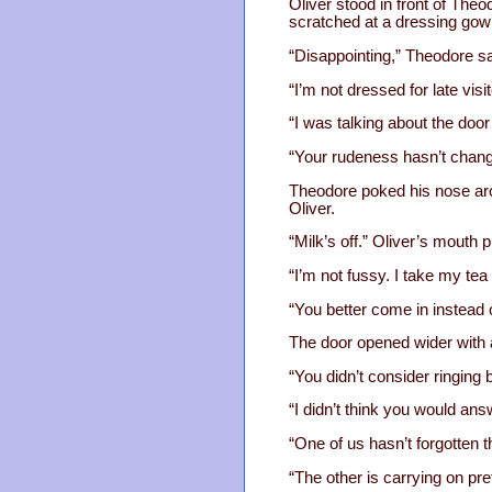
Oliver stood in front of The
scratched at a dressing gown
“Disappointing,” Theodore sai
“I’m not dressed for late visi
“I was talking about the do
“Your rudeness hasn’t change
Theodore poked his nose aro
Oliver.
“Milk’s off.” Oliver’s mout
“I’m not fussy. I take my tea
“You better come in instead o
The door opened wider with 
“You didn’t consider ringing
“I didn’t think you would ans
“One of us hasn’t forgotten t
“The other is carrying on pre