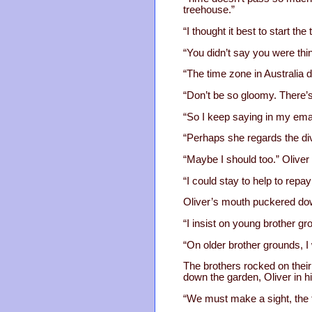
treehouse.”
“I thought it best to start th
“You didn’t say you were thin
“The time zone in Australia 
“Don’t be so gloomy. There’s 
“So I keep saying in my emai
“Perhaps she regards the div
“Maybe I should too.” Oliver 
“I could stay to help to repay
Oliver’s mouth puckered down
“I insist on young brother gr
“On older brother grounds, I 
The brothers rocked on their 
down the garden, Oliver in h
“We must make a sight, the t