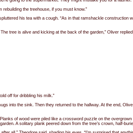
’m rebuilding the treehouse, if you must know.”
pluttered his tea with a cough. “As in that ramshackle construction
The tree is alive and kicking at the back of the garden,” Oliver replied
d off for dribbling his milk.”
ugs into the sink. Then they returned to the hallway. At the end, Oliv
. Planks of wood were piled like a crossword puzzle on the overgrown
garden. A solitary plank peered down from the tree’s crown, half-bur
ter all,” Theodore said, shading his eyes. “I’m surprised that anything