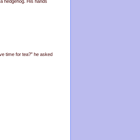
ke a hedgehog. His hands
ve time for tea?” he asked