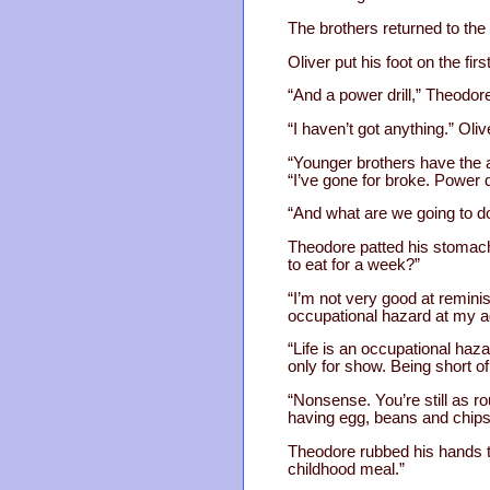
The brothers returned to the
Oliver put his foot on the fi
“And a power drill,” Theodor
“I haven’t got anything.” Oliv
“Younger brothers have the 
“I’ve gone for broke. Power d
“And what are we going to do
Theodore patted his stomach 
to eat for a week?”
“I’m not very good at reminis
occupational hazard at my a
“Life is an occupational hazar
only for show. Being short o
“Nonsense. You’re still as ro
having egg, beans and chips 
Theodore rubbed his hands to
childhood meal.”