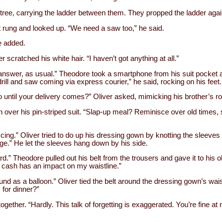
 tree, carrying the ladder between them. They propped the ladder again
rst rung and looked up. “We need a saw too,” he said.
e added.
er scratched his white hair. “I haven’t got anything at all.”
answer, as usual.” Theodore took a smartphone from his suit pocket a
rill and saw coming via express courier,” he said, rocking on his feet.
 until your delivery comes?” Oliver asked, mimicking his brother’s ro
over his pin-striped suit. “Slap-up meal? Reminisce over old times, s
cing.” Oliver tried to do up his dressing gown by knotting the sleeves 
ge.” He let the sleeves hang down by his side.
d.” Theodore pulled out his belt from the trousers and gave it to his ol
f cash has an impact on my waistline.”
und as a balloon.” Oliver tied the belt around the dressing gown’s wai
for dinner?”
gether. “Hardly. This talk of forgetting is exaggerated. You’re fine at